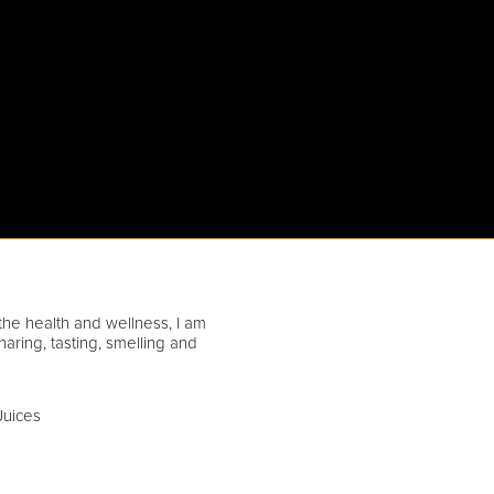
athe health and wellness, I am
ring, tasting, smelling and
Juices