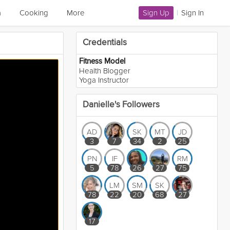
a
Cooking
More
Sign Up
|
Sign In
Credentials
Fitness Model
Health Blogger
Yoga Instructor
Danielle's Followers
AD
SK
MT
JD
3
7
34
2
25
PN
IF
RM
5
78
26
27
75
LM
SM
SK
78
22
20
68
27
17