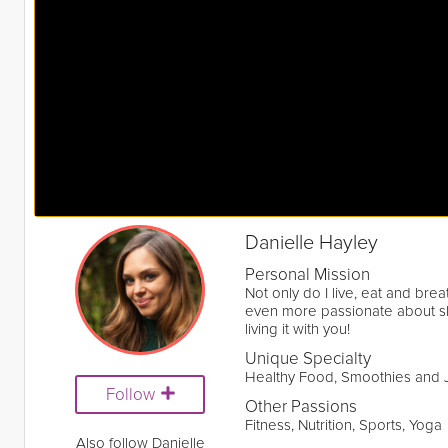
Danielle Hayley
Personal Mission
Not only do I live, eat and bre
even more passionate about sha
living it with you!
Unique Specialty
Healthy Food, Smoothies and 
Follow
Other Passions
Fitness, Nutrition, Sports, Yoga
Also follow Danielle