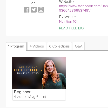
Website
on:
https://www.facebook.com/Dani
936642866537481/
Expertise
Nutrition 101
Originally from Toronto, Canada
READ FULL BIO
based Health Blogger and Fitne
Personal Trainer and Yoga Instr
her love of health and wellness
delicious recipes. From spaghetti
4 Videos
0 Collections
Q&A
1 Program
show you how to make healthy a
favourite, delicious meals. 
Beginner
4 videos (Avg 6 min)