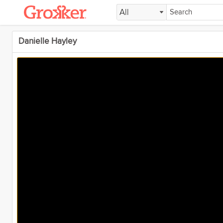
All
Danielle Hayley