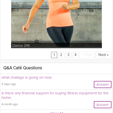
(34)
Dance
2
3
4
«
Prev
Next
»
1
Q&A Café Questions
what challage is going on now
5 days ago
Answer
Is there any financial support for buying fitness equipment for the
home.
A month ago
Answer