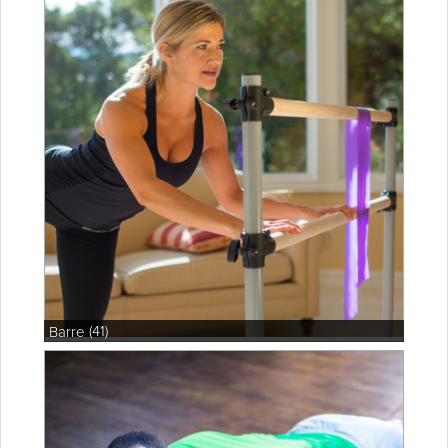
(41)
Barre