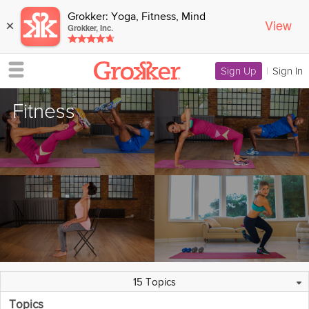
Grokker: Yoga, Fitness, Mind
View
×
Grokker, Inc.
Sign Up
|
Sign In
Fitness
Featured Collections
64 Programs
1162 Videos
44 Experts
Overview
15 Topics
Topics