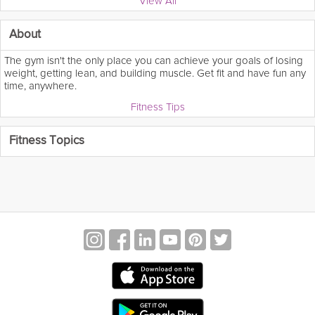
View All
About
The gym isn't the only place you can achieve your goals of losing
weight, getting lean, and building muscle. Get fit and have fun any
time, anywhere.
Fitness Tips
Fitness Topics