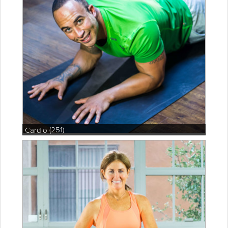
(251)
Cardio