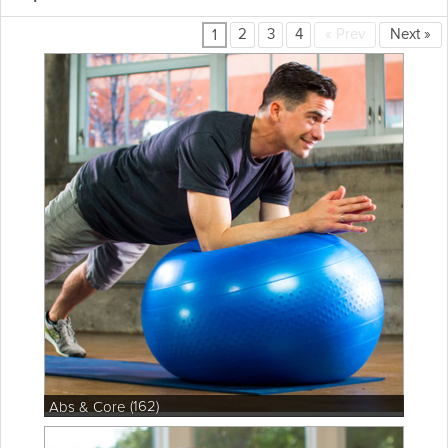
2
3
4
«
Prev
Next
»
1
(162)
Abs & Core