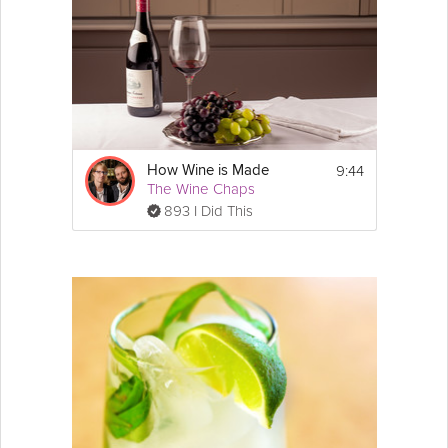
9:44
How Wine is Made
The Wine Chaps
893 I Did This