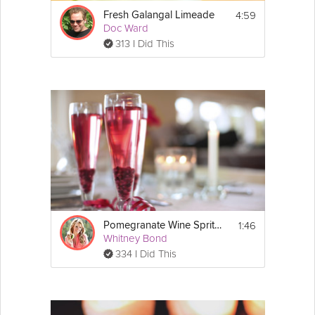
4:59
Fresh Galangal Limeade
Doc Ward
313 I Did This
1:46
Pomegranate Wine Spritzer
Whitney Bond
334 I Did This