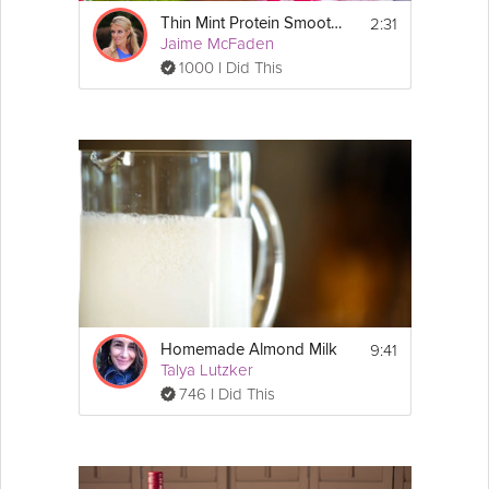
2:31
Thin Mint Protein Smoothie
Jaime McFaden
1000 I Did This
9:41
Homemade Almond Milk
Talya Lutzker
746 I Did This