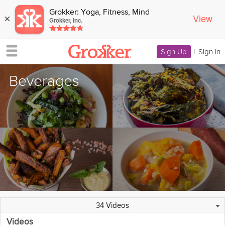
Grokker: Yoga, Fitness, Mind
View
×
Grokker, Inc.
Sign Up
|
Sign In
Beverages
151 Collections
25 Programs
Overview
3 Experts
34 Videos
Videos