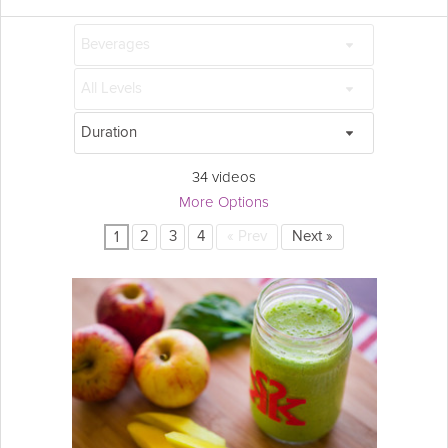
34 videos
More Options
2
3
4
«
Prev
Next
»
1