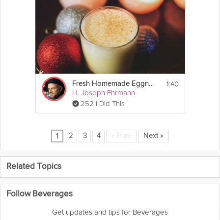
1:40
Fresh Homemade Eggnog
H. Joseph Ehrmann
252 I Did This
2
3
4
«
Prev
Next
»
1
Related Topics
Follow Beverages
Get updates and tips for Beverages