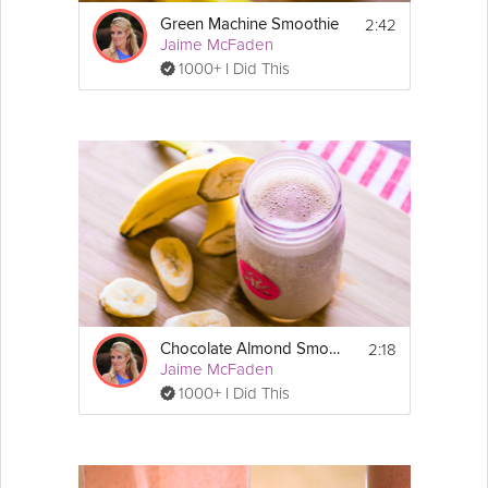
2:42
Green Machine Smoothie
Jaime McFaden
1000+ I Did This
2:18
Chocolate Almond Smoothie
Jaime McFaden
1000+ I Did This