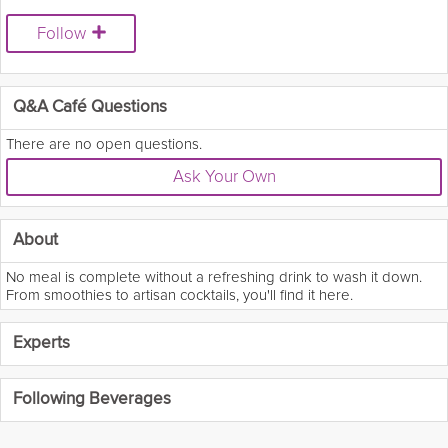
Follow
Q&A Café Questions
There are no open questions.
Ask Your Own
About
No meal is complete without a refreshing drink to wash it down.
From smoothies to artisan cocktails, you'll find it here.
Experts
Following Beverages