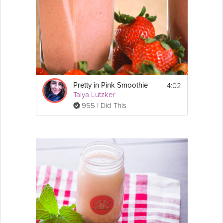
4:02
Pretty in Pink Smoothie
Talya Lutzker
955 I Did This