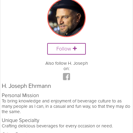
Follow
Also follow H. Joseph
on:
H. Joseph Ehrmann
Personal Mission
To bring knowledge and enjoyment of beverage culture to as
many people as I can, in a casual and fun way, so that they may do
the same.
Unique Specialty
Crafting delicious beverages for every occasion or need.