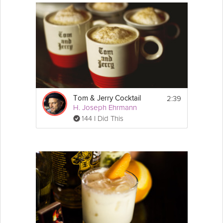
2:39
Tom & Jerry Cocktail
H. Joseph Ehrmann
144 I Did This