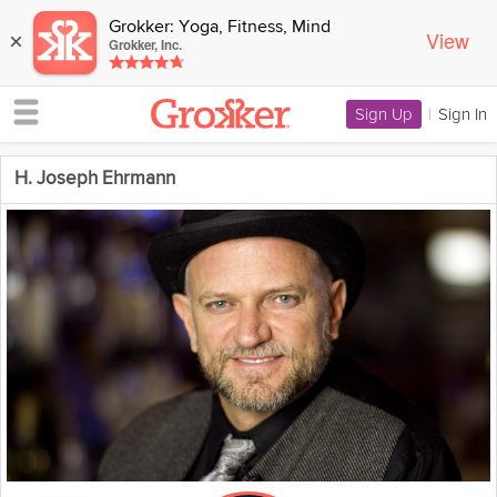
Grokker: Yoga, Fitness, Mind
View
×
Grokker, Inc.
Sign Up
|
Sign In
H. Joseph Ehrmann