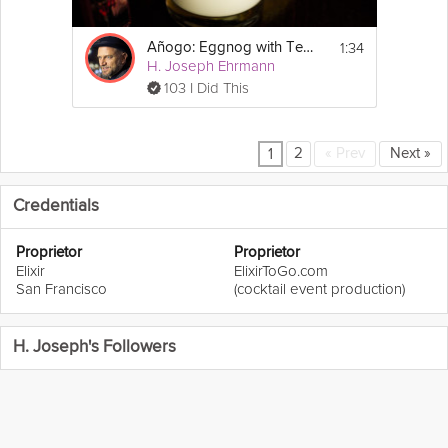
1:34
Añogo: Eggnog with Tequila
H. Joseph Ehrmann
103 I Did This
2
«
Prev
Next
»
1
Credentials
Proprietor
Proprietor
Elixir
ElixirToGo.com
San Francisco
(cocktail event production)
H. Joseph's Followers