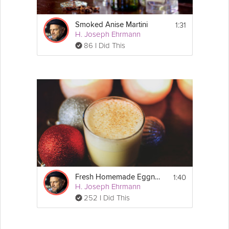
1:31
Smoked Anise Martini
H. Joseph Ehrmann
86 I Did This
1:40
Fresh Homemade Eggnog
H. Joseph Ehrmann
252 I Did This