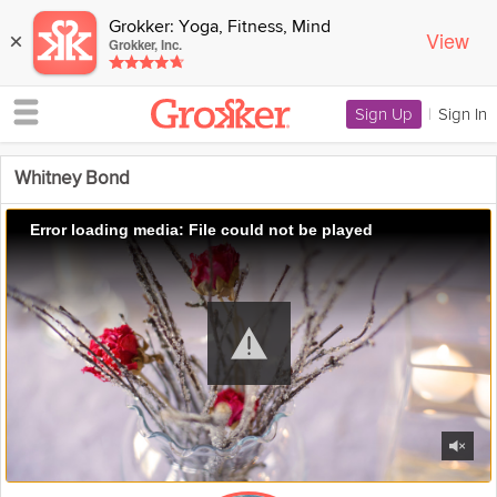
Grokker: Yoga, Fitness, Mind
View
×
Grokker, Inc.
Sign Up
|
Sign In
Whitney Bond
Error loading media: File could not be played