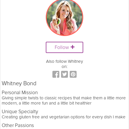
Follow
Also follow Whitney
on:
Whitney Bond
Personal Mission
Giving simple twists to classic recipes that make them a little more
modern, a little more fun and a little bit healthier
Unique Specialty
Creating gluten free and vegetarian options for every dish I make
Other Passions