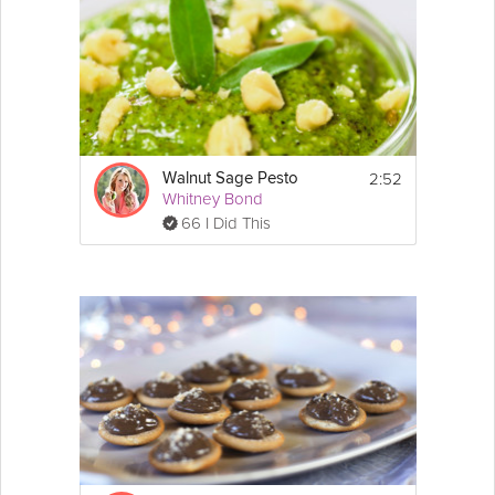
2:52
Walnut Sage Pesto
Whitney Bond
66 I Did This