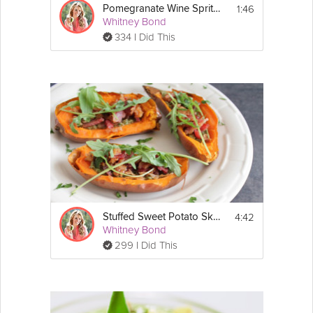
1:46
Pomegranate Wine Spritzer
Whitney Bond
334 I Did This
4:42
Stuffed Sweet Potato Skins
Whitney Bond
299 I Did This