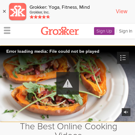
Grokker: Yoga, Fitness, Mind
View
×
Grokker, Inc.
Sign Up
|
Sign In
Error loading media: File could not be played
The Best Online Cooking