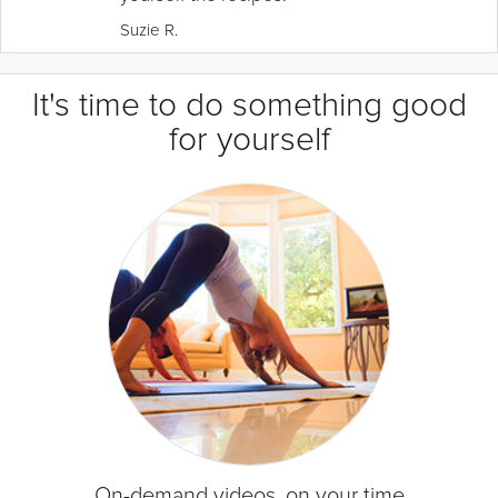
Suzie R.
It's time to do something good
for yourself
On-demand videos, on your time