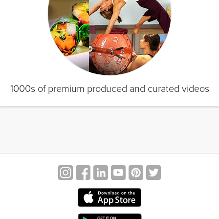
1000s of premium produced and curated videos