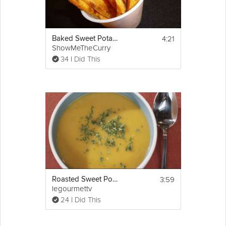
4:21
Baked Sweet Potato Fries
ShowMeTheCurry
34 I Did This
3:59
Roasted Sweet Potato Soup
legourmettv
24 I Did This