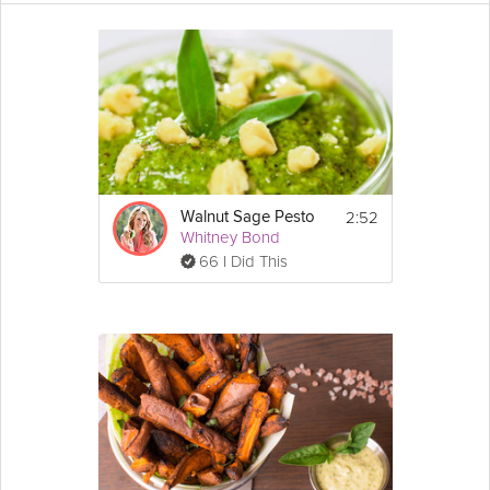
Enjoy this family recipe that has sweet potato skins topped with
sage pesto, crispy bacon, and fresh arugula. The sweet and
salty combination of this dish hits all the right taste buds. Author
and Food Blogger Whitney Bond shows how to beautifully
present it to your guests in this Grokker Premium video.
Cooking Recipe
Ingredients:
4 sweet potatoes (scrubbed clean)
2:52
Walnut Sage Pesto
1 tbsp olive oil
Whitney Bond
1/2 cup walnut sage pesto
66 I Did This
4 slices bacon
Show
1/4 cup arugula
More
Email
Walnut Sage Pesto:
1 cup fresh Italian parsley
1 cup fresh sage
1 cup walnuts
½ tsp pepper
4 cloves garlic, crushed
2 cups olive oil
1 lemon, juiced
¼ cup water