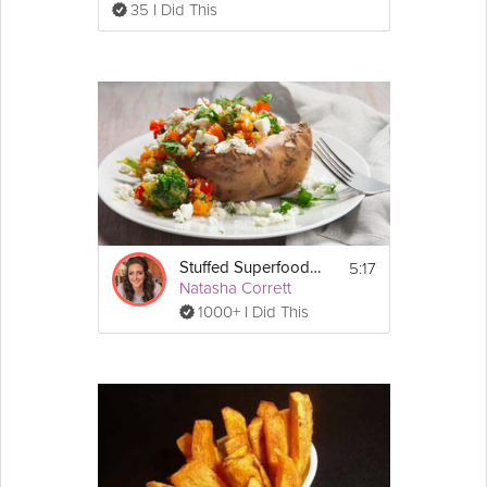
35 I Did This
5:17
Stuffed Superfood Sweet Potato
Natasha Corrett
1000+ I Did This