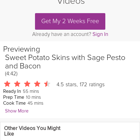
Videos
Get My 2 Weeks Free
Already have an account?
Sign In
Previewing
Sweet Potato Skins with Sage Pesto
and Bacon
(4:42)
4.5
stars
,
172
ratings
55 mins
Ready In
10 mins
Prep Time
45 mins
Cook Time
Show More
Whitney Bond
Other Videos You Might
310 Followers
Like