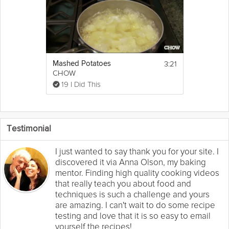
3:21
Mashed Potatoes
CHOW
19 I Did This
Testimonial
I just wanted to say thank you for your site. I
discovered it via Anna Olson, my baking
mentor. Finding high quality cooking videos
that really teach you about food and
techniques is such a challenge and yours
are amazing. I can't wait to do some recipe
testing and love that it is so easy to email
yourself the recipes!