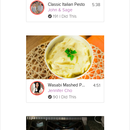
5:38
Classic Italian Pesto
John & Sage
191 I Did This
4:51
Wasabi Mashed Potatoes
Jennifer Cho
90 I Did This