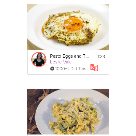
1:23
Pesto Eggs and Toast
Leslie Vale
1000+ I Did This