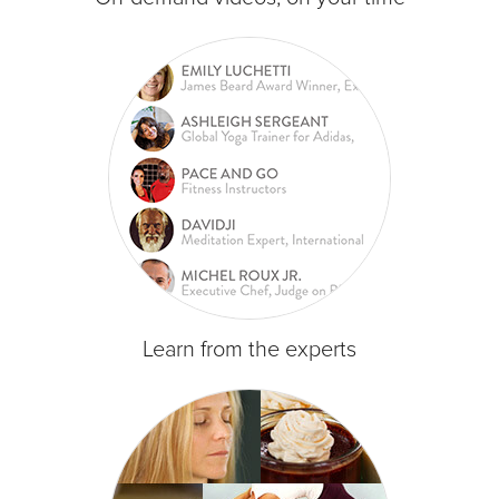
Learn from the experts