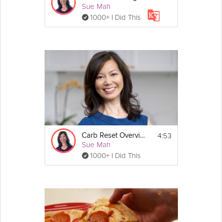
Sue Mah
1000+ I Did This
4:53
Carb Reset Overview
Sue Mah
1000+ I Did This