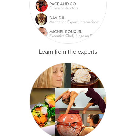
Learn from the experts