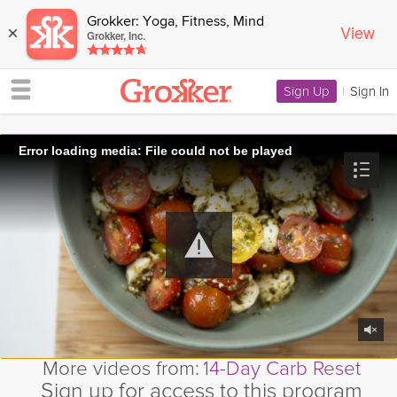
Grokker: Yoga, Fitness, Mind
View
×
Grokker, Inc.
Sign Up
|
Sign In
Error loading media: File could not be played
More videos from:
14-Day Carb Reset
Sign up for access to this program