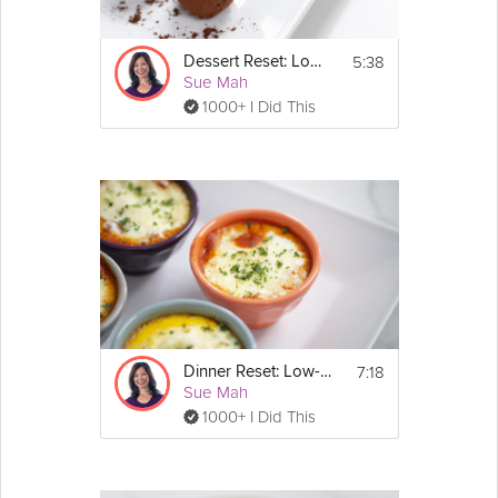
Full recipes are available in the printable plan: 
https://grokker-static.freetls.fastly.net/pdf/14-
5:38
Dessert Reset: Low-Carb
Day_Carb_Reset_Plan.pdf
Sue Mah
1000+ I Did This
Email
7:18
Dinner Reset: Low-Carb
Sue Mah
1000+ I Did This