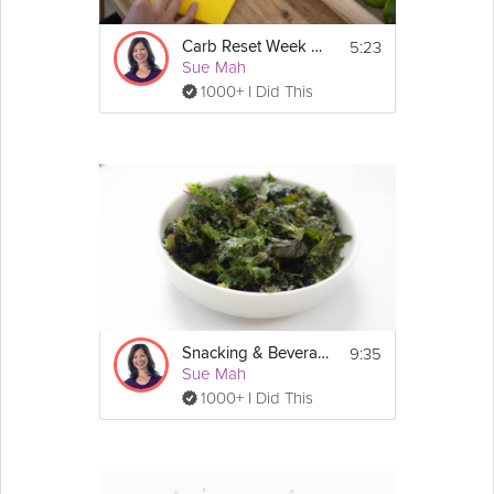
5:23
Carb Reset Week 2 Prep
Sue Mah
1000+ I Did This
9:35
Snacking & Beverages: Low-Carb
Sue Mah
1000+ I Did This