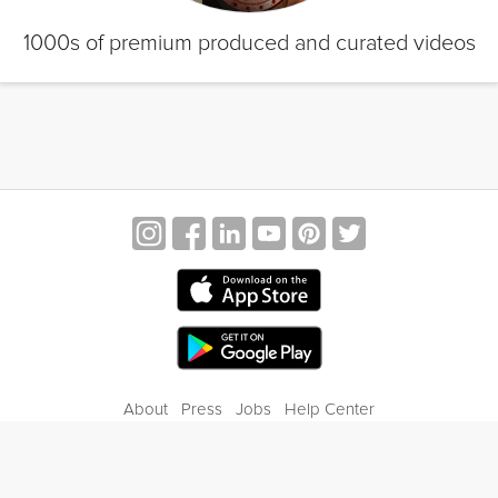
1000s of premium produced and curated videos
About
Press
Jobs
Help Center
Contact Us
Privacy
Terms of Service
Blog
Gift Center
© 2026 Grokker Inc. All Rights Reserved.