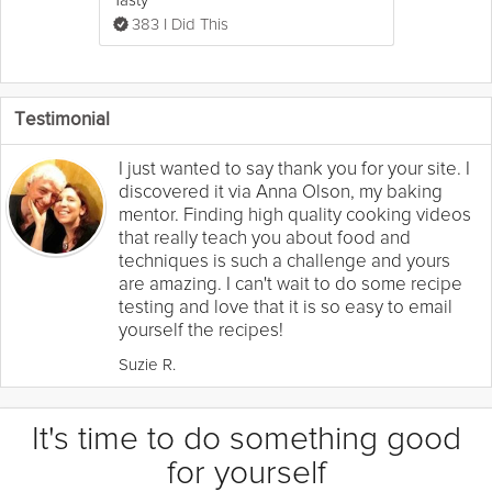
383 I Did This
Testimonial
I just wanted to say thank you for your site. I
discovered it via Anna Olson, my baking
mentor. Finding high quality cooking videos
that really teach you about food and
techniques is such a challenge and yours
are amazing. I can't wait to do some recipe
testing and love that it is so easy to email
yourself the recipes!
Suzie R.
It's time to do something good
for yourself