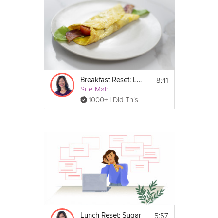
8:41
Breakfast Reset: Low-Carb
Sue Mah
1000+ I Did This
5:57
Lunch Reset: Sugar