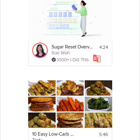
4:24
Sugar Reset Overview
Sue Mah
1000+ I Did This
5:46
10 Easy Low-Carb Veggie Snacks
Tasty