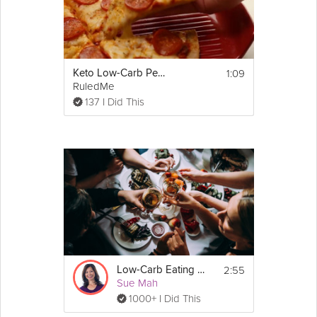
1:09
Keto Low-Carb Pepperoni Pizza Recipe
RuledMe
137 I Did This
2:55
Low-Carb Eating Out
Sue Mah
1000+ I Did This