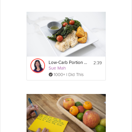
2:39
Low-Carb Portion Control
Sue Mah
1000+ I Did This