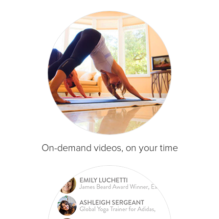
On-demand videos, on your time