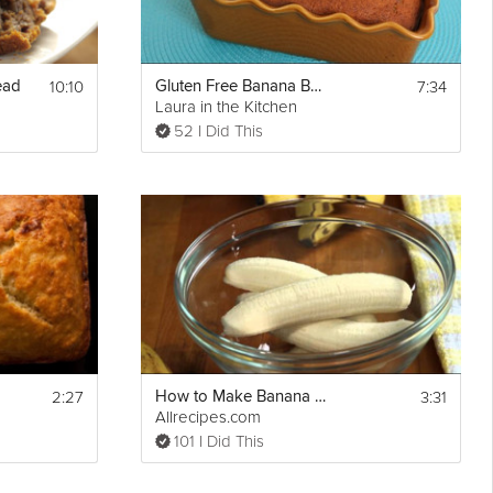
10:10
7:34
ead
Gluten Free Banana Bread
Laura in the Kitchen
52 I Did This
2:27
3:31
How to Make Banana Banana Bread
Allrecipes.com
101 I Did This