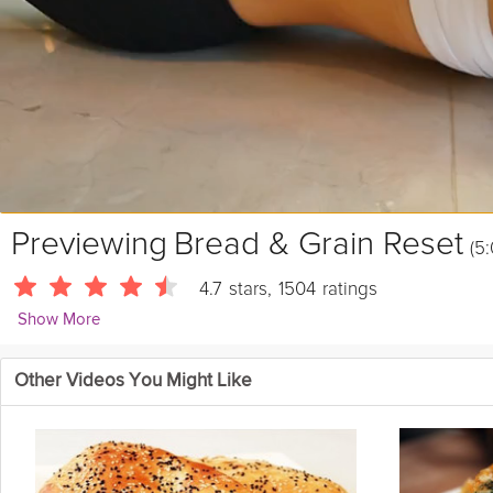
Previewing
Bread & Grain Reset
(5:
4.7
stars
,
1504
ratings
Show More
Sue Mah
Other Videos You Might Like
7554 Followers
One of the first questions people generally ask when exploring low-
intolerance, and explore healthy bread, rice and pasta options that ca