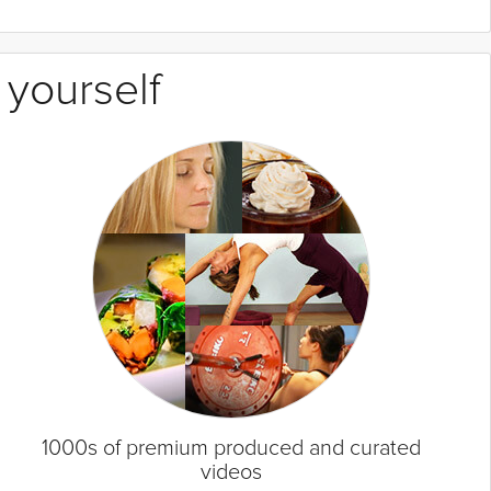
 yourself
1000s of premium produced and curated
videos