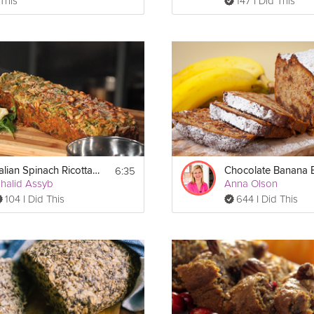
 This
147 I Did This
6:35
Italian Spinach Ricotta Bread
halid Assyb
Anna Olson
104 I Did This
644 I Did This