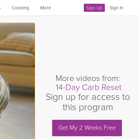
a
Cooking
More
Sign Up
|
Sign In
More videos from:
14-Day Carb Reset
Sign up for access to
this program
Get My 2 Weeks Free