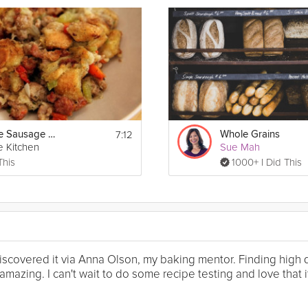
7:12
Homemade Sausage Stuffing
Whole Grains
e Kitchen
Sue Mah
This
1000+ I Did This
I discovered it via Anna Olson, my baking mentor. Finding high
mazing. I can't wait to do some recipe testing and love that it