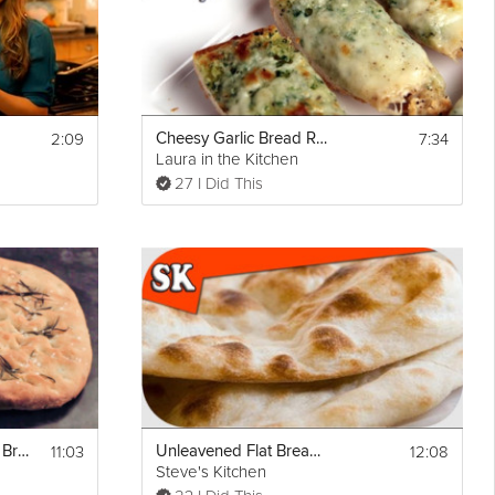
2:09
7:34
Cheesy Garlic Bread Recipe
Laura in the Kitchen
27 I Did This
t
Email
11:03
12:08
Italian Focaccia Flat Bread
Unleavened Flat Bread Yeast Free
Steve's Kitchen