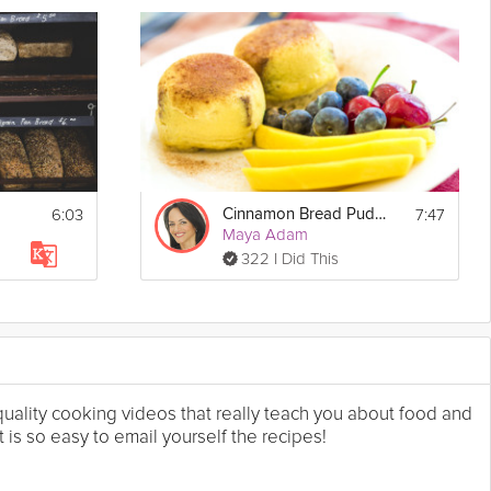
6:03
7:47
Cinnamon Bread Puddings
Maya Adam
322 I Did This
 quality cooking videos that really teach you about food and
 is so easy to email yourself the recipes!