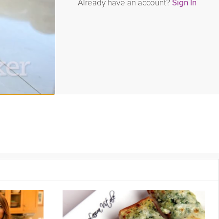
Already have an account?
Sign In
ue will talk about the science of grains, explain gluten