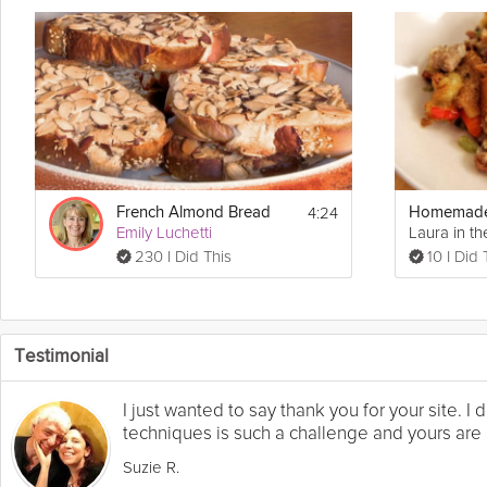
4:24
French Almond Bread
Emily Luchetti
Laura in th
230 I Did This
10 I Did 
Testimonial
I just wanted to say thank you for your site. 
techniques is such a challenge and yours are a
Suzie R.