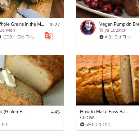
10:27
Whole Grains in the Mediterranean Philosophy
Vegan Pumpkin Br
ue Mah
Talya Lutzker
1000+ I Did This
413 I Did This
4:45
Paleo Bread (Gluten-Free!)
How to Make Easy Banana Bread
m
CHOW
 This
59 I Did This