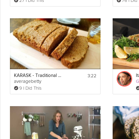
27 I Did This
76 I Did
3:22
KARASK - Traditional Estonian Barley Bread
averagebetty
G
9 I Did This