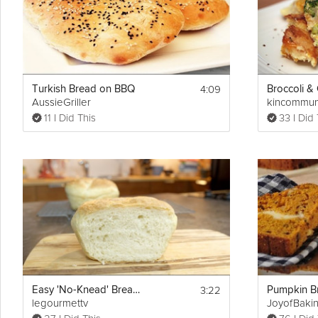
Cooking Recipe
Printable plan: 
https://grokker-static.freetls.fastly.net/pdf/14-Day_
4:09
Turkish Bread on BBQ
AussieGriller
kincommun
11 I Did This
33 I Did 
3:22
Easy 'No-Knead' Bread Recipe
legourmettv
JoyofBaki