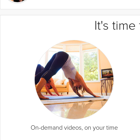
It's tim
On-demand videos, on your time