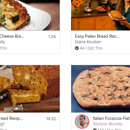
Carb_Reset_Plan.pdf
1:26
Broccoli & Cheese Bread Pudding Casserole
Easy Paleo Bread Recipe
ity
Diana Keuilian
This
44 I Did This
Prin
14:32
Pumpkin Bread Recipe Demonstration
ng1
Stefano Borella