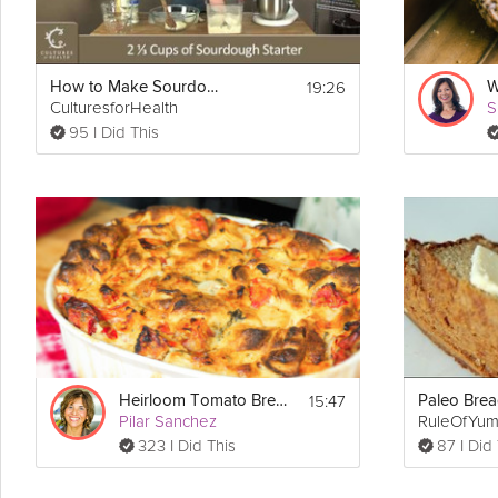
19:26
How to Make Sourdough Bread
CulturesforHealth
S
95 I Did This
15:47
Heirloom Tomato Bread Pudding
Pilar Sanchez
RuleOfYu
323 I Did This
87 I Did