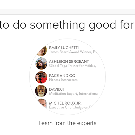
e to do something good for
Learn from the experts