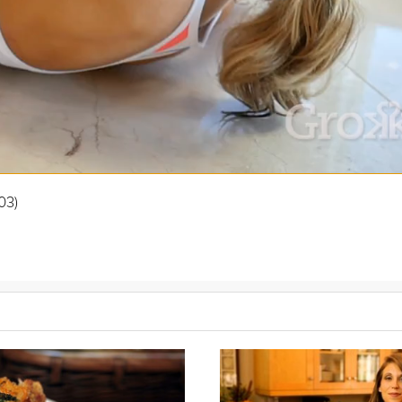
03)
carb eating is “What about bread? Or rice? Or pasta?” In this video, S
n fit into your daily life.