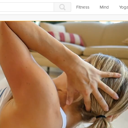
Fitness
Mind
Yog