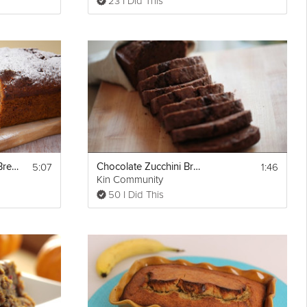
23 I Did This
5:07
1:46
Chocolate Banana Bread
Chocolate Zucchini Bread
Kin Community
50 I Did This