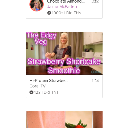
2:18
Chocolate Almond Smoothie
Jaime McFaden
1000+ I Did This
1:34
Hi-Protein Strawberry Shortcake Smoothie
Coral TV
123 I Did This