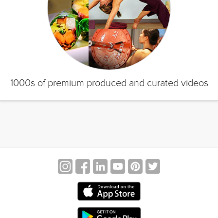
1000s of premium produced and curated videos