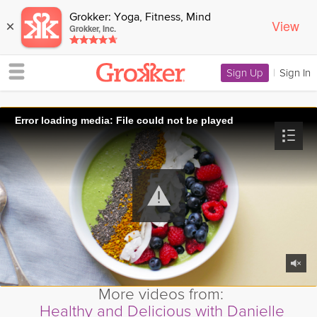
Grokker: Yoga, Fitness, Mind
View
×
Grokker, Inc.
Sign Up
|
Sign In
Error loading media: File could not be played
More videos from:
Healthy and Delicious with Danielle