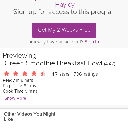
Hayley
Sign up for access to this program
Get My 2 Weeks Free
Already have an account?
Sign In
Previewing
Green Smoothie Breakfast Bowl
(4:47)
4.7
stars
,
1796
ratings
5 mins
Ready In
5 mins
Prep Time
5 mins
Cook Time
Show More
Danielle Hayley
Other Videos You Might
3356 Followers
Like
Get ready to revamp your breakfast. Danielle will show you how