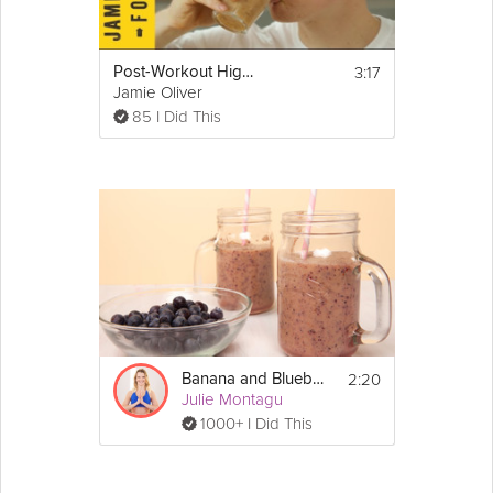
3:17
Post-Workout High Carb Smoothie
Jamie Oliver
85 I Did This
2:20
Banana and Blueberry Smoothie
Julie Montagu
1000+ I Did This