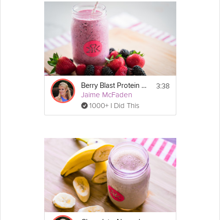
3:38
Berry Blast Protein Smoothie
Jaime McFaden
1000+ I Did This