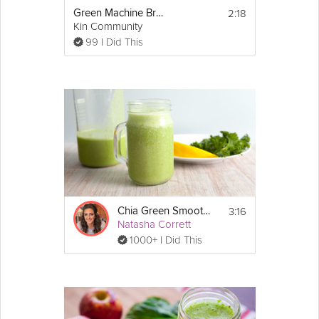
2:18
Green Machine Breakfast Smoothie
Kin Community
99 I Did This
3:16
Chia Green Smoothie
Natasha Corrett
1000+ I Did This