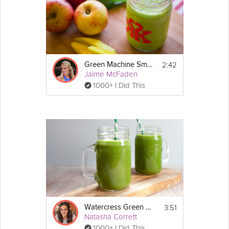
2:42
Green Machine Smoothie
Jaime McFaden
1000+ I Did This
3:51
Watercress Green Smoothie
Natasha Corrett
1000+ I Did This