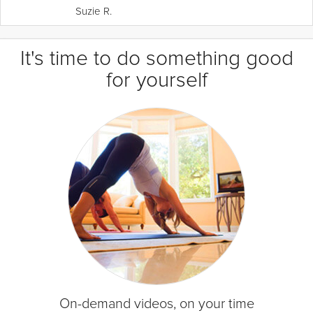
Suzie R.
It's time to do something good
for yourself
On-demand videos, on your time