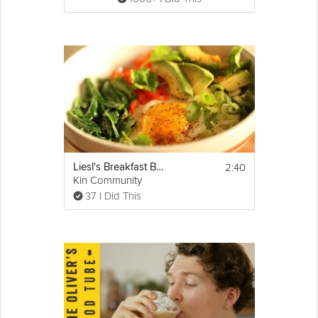
2:40
Liesl's Breakfast Bowl
Kin Community
37 I Did This