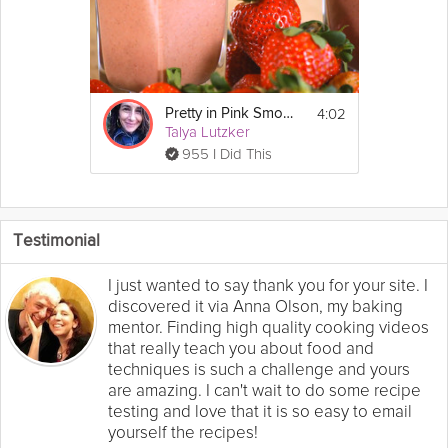
4:02
Pretty in Pink Smoothie
Talya Lutzker
955 I Did This
Testimonial
I just wanted to say thank you for your site. I
discovered it via Anna Olson, my baking
mentor. Finding high quality cooking videos
that really teach you about food and
techniques is such a challenge and yours
are amazing. I can't wait to do some recipe
testing and love that it is so easy to email
yourself the recipes!