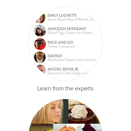
Learn from the experts