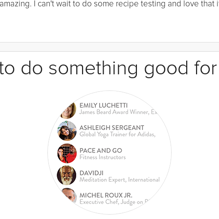
mazing. I can't wait to do some recipe testing and love that it
e to do something good for