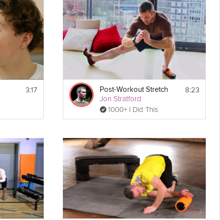
ake an on-the-go
breakfast
in only one minute in this Grokker
3:17
8:23
Post-Workout Stretch
Jon Stratford
Show
Print
1000+ I Did This
More
king it 
Email
sary 
time.