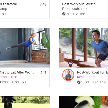
7:48
Post Workout Stretching Routine
Post Workout Stretching Routine
camp
Prombootcamp
 This
76 I Did This
3:15
What to Eat After Work Outs
arah Kusch
Kevin Fong
1000+ I Did This
1000+ I Did This