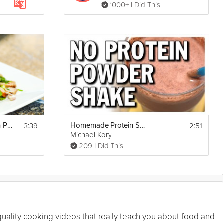
1000+ I Did This
3:39
2:51
Thai Mint Salad with Pork
Homemade Protein Shake Without Protein Powder
Michael Kory
209 I Did This
 quality cooking videos that really teach you about food and