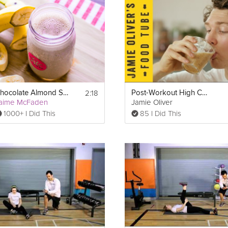
t-packed meal that only tastes
decadent
. Restore your muscles or m
2:18
Chocolate Almond Smoothie
Post-Workout High Carb Smoothie
aime McFaden
Jamie Oliver
1000+ I Did This
85 I Did This
eam is added next. This ice cream is low in carbs, calories, and fat, ma
f peppermint extract will add refreshing mint flavor to balance the 
ients. Almond milk, or another milk of your choice, provides neces
thick you like your smoothie. For a thicker smoothie, blend for less 