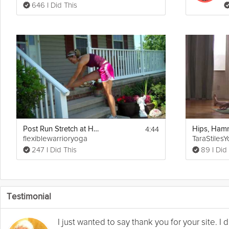
646 I Did This
4:44
Post Run Stretch at Home
flexiblewarrioryoga
TaraStiles
247 I Did This
89 I Did
Testimonial
I just wanted to say thank you for your site. 