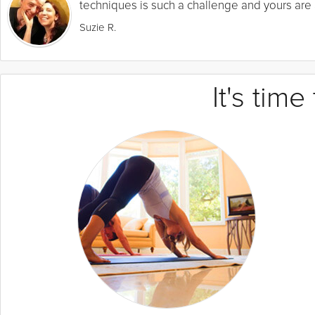
techniques is such a challenge and yours are a
Suzie R.
It's tim