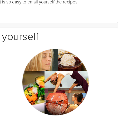
 is so easy to email yourself the recipes!
 yourself