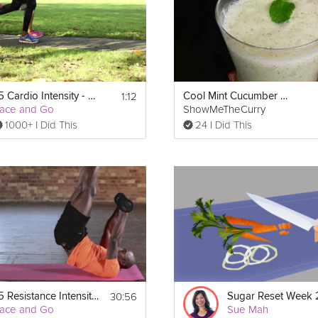
1:12
x5 Cardio Intensity - Week 2
Cool Mint Cucumber Soup
ace and Go
ShowMeTheCurry
1000+ I Did This
24 I Did This
30:56
x5 Resistance Intensity - Week 2
ace and Go
Sue Mah