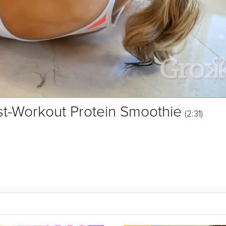
st-Workout Protein Smoothie
(2:31)
 post-workout protein boost, right? Wrong! As part of the Tone and Tr