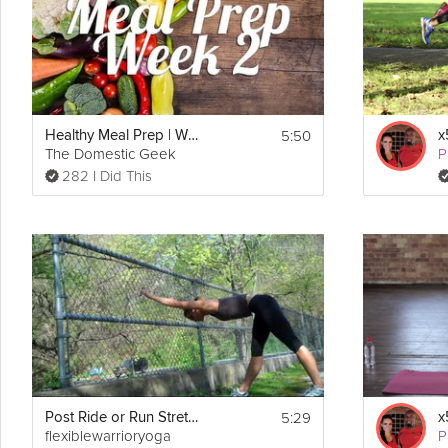
5:50
Healthy Meal Prep | Week 2
The Domestic Geek
P
282 I Did This
5:29
Post Ride or Run Stretch
flexiblewarrioryoga
P