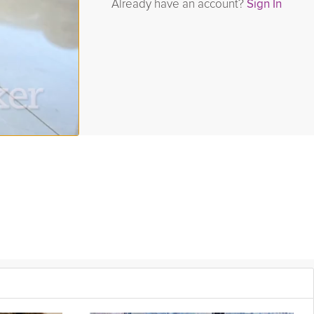
Already have an account?
Sign In
im series, Jaime McFaden prepares a smoothie that is high in