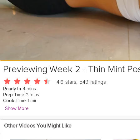
Previewing
Week 2 - Thin Mint Po
4.6
stars
,
549
ratings
4 mins
Ready In
3 mins
Prep Time
1 min
Cook Time
Show More
Jaime McFaden
Other Videos You Might Like
11981 Followers
This
chocolate
mint
smoothie is so
delicious
that it could not be a