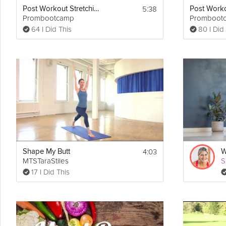
5:38
Post Workout Stretching Routine
Prombootcamp
Promboot
64 I Did This
80 I Did
4:03
Shape My Butt
MTSTaraStiles
S
17 I Did This