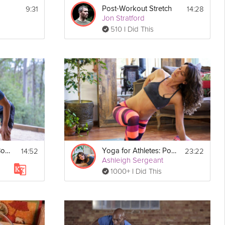
9:31
14:28
Post-Workout Stretch
Jon Stratford
510 I Did This
14:52
23:22
Post-Workout Full Body Stretch
Yoga for Athletes: Post Workout Practice
Ashleigh Sergeant
1000+ I Did This