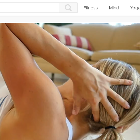
Fitness
Mind
Yog