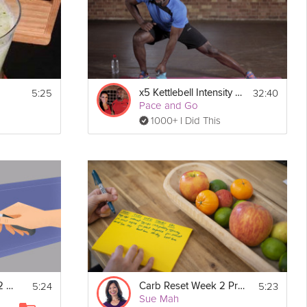
5:25
32:40
x5 Kettlebell Intensity - Week 2
Pace and Go
1000+ I Did This
5:24
5:23
Sugar Reset Week 2 Prep
Carb Reset Week 2 Prep
Sue Mah