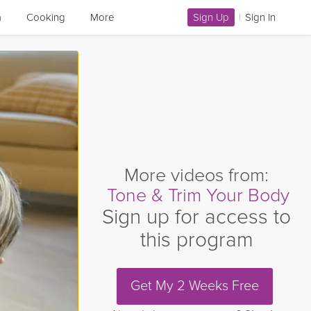
a
Cooking
More
Sign Up
|
Sign In
More videos from:
Tone & Trim Your Body
Sign up for access to
this program
Get My 2 Weeks Free