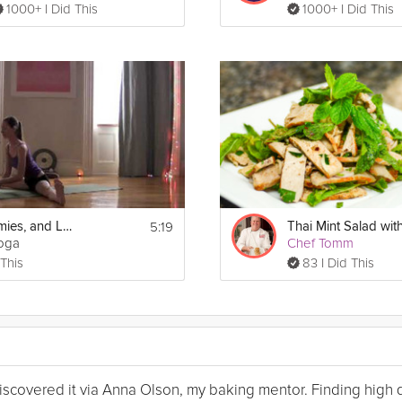
1000+ I Did This
1000+ I Did This
5:19
Hips, Hammies, and Lower Back
Yoga
Chef Tomm
 This
83 I Did This
I discovered it via Anna Olson, my baking mentor. Finding high