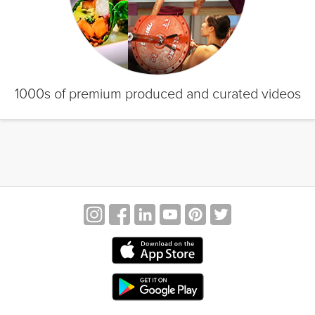
1000s of premium produced and curated videos