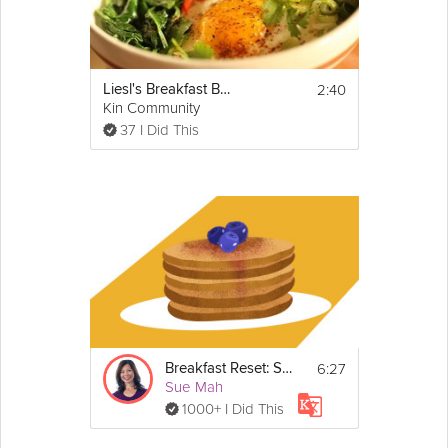
briefly before slicing and serving.
2:40
Liesl's Breakfast Bowl
Kin Community
37 I Did This
6:27
Breakfast Reset: Sugar
Sue Mah
1000+ I Did This