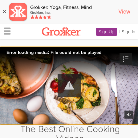
Grokker: Yoga, Fitness, Mind
View
×
Grokker, Inc.
Sign Up
|
Sign In
Error loading media: File could not be played
The Best Online Cooking