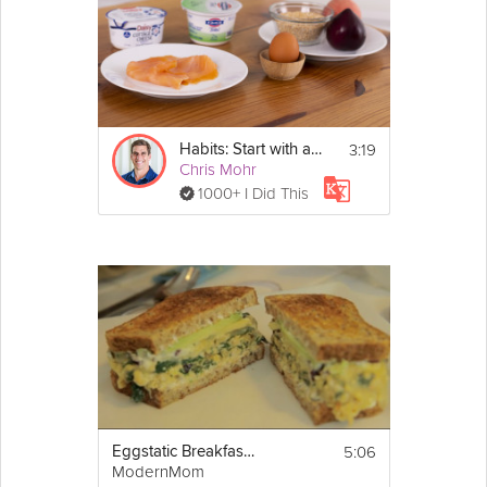
3:19
Habits: Start with a Healthy Breakfast - Day 4
Chris Mohr
1000+ I Did This
5:06
Eggstatic Breakfast Sandwich
ModernMom