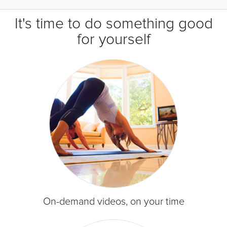
It's time to do something good
for yourself
On-demand videos, on your time