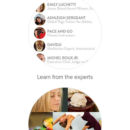
Learn from the experts