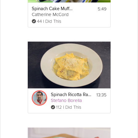
5:49
Spinach Cake Muffins For Your Kids
Catherine McCord
44 I Did This
13:35
Spinach Ricotta Ravioli
Stefano Borella
112 I Did This