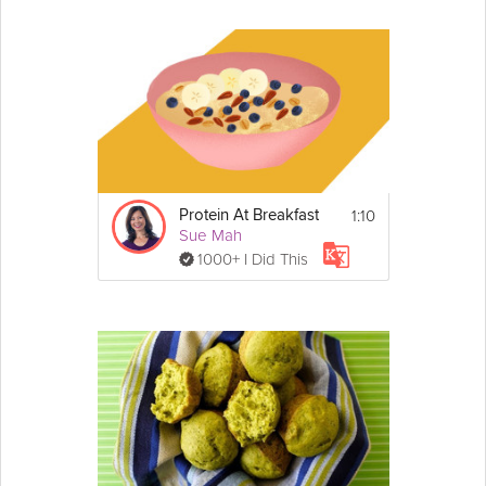
1:10
Protein At Breakfast
Sue Mah
1000+ I Did This