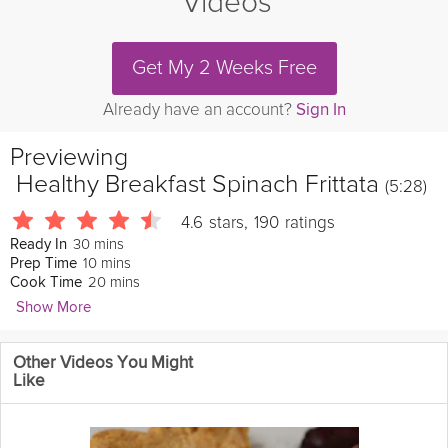
Videos
Get My 2 Weeks Free
Already have an account?
Sign In
Previewing
Healthy Breakfast Spinach Frittata
(5:28)
4.6
stars
,
190
ratings
30 mins
Ready In
10 mins
Prep Time
20 mins
Cook Time
Show More
Talya Lutzker
Other Videos You Might
2465 Followers
Like
This
light
and bright Frittata is
delicious
, satisfying and
healthy
.
Enjoy this quick and
easy
, veggie-packed recipe perfect for any
breakfast
,
brunch
or afternoon snack.