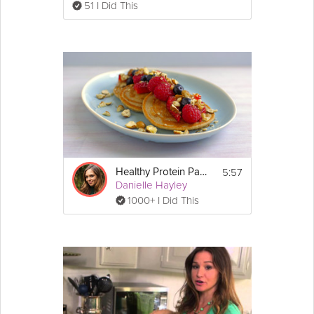
51 I Did This
5:57
Healthy Protein Pancakes
Danielle Hayley
1000+ I Did This