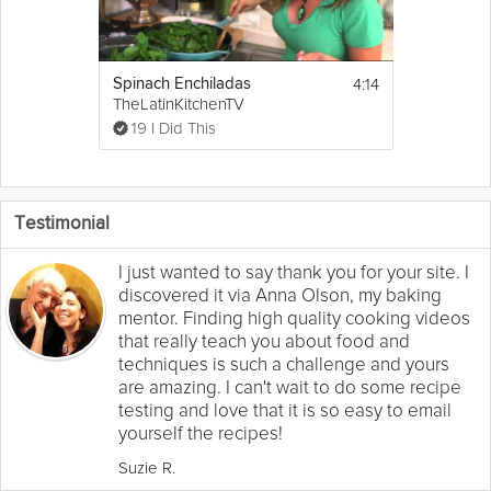
4:14
Spinach Enchiladas
TheLatinKitchenTV
19 I Did This
Testimonial
I just wanted to say thank you for your site. I
discovered it via Anna Olson, my baking
mentor. Finding high quality cooking videos
that really teach you about food and
techniques is such a challenge and yours
are amazing. I can't wait to do some recipe
testing and love that it is so easy to email
yourself the recipes!
Suzie R.