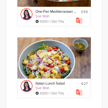
3:59
One-Pan Mediterranean Fish
Sue Mah
1000+ I Did This
4:27
Italian Lunch Salad
Sue Mah
1000+ I Did This