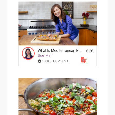
6:36
What Is Mediterranean Eating?
Sue Mah
1000+ I Did This