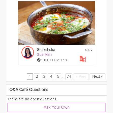
4:46
Shakshuka
Sue Mah
1000+ I Did This
…
2
3
4
5
74
«
Prev
Next
»
1
Q&A Café Questions
There are no open questions.
Ask Your Own