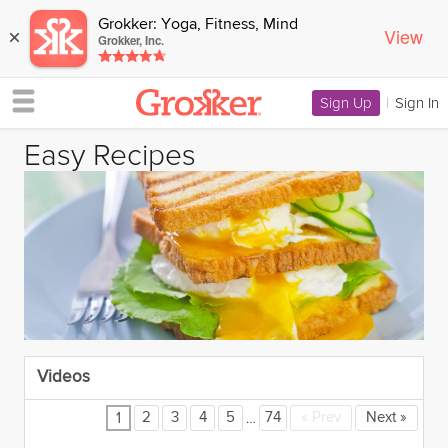
Grokker: Yoga, Fitness, Mind
View
×
Grokker, Inc.
Sign Up
|
Sign In
Easy Recipes
Videos
…
2
3
4
5
74
«
Prev
Next
»
1