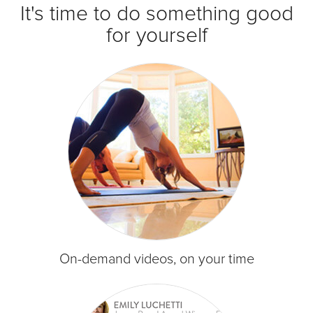
It's time to do something good
for yourself
On-demand videos, on your time