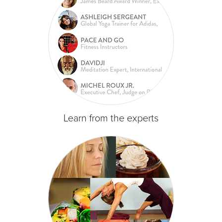
Learn from the experts