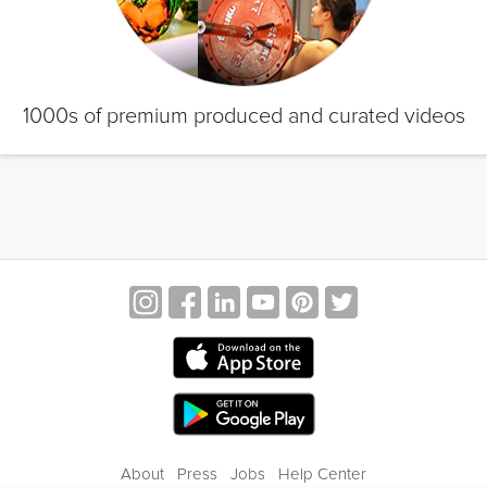
1000s of premium produced and curated videos
About
Press
Jobs
Help Center