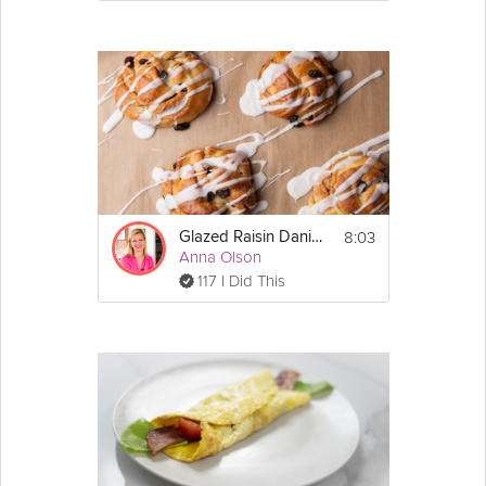
8:03
Glazed Raisin Danish
Anna Olson
117 I Did This