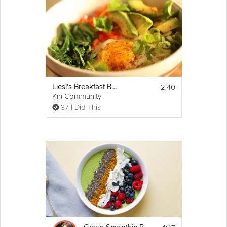
2:40
Liesl's Breakfast Bowl
Kin Community
37 I Did This