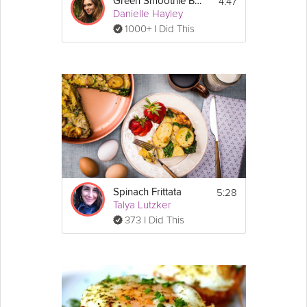
4:47
Green Smoothie Breakfast Bowl
Danielle Hayley
1000+ I Did This
5:28
Spinach Frittata
Talya Lutzker
373 I Did This