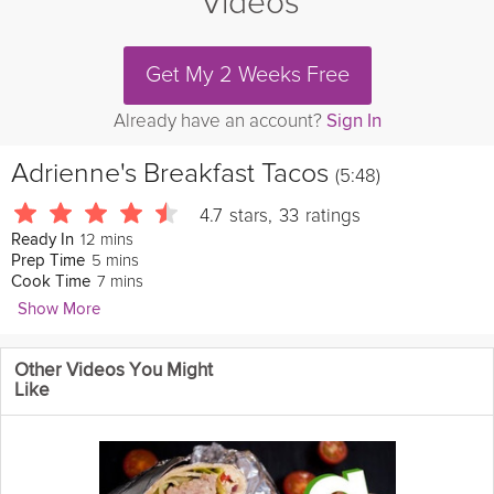
Videos
Get My 2 Weeks Free
Already have an account?
Sign In
Adrienne's Breakfast Tacos
(5:48)
4.7
stars
,
33
ratings
12 mins
Ready In
5 mins
Prep Time
7 mins
Cook Time
Show More
Kin Community
Other Videos You Might
A smaller cousin of the
breakfast
burrito, the breakfast taco
Like
made with
spinach
and almonds is a satisfying and
healthy
breakfast option.