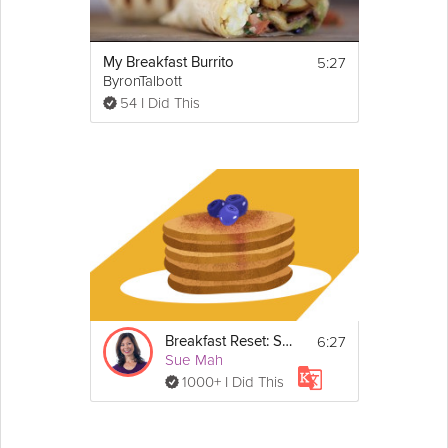
5:27
My Breakfast Burrito
ByronTalbott
54 I Did This
6:27
Breakfast Reset: Sugar
Sue Mah
1000+ I Did This