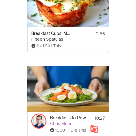
2:56
Breakfast Cups: Mother's Day Brunch
Fifteen Spatulas
114 I Did This
10:27
Breakfasts to Power your Mornings
Chris Mohr
1000+ I Did This