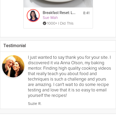
8:41
Breakfast Reset: Low-Carb
Sue Mah
1000+ I Did This
Testimonial
I just wanted to say thank you for your site. I
discovered it via Anna Olson, my baking
mentor. Finding high quality cooking videos
that really teach you about food and
techniques is such a challenge and yours
are amazing. I can't wait to do some recipe
testing and love that it is so easy to email
yourself the recipes!
Suzie R.