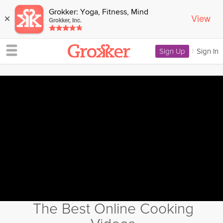
Grokker: Yoga, Fitness, Mind
View
×
Grokker, Inc.
Sign Up
|
Sign In
The Best Online Cooking