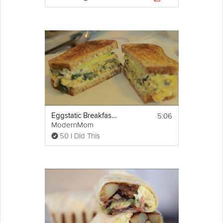
5:06
Eggstatic Breakfast Sandwich
ModernMom
50 I Did This