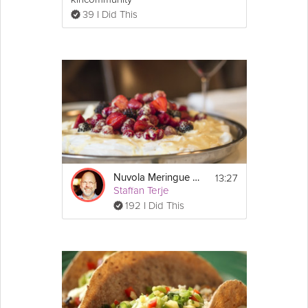
39 I Did This
13:27
Nuvola Meringue with Fresh Berries and Mascarpone
Staffan Terje
192 I Did This