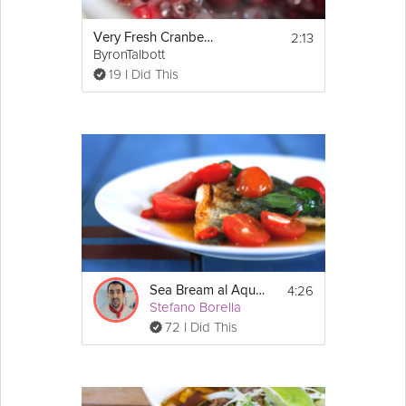
2:13
Very Fresh Cranberry Sauce
ByronTalbott
19 I Did This
4:26
Sea Bream al Aqua Pazzo
Stefano Borella
72 I Did This