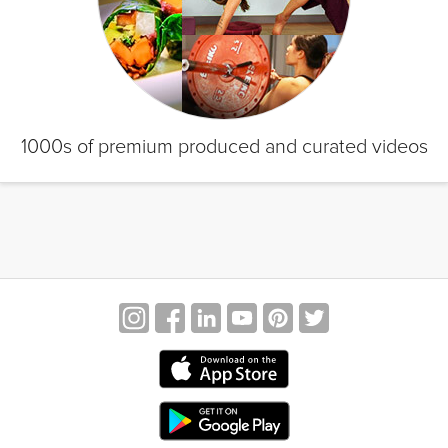
1000s of premium produced and curated videos