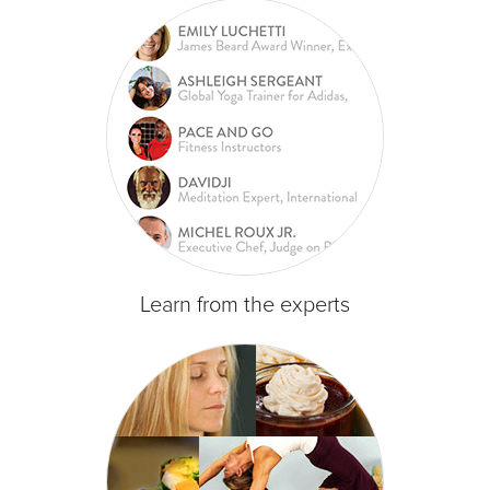
Learn from the experts