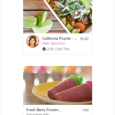
16:42
California Pozole - Fresh Mexican Stew
Pilar Sanchez
208 I Did This
1:40
Fresh Berry Frozen Yogurt Pops
kincommunity