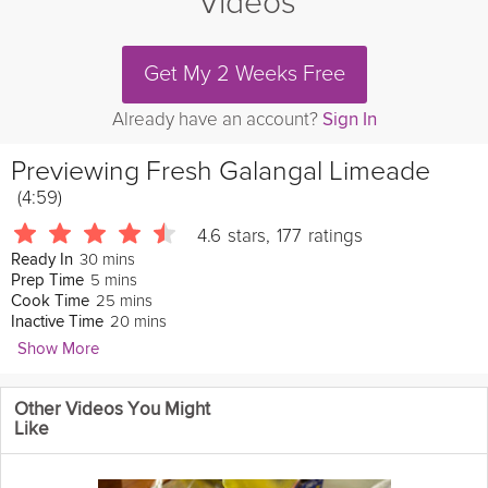
Videos
Get My 2 Weeks Free
Already have an account?
Sign In
Previewing
Fresh Galangal Limeade
(4:59)
4.6
stars
,
177
ratings
30 mins
Ready In
5 mins
Prep Time
25 mins
Cook Time
20 mins
Inactive Time
Show More
Doc Ward
Other Videos You Might
414 Followers
Like
A refreshing drink to quench your thirst on a hot summer day!
Galangal, a root in the
ginger
family, gives this limeade an extra