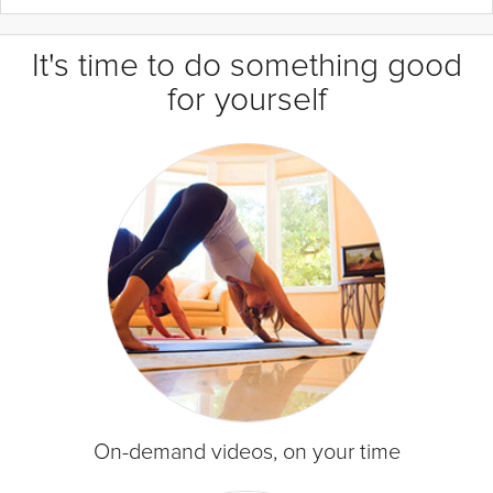
It's time to do something good
for yourself
On-demand videos, on your time