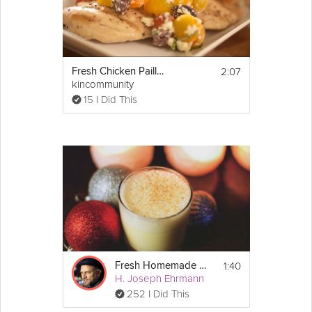
2:07
Fresh Chicken Paillards
kincommunity
15 I Did This
1:40
Fresh Homemade Eggnog
H. Joseph Ehrmann
252 I Did This