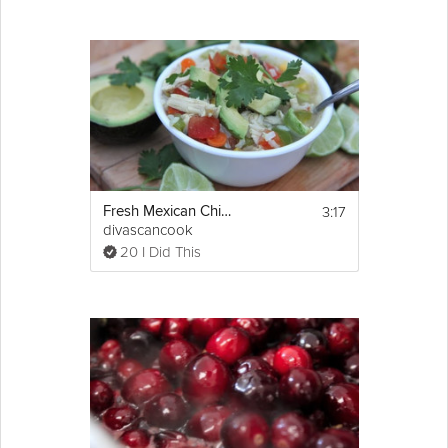
3:17
Fresh Mexican Chicken Soup
divascancook
20 I Did This