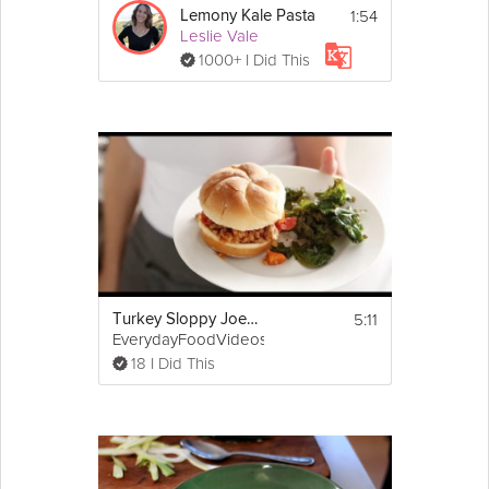
1:54
Lemony Kale Pasta
Leslie Vale
1000+ I Did This
5:11
Turkey Sloppy Joes with Kale Chips
EverydayFoodVideos
18 I Did This