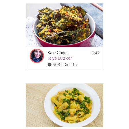
Season to taste with additional salt, pepper 
and lemon juice.
6:47
Kale Chips
Talya Lutzker
608 I Did This