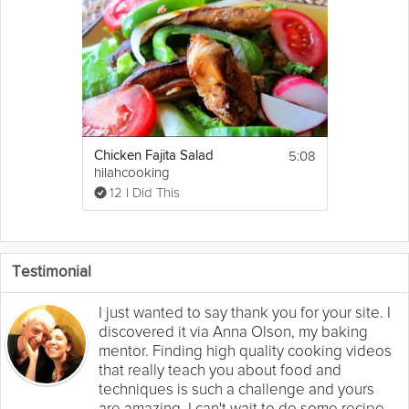
5:08
Chicken Fajita Salad
hilahcooking
12 I Did This
Testimonial
I just wanted to say thank you for your site. I
discovered it via Anna Olson, my baking
mentor. Finding high quality cooking videos
that really teach you about food and
techniques is such a challenge and yours
are amazing. I can't wait to do some recipe