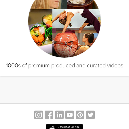
1000s of premium produced and curated videos