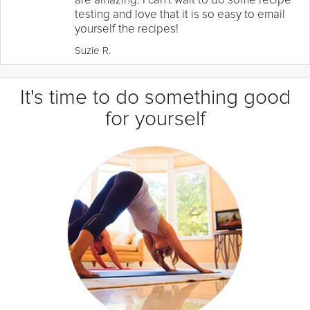
testing and love that it is so easy to email
yourself the recipes!
Suzie R.
It's time to do something good
for yourself