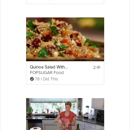
2:41
Quinoa Salad With Cherries
POPSUGAR Food
78 I Did This