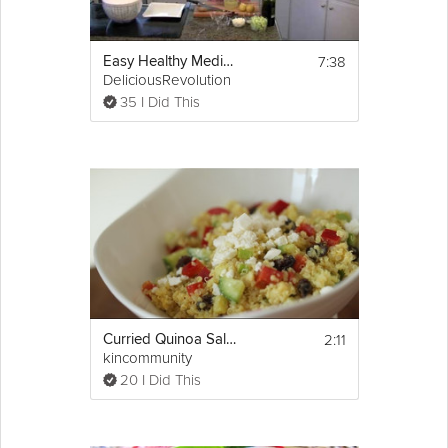
7:38
Easy Healthy Mediterranean Greek Salad
DeliciousRevolution
35 I Did This
2:11
Curried Quinoa Salad
kincommunity
20 I Did This