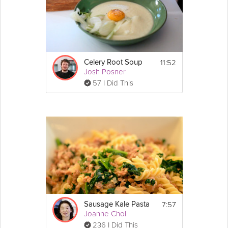
11:52
Celery Root Soup
Josh Posner
57 I Did This
7:57
Sausage Kale Pasta
Joanne Choi
236 I Did This