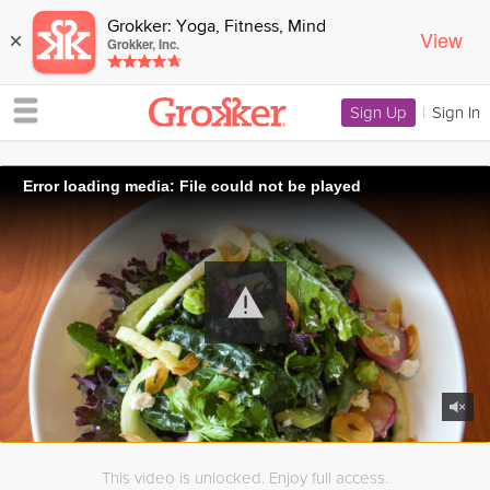
Grokker: Yoga, Fitness, Mind
View
×
Grokker, Inc.
Sign Up
|
Sign In
Error loading media: File could not be played
This video is unlocked. Enjoy full access.