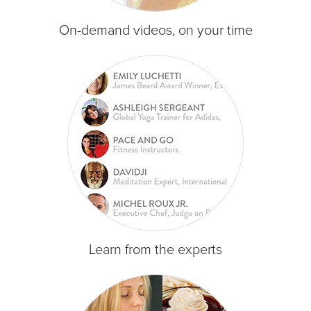
On-demand videos, on your time
Learn from the experts