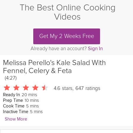
The Best Online Cooking
Videos
Get My 2 Weeks Free
Already have an account?
Sign In
Melissa Perello's Kale Salad With
Fennel, Celery & Feta
(4:27)
4.6
stars
,
647
ratings
20 mins
Ready In
10 mins
Prep Time
5 mins
Cook Time
5 mins
Inactive Time
Show More
San Francisco Chronicle