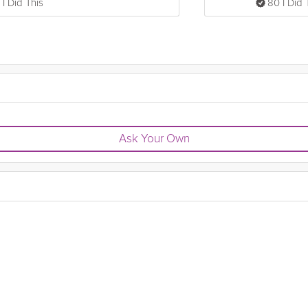
 I Did This
80 I Did 
Ask Your Own