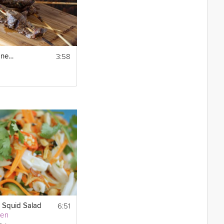
3:58
Beef Satay with Habanero Peanut Sauce
6:51
 Squid Salad
yen