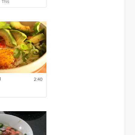
 This
2:40
l