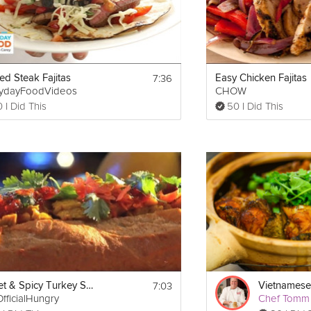
7:36
ed Steak Fajitas
Easy Chicken Fajitas
rydayFoodVideos
CHOW
 I Did This
50 I Did This
7:03
Sweet & Spicy Turkey Sandwich
Vietnamese 
fficialHungry
Chef Tomm