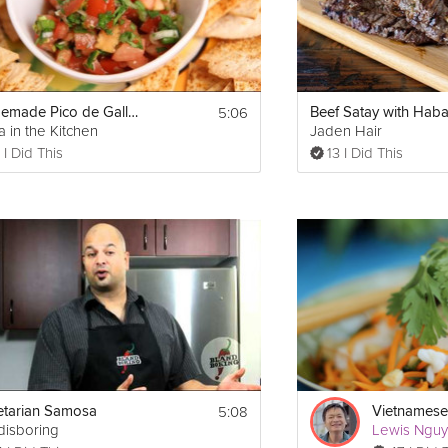
5:06
Homemade Pico de Gallo Salsa
a in the Kitchen
Jaden Hair
 I Did This
13 I Did This
5:08
tarian Samosa
Vietnamese
disboring
Lewis Ngu