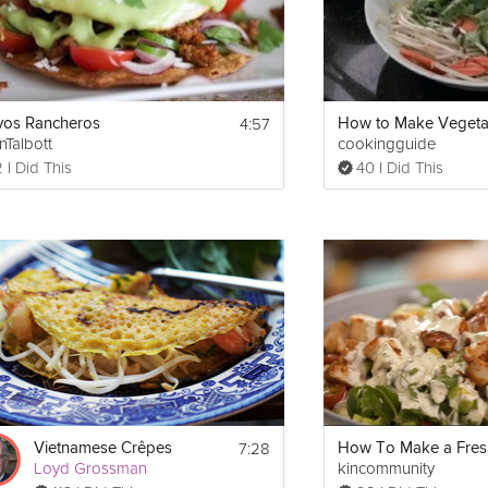
4:57
os Rancheros
nTalbott
cookingguide
 I Did This
40 I Did This
7:28
Vietnamese Crêpes
Loyd Grossman
kincommunity