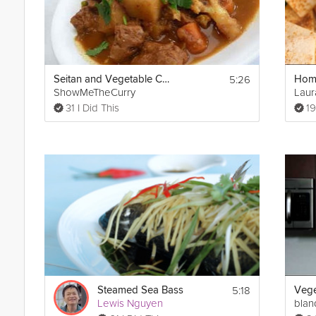
5:26
Seitan and Vegetable Curry
ShowMeTheCurry
Laur
31 I Did This
19
5:18
Steamed Sea Bass
Vege
Lewis Nguyen
blan