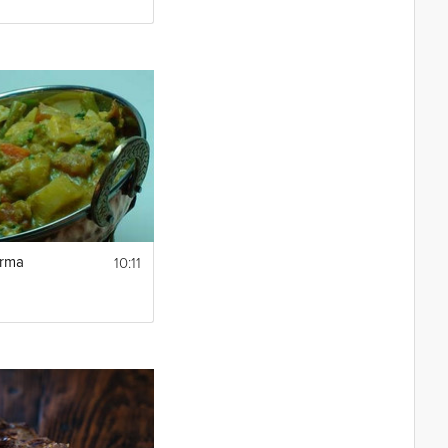
10:11
orma