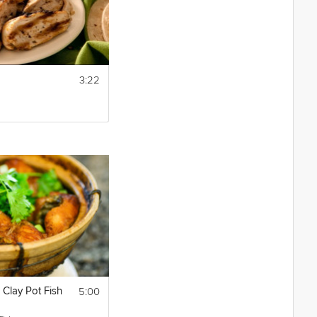
3:22
5:00
Clay Pot Fish