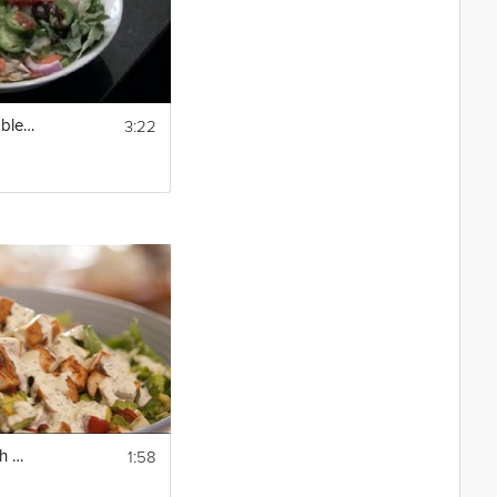
3:22
How to Make Vegetable Pho : Asian Soup Recipes
1:58
How To Make a Fresh Homemade Ranch Dressing