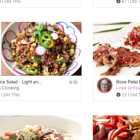
 I Did This
47 I Did 
6:10
Quinoa Salad - Light and Healthy Summer
Rose Petal
h Cooking
Loyd Gros
 I Did This
72 I Did 