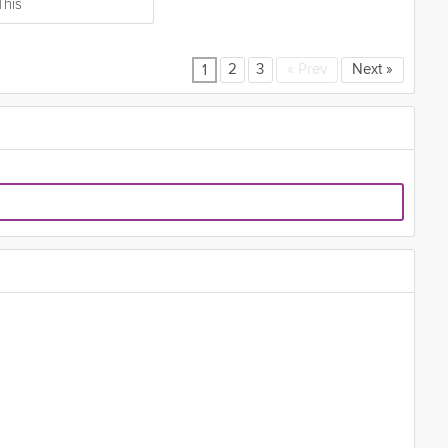
This
2
3
«
Prev
Next
»
1