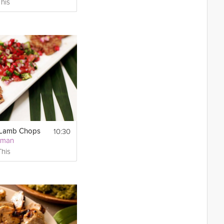
This
10:30
 Lamb Chops
sman
This