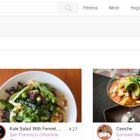
Fitness
Mind
Yog
4:27
Kale Salad With Fennel, Celery & Feta
Ceviche
San Francisco Chronicle
Gonzalo Ri