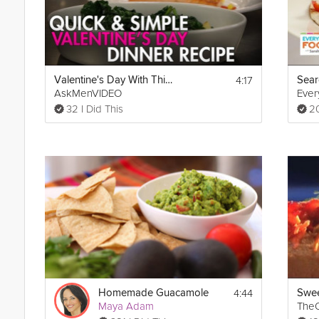
4:17
Valentine's Day With This Simple Salmon Recipe
Sear
AskMenVIDEO
Eve
32 I Did This
20
4:44
Homemade Guacamole
Maya Adam
TheO