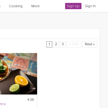
a
Cooking
More
Sign Up
|
Sign In
2
3
«
Prev
Next
»
1
4:38
vera