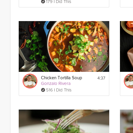
179 I Did This
4:37
Chicken Tortilla Soup
Gonzalo Rivera
516 I Did This