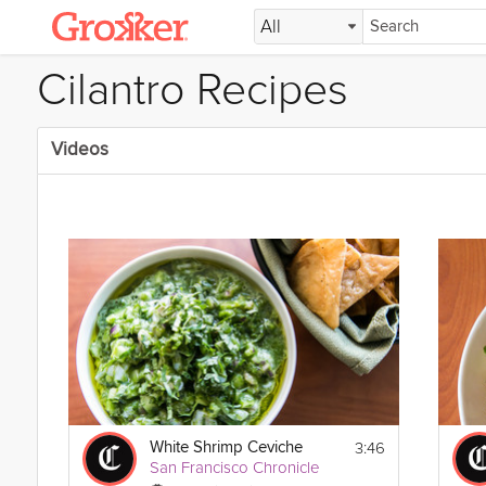
All
Cilantro Recipes
Videos
3:46
White Shrimp Ceviche
San Francisco Chronicle