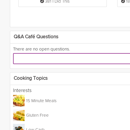
381 I Did This
18
Q&A Café Questions
There are no open questions.
Cooking Topics
Interests
15 Minute Meals
Gluten Free
Low Carb