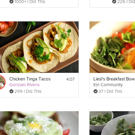
1000+ I Did This
226 I Did
4:07
Chicken Tinga Tacos
Liesl's Breakfast Bow
Gonzalo Rivera
Kin Community
299 I Did This
37 I Did This