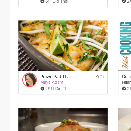
61 I Did This
24
9:01
Prawn Pad Thai
Maya Adam
Hila
291 I Did This
21