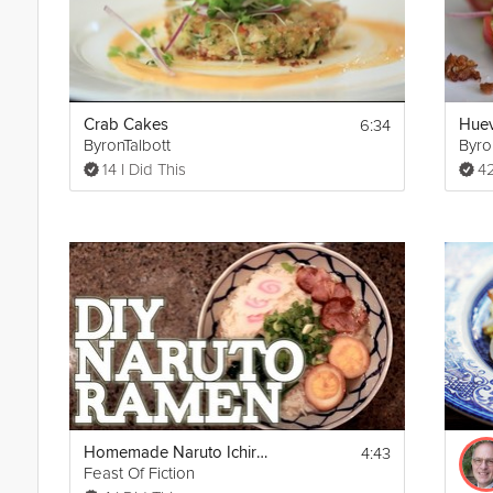
6:34
Crab Cakes
Huev
ByronTalbott
Byro
14 I Did This
42
4:43
Homemade Naruto Ichiraku Ramen
Feast Of Fiction