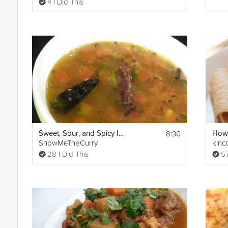
4 I Did This
8:30
Sweet, Sour, and Spicy Indian Soup
ShowMeTheCurry
kinc
28 I Did This
57