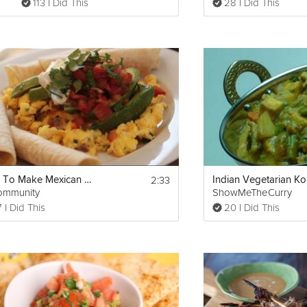
113 I Did This
28 I Did This
2:33
How To Make Mexican Egg Scramble
Indian Vegetarian K
ommunity
ShowMeTheCurry
 I Did This
20 I Did This