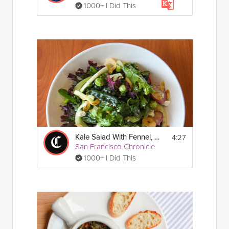
1000+ I Did This
4:27
Kale Salad With Fennel, Celery & Feta
San Francisco Chronicle
1000+ I Did This