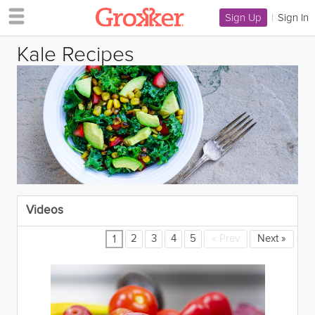
Sign Up
|
Sign In
Kale Recipes
Videos
2
3
4
5
«
Prev
Next
»
1