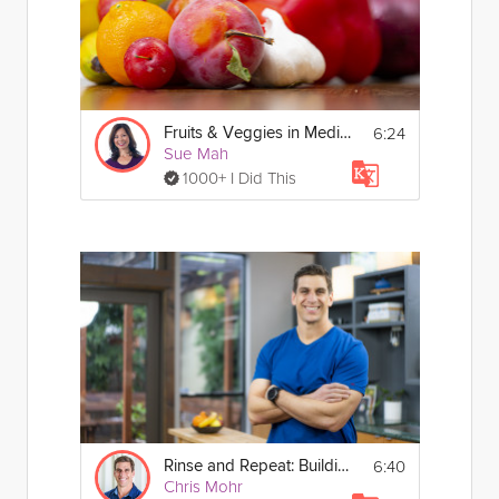
6:24
Fruits & Veggies in Mediterranean Eating
Sue Mah
1000+ I Did This
6:40
Rinse and Repeat: Building Nutritious Habits
Chris Mohr