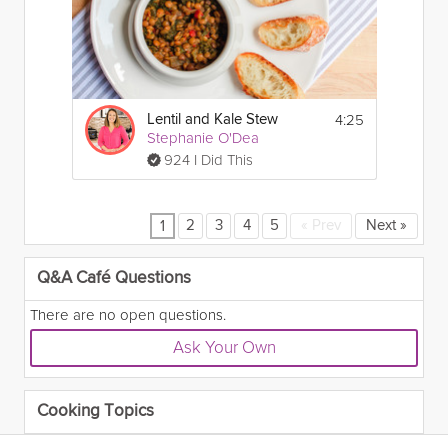
4:25
Lentil and Kale Stew
Stephanie O'Dea
924 I Did This
2
3
4
5
«
Prev
Next
»
1
Q&A Café Questions
There are no open questions.
Ask Your Own
Cooking Topics