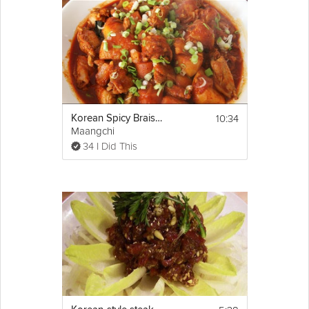
10:34
Korean Spicy Braised Chicken (dakbokkeumtang)
Maangchi
34 I Did This