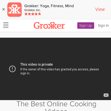
Grokker: Yoga, Fitness, Mind
View
×
Grokker, Inc.
Sign Up
|
Sign In
The Best Online Cooking