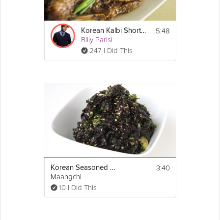
Moisten your fingers with water to prevent 
sticking before you press the cooked rice 
into the muffin cups. Create a space in the 
middle (about the size of a golf ball) where 
5:48
Korean Kalbi Short Ribs
your veggies will rest. Bake for 20 minutes 
Billy Parisi
or until the sides of the rice cups start to 
247 I Did This
crisp up.
2. This dish tastes best when the rice cups 
are hot out of the oven. Add the prepared 
veggies and top with gochujang and 
sesame seeds.
3:40
Korean Seasoned Seaweed
Maangchi
10 I Did This