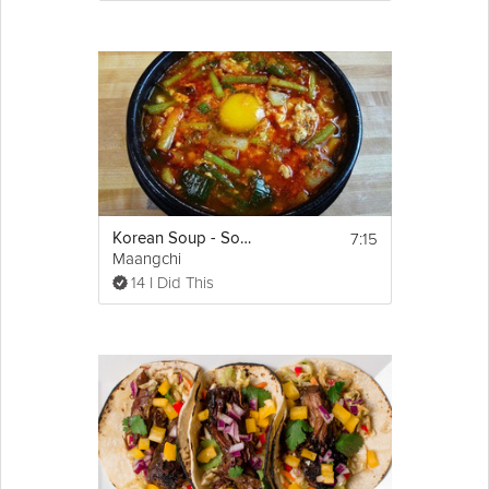
7:15
Korean Soup - Soondubu Jjigae
Maangchi
14 I Did This