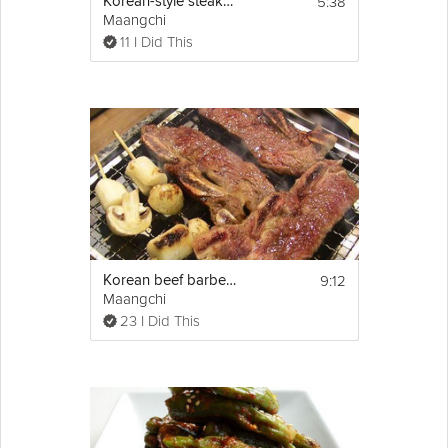
5:38
Korean-style steak tartare ("yukhoe")
Maangchi
11 I Did This
9:12
Korean beef barbecue ("LA Galbi")
Maangchi
23 I Did This