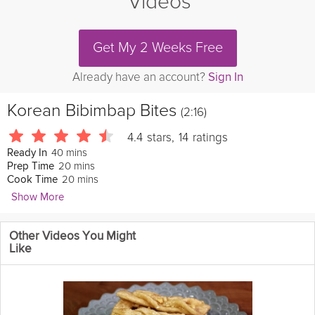
Videos
Get My 2 Weeks Free
Already have an account?
Sign In
Korean Bibimbap Bites
(2:16)
4.4
stars
,
14
ratings
40 mins
Ready In
20 mins
Prep Time
20 mins
Cook Time
Show More
Veggietorials
Other Videos You Might
Bibimbap (mixed
rice
) is a classic Korean dish and the perfect
Like
vehicle to enjoy copious amounts of gochujang. Try my bite-
sized
vegan
twist that's heavy on the veggies and big on taste.