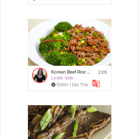
sugar in a small pot and add shiitakes. 
Simmer for 15 minutes, until mushrooms are 
tender.
2. Greens- Boil just until greens are wilted. 
Drain and rinse with cold water to keep the 
color bright. Squeeze out excess liquid. 
Chop and place in a small bowl. Season with 
1 tsp. soy sauce, 1 tsp. sesame oil and 1 tsp. 
garlic
3. Carrots- Cut into matchsticks and boil for 2 
minutes. Drain. I leave the carrots naked but 
season if you prefer.
2:05
Korean Beef Rice Bowl
Leslie Vale
4. Zucchini- Cut into matchsticks and sprinkle 
1000+ I Did This
with 1 tsp. salt. Stir-fry for one minute with 1 
tsp. sesame oil and 1 tsp. garlic.
5. Mung bean sprouts- Boil for 2 minutes. 
Drain and rinse with cold water. Season with 
1 tsp. soy sauce, 1 tsp. sesame oil and 1 tsp. 
garlic
The Rice:
1. Preheat oven to 400°F. Grease a muffin tin. 