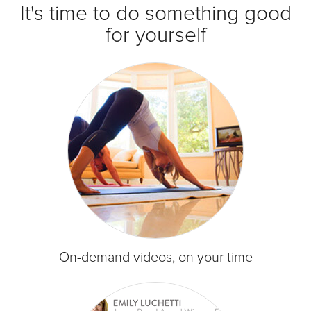
It's time to do something good
for yourself
On-demand videos, on your time