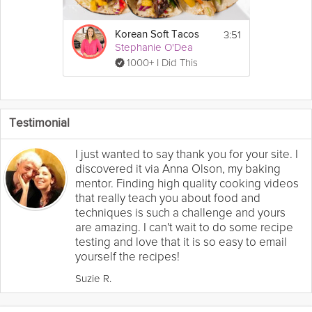
3:51
Korean Soft Tacos
Stephanie O'Dea
1000+ I Did This
Testimonial
I just wanted to say thank you for your site. I
discovered it via Anna Olson, my baking
mentor. Finding high quality cooking videos
that really teach you about food and
techniques is such a challenge and yours
are amazing. I can't wait to do some recipe
testing and love that it is so easy to email
yourself the recipes!
Suzie R.