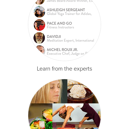
Learn from the experts