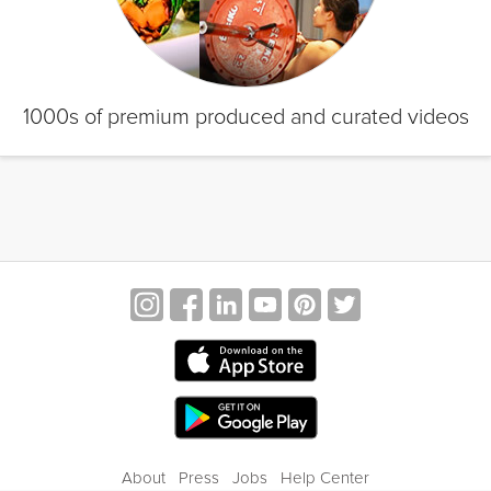
1000s of premium produced and curated videos
About
Press
Jobs
Help Center