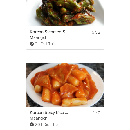
6:52
Korean Steamed Shishito Peppers
Maangchi
9 I Did This
4:42
Korean Spicy Rice Cake
Maangchi
20 I Did This