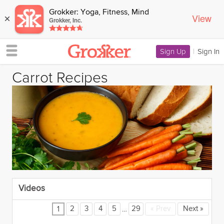
Grokker: Yoga, Fitness, Mind
View
×
Grokker, Inc.
Sign Up
|
Sign In
Carrot Recipes
Videos
…
2
3
4
5
29
«
Prev
Next
»
1