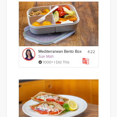
4:22
Mediterranean Bento Box
Sue Mah
1000+ I Did This