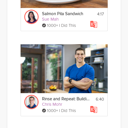
4:17
Salmon Pita Sandwich
Sue Mah
1000+ I Did This
6:40
Rinse and Repeat: Building Nutritious Habits
Chris Mohr
1000+ I Did This