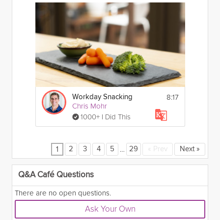
8:17
Workday Snacking
Chris Mohr
1000+ I Did This
…
2
3
4
5
29
«
Prev
Next
»
1
Q&A Café Questions
There are no open questions.
Ask Your Own