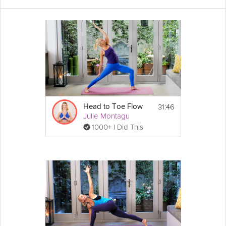
A soup is one of the most simple and nutritious ways to get
more healthy vegetables into your diet. In this session, Julie will
show you how to make her a
delicious
hearty vegetable soup,
perfect for a light lunch or dinner. Prepare the night before a
busy day and store in the fridge so you can ensure you have a
healthy meal option ready to go.
Cooking Recipe
Ingredients:
31:46
Head to Toe Flow
2 medium sized sweet potatoes, roughly 
Julie Montagu
chopped
1000+ I Did This
1 large 
onion
, sliced
4 
cloves
 of 
garlic
, diced
Show
2 carrots, roughly chopped
More
1 large 
leek
, roughly chopped
Email
2 cups of vegetable stock
Salt and 
pepper
 to taste
Coconut oil
Directions:
1. Fry the onions and garlic in coconut oil 
over a medium heat. After two or three 