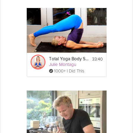
3 tablespoons of coconut oil
1 tablespoon of cumin
2 tablespoons of 
coriander
2 tablespoons of dried 
oregano
Himalayan sea salt
Directions:
1. Heat your coconut oil in a large pan for a 
few moments before you add in the onions, 
garlic, leek and chilli. Continue on a medium 
heat for approximately five minutes. 
33:40
Total Yoga Body Slim Down Flow
Julie Montagu
2. After five minutes add in the oregano, 
1000+ I Did This
coriander and cumin. Fry for a further two 
minutes, adding in a few tablespoons of 
water if you feel it’s needed.
3. Next add in the two cans of chopped 
tomatoes as well as the kidney beans, black 
beans and the lentils. Give this all a quick stir 
and then pour the litre of veg stock into the 
pan too. 
4. Bring your pan to the boil and then lower 
the heat to allow your chilli to simmer for 