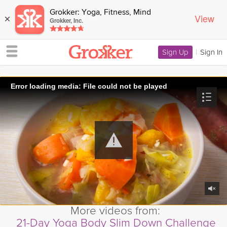
Grokker: Yoga, Fitness, Mind
View
×
Grokker, Inc.
Sign Up
|
Sign In
Error loading media: File could not be played
More videos from:
21-Day Yoga Body Slim Down Challenge