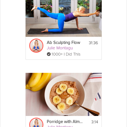
Ingredients:
1/2 cup of cashew nuts, soaked in water 
overnight
A bunch of broccoli
6 1/2 garlic cloves
1 1/2 onions
A Splash 
almond
milk
1 tbsp dairy-free 
butter
31:36
Ab Sculpting Flow
Pink Himalayan salt
Julie Montagu
Pinch of 
paprika
1 tsp 
cumin
1000+ I Did This
1 tsp 
turmeric
1 1/2 cups sweetcorn
1 cube of veg stock
4 cups of water
Directions:
Puree
1. Cut the broccoli into florets. Boil the florets 
in water with 2 cloves of garlic and half an 
onion. 
2. After a few minutes, remove half of the 
florets and refresh them in ice cold water to 
3:14
Porridge with Almond Butter
cool them down for garnish. Allow the 
Julie Montagu