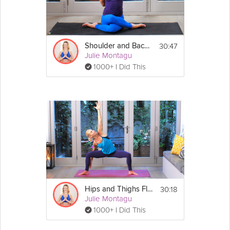
be served into bowls. 
4. Once you have done so, pour as much 
puree as you like over the top and also 
position a couple of pieces of the previously 
30:47
Shoulder and Back Clinic
blanched broccoli in the centre of each bowl 
Julie Montagu
to decorate. Enjoy!
1000+ I Did This
Three Bean Chilli
 4 people
Servings:
Ingredients:
2 medium red onions, peeled and chopped
3 cloves of garlic, peeled and finely 
chopped
1 medium leek, chopped
1 red chilli, finely chopped
2 400g cans of chopped tomatoes
125g of green 
lentils
1 400g can of kidney 
beans
, drained and 
30:18
Hips and Thighs Flow
rinsed
Julie Montagu
1 400g can of black beans, drained and 
1000+ I Did This
rinsed
1 litre of veg stock