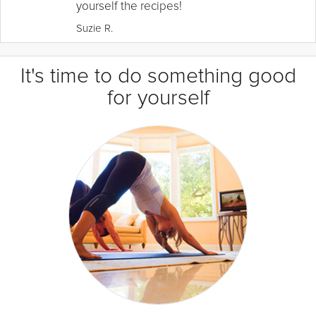
yourself the recipes!
Suzie R.
It's time to do something good
for yourself