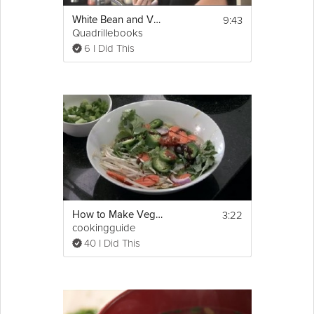
approximately one hour. Be sure to 
remember to stir the pan every fifteen 
9:43
White Bean and Vegetable Soup
minutes. 
Quadrillebooks
6 I Did This
5. Once your hour is up, your chilli is ready to 
be served into four bowls. My 
kids
 love to 
have theirs with a chunk of wholemeal bread 
on top that soaks up the 
delicious
 juicy 
flavour as you eat! This chilli will last a few 
days in the fridge when kept in an airtight 
container so it’s a great dish to make a huge 
batch of for keeping for another day.
3:22
How to Make Vegetable Pho : Asian Soup Recipes
cookingguide
40 I Did This