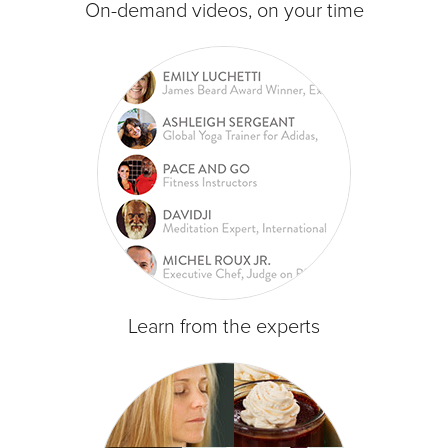
On-demand videos, on your time
Learn from the experts