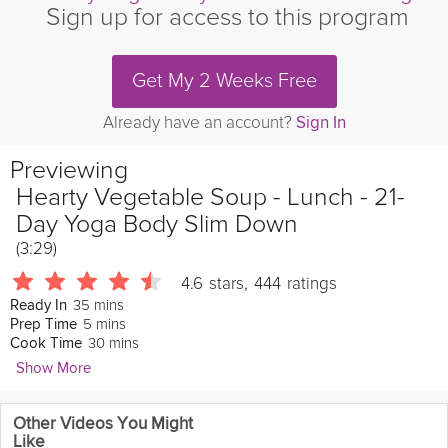
Sign up for access to this program
Get My 2 Weeks Free
Already have an account?
Sign In
Previewing
Hearty Vegetable Soup - Lunch - 21-
Day Yoga Body Slim Down
(3:29)
4.6
stars
,
444
ratings
35 mins
Ready In
5 mins
Prep Time
30 mins
Cook Time
Show More
Julie Montagu
Other Videos You Might
10132 Followers
Like