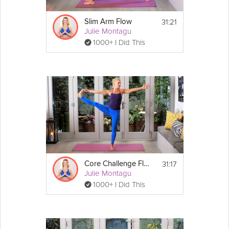
minutes add the sweet 
potato
 and leek in 
too. Leave this to heat for ten or so minutes, 
remembering to stir every now and then to 
31:21
Slim Arm Flow
prevent anything from burning.
Julie Montagu
1000+ I Did This
2. If your ten minutes has passed then you 
can move the garlic, onion, leeks and sweet 
potato into a large pot with two cups of 
water and two cups of vegetable stock. 
3. Chop the carrots and add them to the pot. 
Boil for a further ten minutes, then reduce 
the heat to simmer. 
4. Leave it on a low heat for twenty minutes 
to really soften the sweet potato up before 
removing from the heat and serving.
--------------------------------------------
31:17
Core Challenge Flow
Try out some of Julie's other fantastic 
lunch
Julie Montagu
ideas below!
1000+ I Did This
Cashew
 Corn Soup with 
Broccoli
 Puree
 4
Servings: