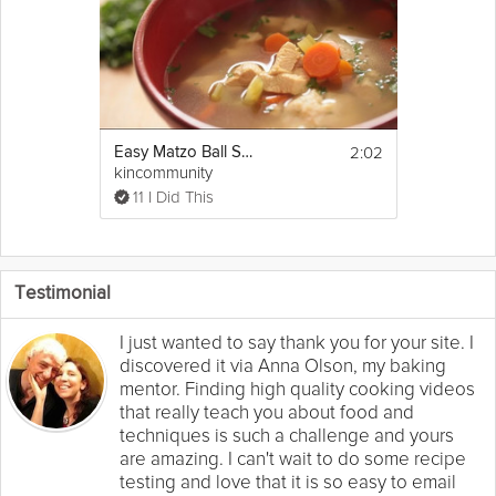
2:02
Easy Matzo Ball Soup Recipe
kincommunity
11 I Did This
Testimonial
I just wanted to say thank you for your site. I
discovered it via Anna Olson, my baking
mentor. Finding high quality cooking videos
that really teach you about food and
techniques is such a challenge and yours
are amazing. I can't wait to do some recipe
testing and love that it is so easy to email