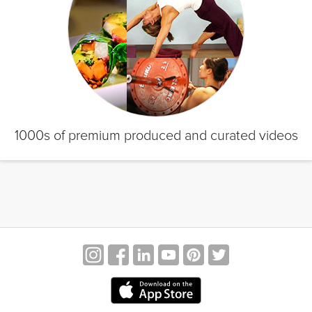
1000s of premium produced and curated videos