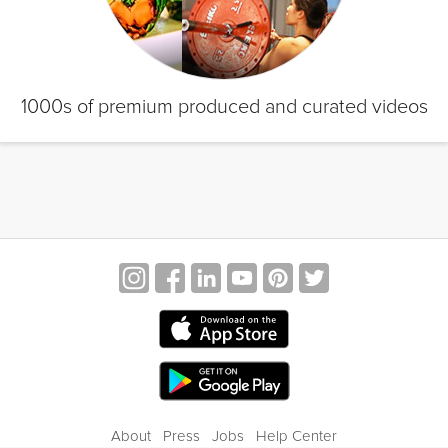
1000s of premium produced and curated videos
About
Press
Jobs
Help Center