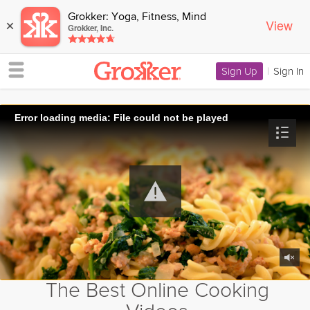
Grokker: Yoga, Fitness, Mind
View
×
Grokker, Inc.
Sign Up
|
Sign In
Error loading media: File could not be played
The Best Online Cooking