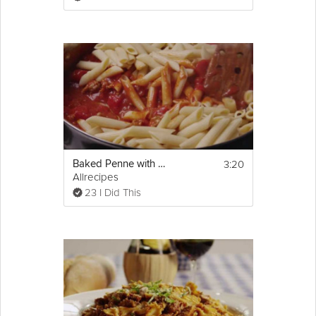
blanch for about 4 minutes. Scoop kale out 
with a spoon and drain, and leaving water 
boiling in pot , so that you can cook pasta 
next. Set kale aside. 
2. Add some salt seasoning to the water in 
the pot and cook the pasta according to the 
package directions. Drain and set aside. In a 
heavy saucepan or the same pot you 
cooked pasta in, add olive oil, chopped 
onion and sausage to pot and stir, breaking 
up the sausage with the back of the spoon. 
3:20
Baked Penne with Italian Sausage
3. Cook until sausage is fully cooked and 
Allrecipes
slightly golden brown. Add chopped garlic 
and kale, and cook together, mixing until 
23 I Did This
everything is well incorporated and kale has 
become more soft and pliable, about 2 
minutes. Add chicken stock, and cook for an 
additional 1 minute. 
4. Add pasta and toss all together. Finish with 
cream (optional) and season with salt and 
pepper. Serve, topped with your choice of 
cheese
.