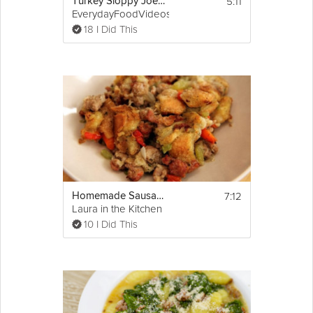
5:11
Turkey Sloppy Joes with Kale Chips
EverydayFoodVideos
18 I Did This
7:12
Homemade Sausage Stuffing
Laura in the Kitchen
10 I Did This