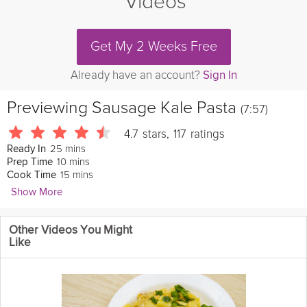
Videos
Get My 2 Weeks Free
Already have an account?
Sign In
Previewing
Sausage Kale Pasta
(7:57)
4.7
stars
,
117
ratings
25 mins
Ready In
10 mins
Prep Time
15 mins
Cook Time
Show More
Joanne Choi
Other Videos You Might
413 Followers
Like
Are you out of ideas to introduce
healthy
vegetables to your
kids
? Expert Food Blogger Joanne Choi has an excellent way of
introducing
Kale
to your kids. This Italian
sausage
and kale pasta
has a creamy and sweet taste, and kids will enjoy the small sized