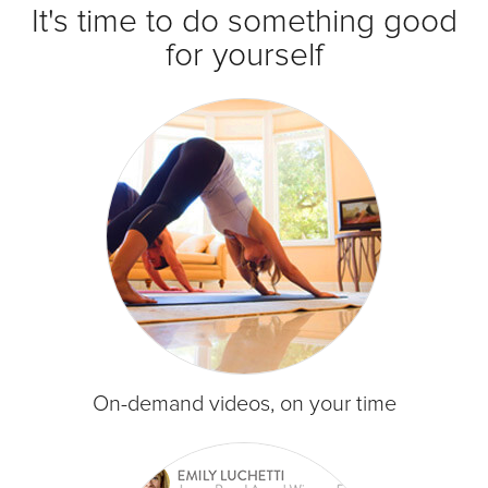
It's time to do something good
for yourself
On-demand videos, on your time