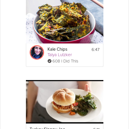
6:47
Kale Chips
Talya Lutzker
608 I Did This