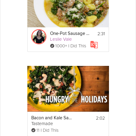
2:31
One-Pot Sausage Gnocchi
Leslie Vale
1000+ I Did This
2:02
Bacon and Kale Salad | Hungry for the Holidays
Tastemade
11 I Did This