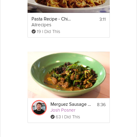
Watch all of Joanne Choi's
https://grokker.com/cooking/collection/simple-
dinners-for-your-
3:11
Pasta Recipe - Chicken and Sausage with Bowties
family/510afd4f7e93d7162300011a
collection
Allrecipes
19 I Did This
8:36
Merguez Sausage Stew
Josh Posner
63 I Did This