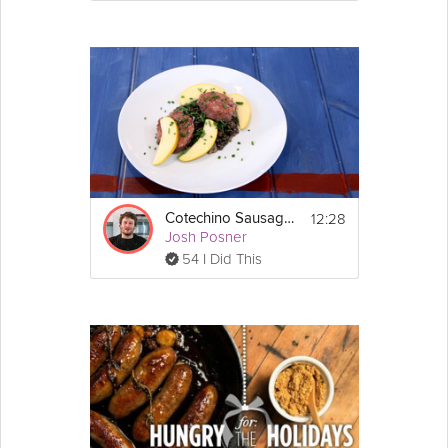
12:28
Cotechino Sausage and Braised Lentils
Josh Posner
54 I Did This