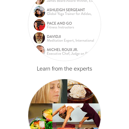
Learn from the experts