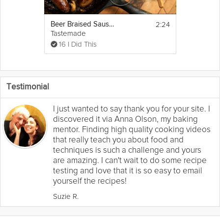
2:24
Beer Braised Sausages | Hungry for the Holidays
Tastemade
16 I Did This
Testimonial
I just wanted to say thank you for your site. I
discovered it via Anna Olson, my baking
mentor. Finding high quality cooking videos
that really teach you about food and
techniques is such a challenge and yours
are amazing. I can't wait to do some recipe
testing and love that it is so easy to email
yourself the recipes!
Suzie R.