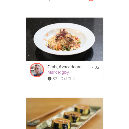
7:02
Crab, Avocado and Rocket Salad
Mark Rigby
87 I Did This