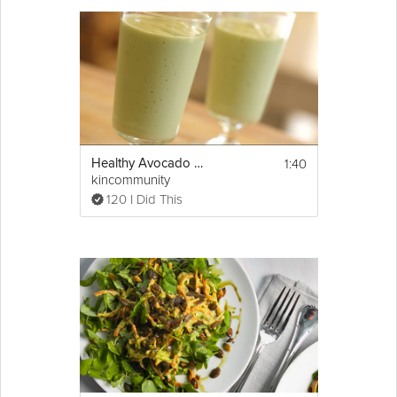
help you keep your energetic and satisfied. This recipe is part of
Natasha's Honestly Healthy Six-Day Slim Down Cleanse.
Cooking Recipe
Serves: 2
Ingredients:
1 ripe avocado, peeled and stone removed
1:40
Healthy Avocado Milkshake
2 tbsp sweet miso paste
kincommunity
Show
Juice of 1 Lemon
More
120 I Did This
1 small garlic clove, finely grated
Email
1 tbsp olive oil
Garnish with lemon zest and a sprinkling of 
herbs
Instructions:
Combine all of the ingredients in a high 
speed blender and blitz until velvety smooth. 
Decant into a bowl and garnish with lemon 
zest and a sprinkling of herbs.
Natasha Corrett provides Fridge Fill Detox 
Cleanses at 
http://honestlyhealthyfood.com
/