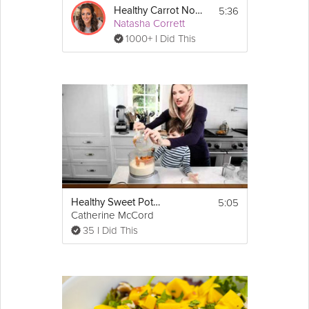
5:36
Healthy Carrot Noodles
Natasha Corrett
1000+ I Did This
5:05
Healthy Sweet Potato Biscuits
Catherine McCord
35 I Did This