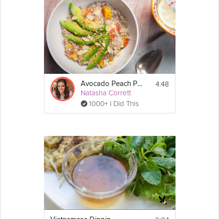
4:48
Avocado Peach Porridge
Natasha Corrett
1000+ I Did This