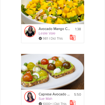
1:38
Avocado Mango Chicken Salad
Leslie Vale
981 I Did This
5:50
Caprese Avocado Toast
Sue Mah
1000+ I Did This