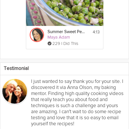
4:13
Summer Sweet Pea Salad
Maya Adam
229 I Did This
Testimonial
I just wanted to say thank you for your site. I
discovered it via Anna Olson, my baking
mentor. Finding high quality cooking videos
that really teach you about food and
techniques is such a challenge and yours
are amazing. I can't wait to do some recipe
testing and love that it is so easy to email
yourself the recipes!