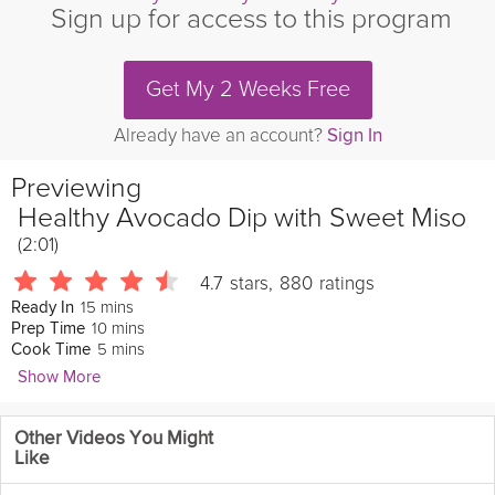
Sign up for access to this program
Get My 2 Weeks Free
Already have an account?
Sign In
Previewing
Healthy Avocado Dip with Sweet Miso
(2:01)
4.7
stars
,
880
ratings
15 mins
Ready In
10 mins
Prep Time
5 mins
Cook Time
Show More
Natasha Corrett
Other Videos You Might
4170 Followers
Like
This
delicious
avocado
dip is a fantastic mid-afternoon snack to