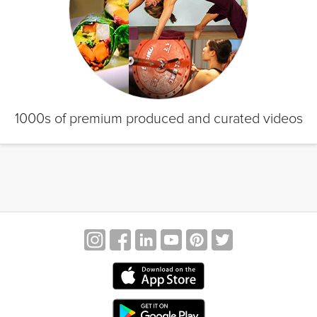
1000s of premium produced and curated videos