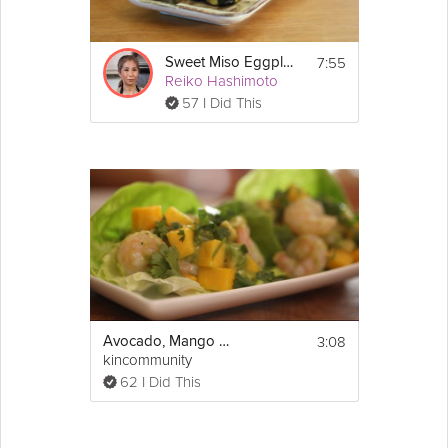
7:55
Sweet Miso Eggplant
Reiko Hashimoto
57 I Did This
3:08
Avocado, Mango and Shrimp Salad
kincommunity
62 I Did This