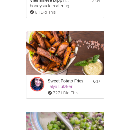
2:04
Vietnamese Dipping Sauce
honeysucklecatering
6 I Did This
6:17
Sweet Potato Fries
Talya Lutzker
727 I Did This