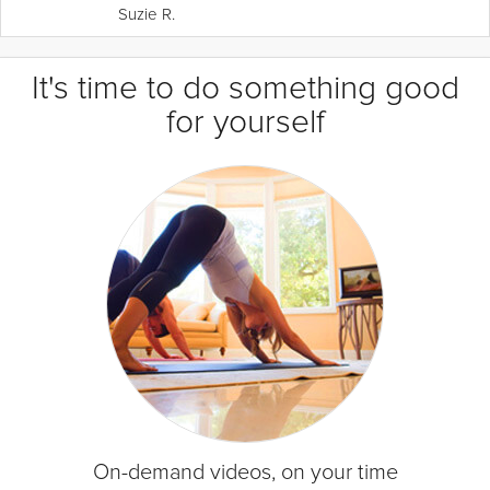
Suzie R.
It's time to do something good
for yourself
On-demand videos, on your time