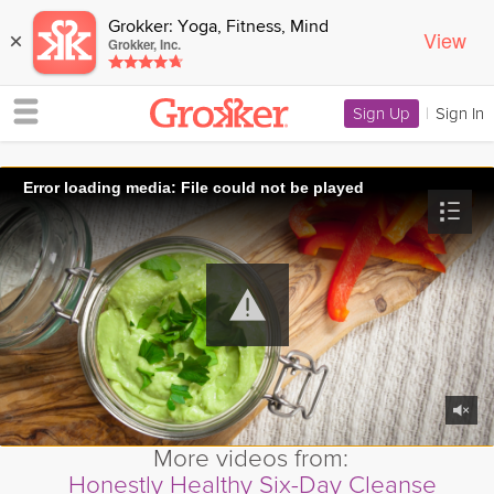
Grokker: Yoga, Fitness, Mind
View
×
Grokker, Inc.
Sign Up
|
Sign In
Error loading media: File could not be played
More videos from:
Honestly Healthy Six-Day Cleanse