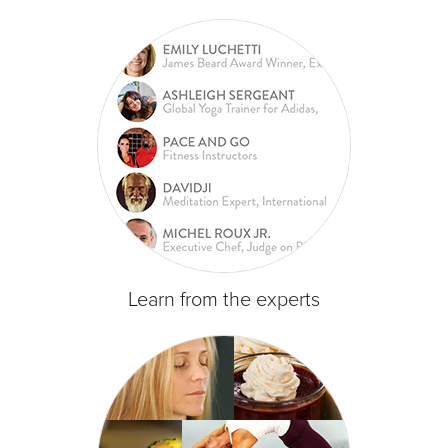
Learn from the experts