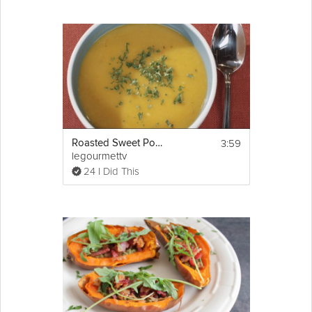
3:59
Roasted Sweet Potato Soup
legourmettv
24 I Did This