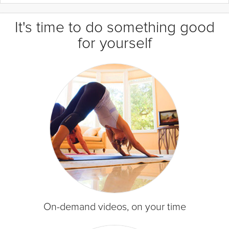
It's time to do something good
for yourself
On-demand videos, on your time