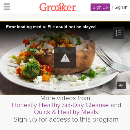
Sign Up
|
Sign In
Error loading media: File could not be played
More videos from:
Honestly Healthy Six-Day Cleanse
and
Quick & Healthy Meals
Sign up for access to this program