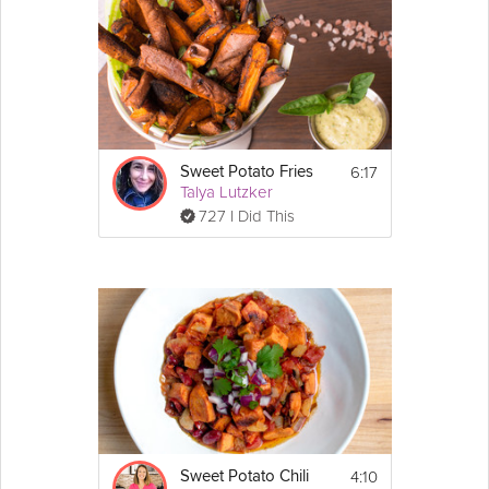
Natasha's Honestly Healthy Six-Day Slim Down Cleanse.
Cooking Recipe
Serves: 2
Ingredients:
6:17
Sweet Potato Fries
2 medium sized 
sweet potato
Talya Lutzker
1 red bell 
pepper
 cubed
Show
727 I Did This
½ cup 
broccoli
 florets
More
⅛ cup 
parsley
 finely chopped
Email
1 clove 
garlic
¼ tsp caraway seeds
2 tbsp melted coconut oil
1 
lemon
 juice & zest
¼ cup of water
1 tsp fresh dill
pinch of Himalayan salt
 ⅛ cup Feta Cheese
Optional:
Instructions:
1. Pre-heat oven to 175°C / 350°F
4:10
Sweet Potato Chili