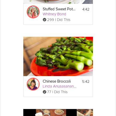
4:42
Stuffed Sweet Potato Skins
Whitney Bond
299 I Did This
5:42
Chinese Broccoli
Linda Anusasananan
77 I Did This