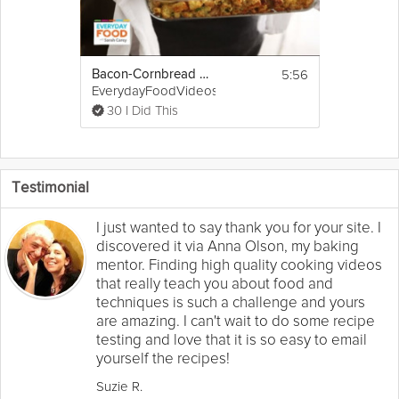
5:56
Bacon-Cornbread Stuffing
EverydayFoodVideos
30 I Did This
Testimonial
I just wanted to say thank you for your site. I
discovered it via Anna Olson, my baking
mentor. Finding high quality cooking videos
that really teach you about food and
techniques is such a challenge and yours
are amazing. I can't wait to do some recipe
testing and love that it is so easy to email
yourself the recipes!
Suzie R.