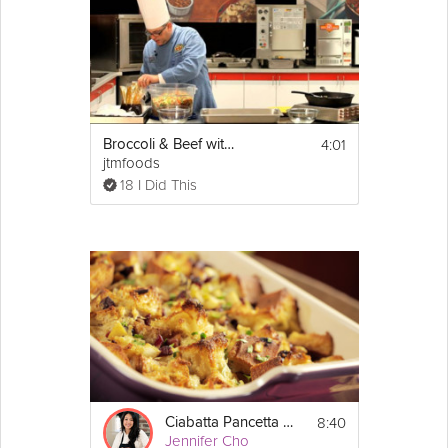
4:01
Broccoli & Beef with General Tso's Sauce
jtmfoods
18 I Did This
8:40
Ciabatta Pancetta Stuffing
Jennifer Cho