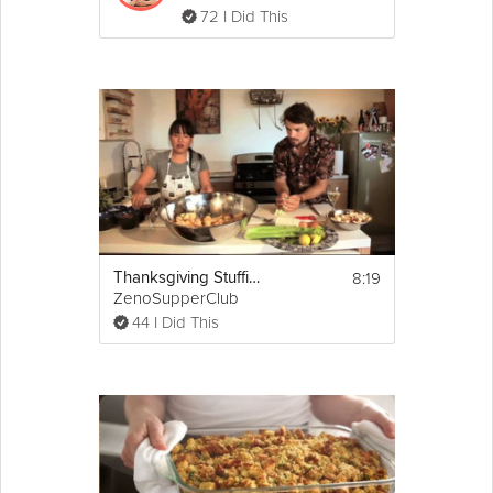
72 I Did This
8:19
Thanksgiving Stuffing
ZenoSupperClub
44 I Did This