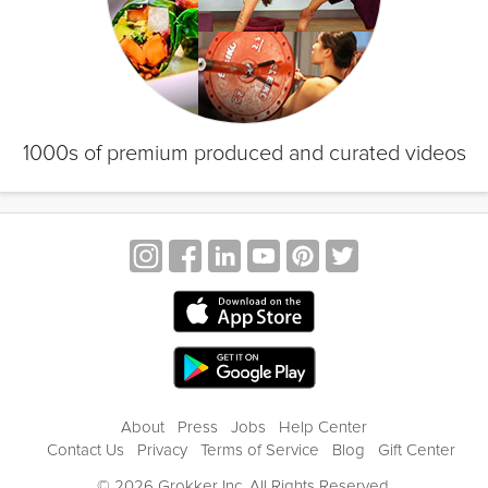
1000s of premium produced and curated videos
About
Press
Jobs
Help Center
Contact Us
Privacy
Terms of Service
Blog
Gift Center
© 2026 Grokker Inc. All Rights Reserved.