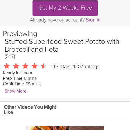
Get My 2 Weeks Free
Already have an account?
Sign In
Previewing
Stuffed Superfood Sweet Potato with
Broccoli and Feta
(5:17)
4.7
stars
,
1207
ratings
1 hour
Ready In
5 mins
Prep Time
55 mins
Cook Time
Show More
Natasha Corrett
Other Videos You Might
4170 Followers
Like
Packed full of
delicious
broccoli
and flavored with caraway
seeds and dill, these stuffed sweet potatoes are absolutely
delicious, and the perfect
healthy
dinner
. This recipe is part of