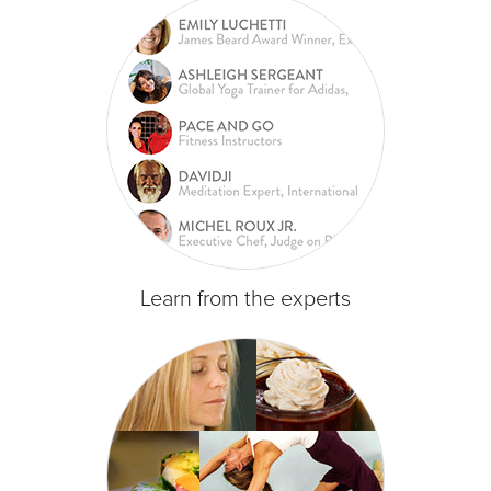
Learn from the experts