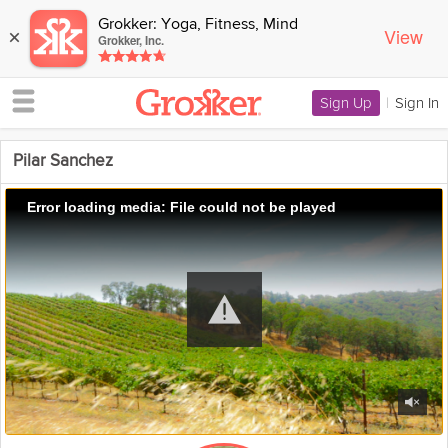
Grokker: Yoga, Fitness, Mind
View
×
Grokker, Inc.
Sign Up
|
Sign In
Pilar Sanchez
Error loading media: File could not be played