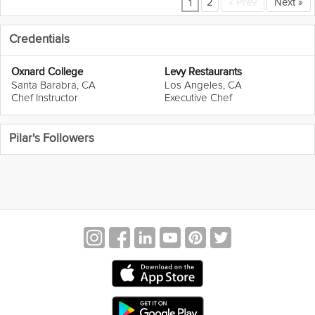
2
«
Prev
Next
»
1
Credentials
Oxnard College
Levy Restaurants
Santa Barabra, CA
Los Angeles, CA
Chef Instructor
Executive Chef
Pilar's Followers