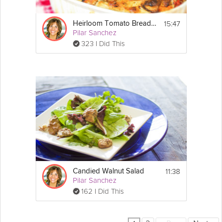
15:47
Heirloom Tomato Bread Pudding
Pilar Sanchez
323 I Did This
11:38
Candied Walnut Salad
Pilar Sanchez
162 I Did This