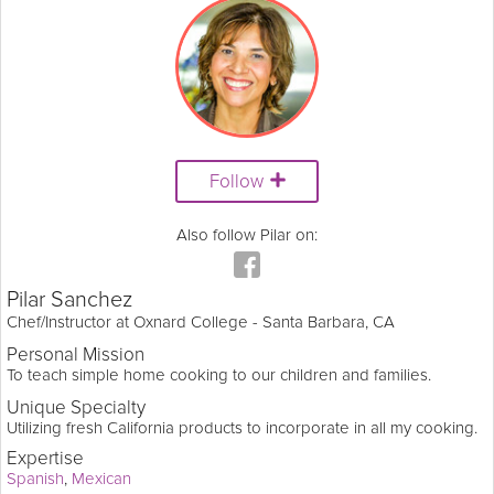
Follow
Also follow Pilar on:
Pilar Sanchez
Chef/Instructor at Oxnard College - Santa Barbara, CA
Personal Mission
To teach simple home cooking to our children and families.
Unique Specialty
Utilizing fresh California products to incorporate in all my cooking.
Expertise
Spanish
Mexican