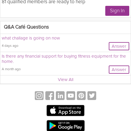
81 qualified members are ready to help
Q&A Café Questions
what challage is going on now
4 days ago
Answer
Is there any financial support for buying fitness equipment for the
home.
A month ago
Answer
View All