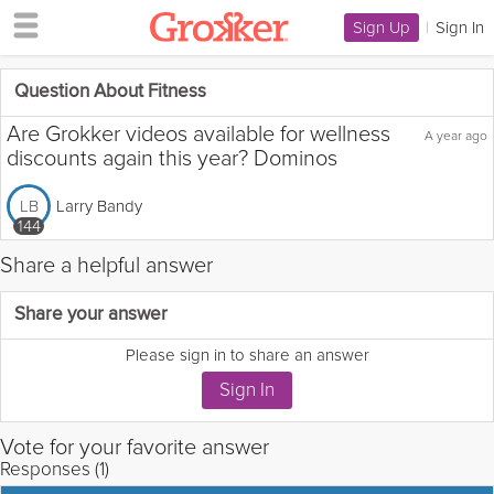
Sign Up
|
Sign In
Question About Fitness
Are Grokker videos available for wellness
A year ago
discounts again this year? Dominos
Larry Bandy
LB
144
Share a helpful answer
Flag this question as:
Share your answer
Please sign in to share an answer
Vote for your favorite answer
Responses (1)