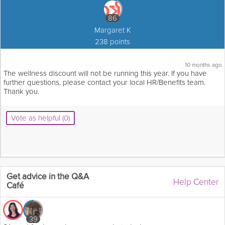
86
Margaret K
238 points
10 months ago
The wellness discount will not be running this year. If you have
further questions, please contact your local HR/Benefits team.
Thank you.
Vote as helpful (0)
Get advice in the Q&A
Help Center
Café
39