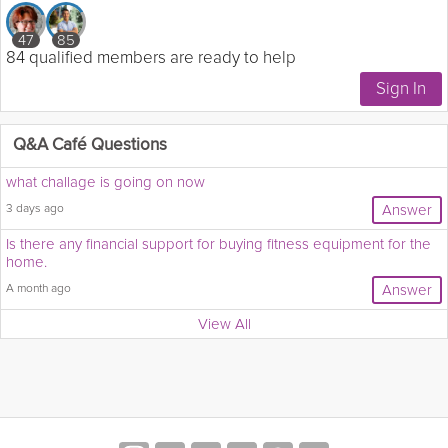
47
85
84 qualified members are ready to help
Q&A Café Questions
what challage is going on now
3 days ago
Answer
Is there any financial support for buying fitness equipment for the
home.
A month ago
Answer
View All