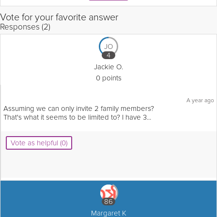
Vote for your favorite answer
Responses (2)
JO
4
Jackie O.
0 points
A year ago
Assuming we can only invite 2 family members?
That's what it seems to be limited to? I have 3...
Vote as helpful (0)
86
Margaret K