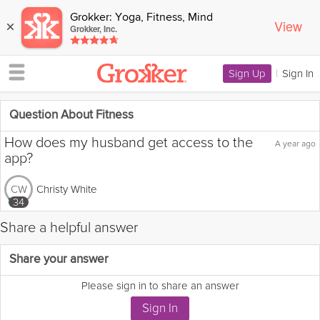
Grokker: Yoga, Fitness, Mind
View
×
Grokker, Inc.
Sign Up
|
Sign In
Question About Fitness
How does my husband get access to the
A year ago
app?
Christy White
CW
34
Share a helpful answer
Flag this question as:
Share your answer
Please sign in to share an answer