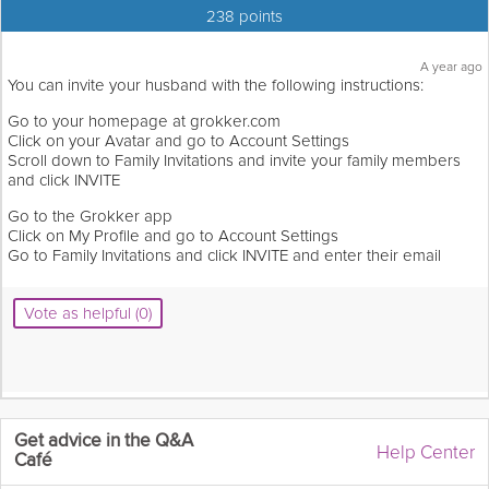
238 points
A year ago
You can invite your husband with the following instructions:
Go to your homepage at grokker.com
Click on your Avatar and go to Account Settings
Scroll down to Family Invitations and invite your family members
and click INVITE
Go to the Grokker app
Click on My Profile and go to Account Settings
Go to Family Invitations and click INVITE and enter their email
Vote as helpful (0)
Get advice in the Q&A
Help Center
Café