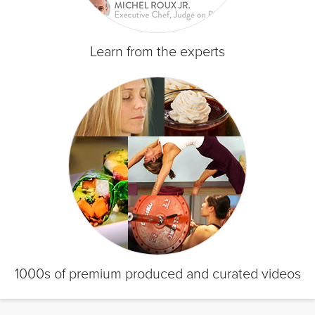
Learn from the experts
1000s of premium produced and curated videos