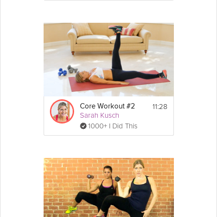
11:28
Core Workout #2
Sarah Kusch
1000+ I Did This