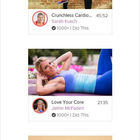
45:52
Crunchless Cardio Core
Sarah Kusch
1000+ I Did This
21:35
Love Your Core
Jaime McFaden
1000+ I Did This