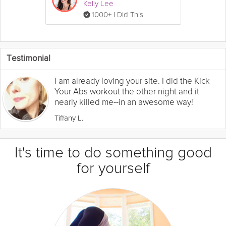
Kelly Lee
1000+ I Did This
Testimonial
I am already loving your site. I did the Kick
Your Abs workout the other night and it
nearly killed me--in an awesome way!
Tiffany L.
It's time to do something good
for yourself