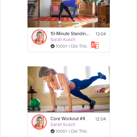
13:04
10-Minute Standing Core
Sarah Kusch
1000+ I Did This
12:04
Core Workout #4
Sarah Kusch
1000+ I Did This