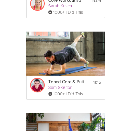
13:09
Core Workout #3
Sarah Kusch
1000+ I Did This
11:15
Toned Core & Butt
Sam Skelton
1000+ I Did This