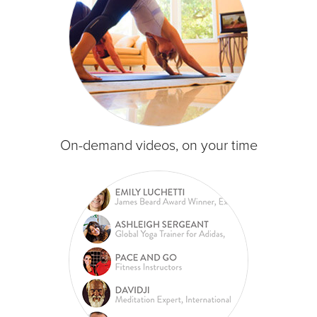
On-demand videos, on your time