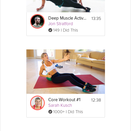
Details
13:35
Deep Muscle Activation Core Workout
 bench, dumbbells, stability 
Equipment Needed:
Jon Stratford
ball
149 I Did This
 3 minutes
Warm-up:
 40 minutes
Workout:
Show
 3 minutes
Cool-down:
More
Exercise Routine:
4 pairs of 2 exercises, completed one after the 
other, followed by a 1 minute rest. Each pair of 
exercises is repeated three times, and you will 
complete between 15-20 repetitions of each 
exercise.
Pair 1 - Walking plank and single leg bridge
Pair 2 - Reverse crunch and helicopter arms
12:38
Core Workout #1
Pair 3 - Oblique crunch and reverse fly
Sarah Kusch
Pair 4 - Single arm dumbbell raise and balanced 
1000+ I Did This
chest raise