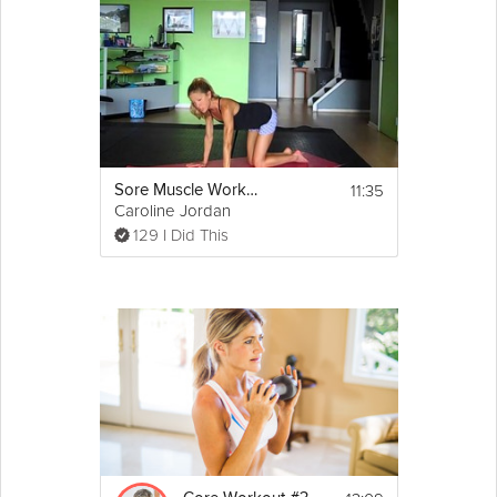
11:35
Sore Muscle Workout
Caroline Jordan
129 I Did This