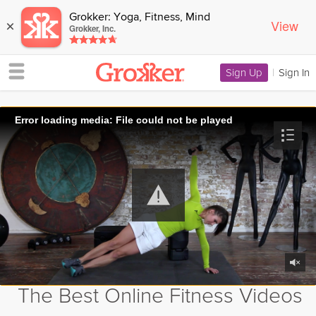
Grokker: Yoga, Fitness, Mind
View
×
Grokker, Inc.
Sign Up
|
Sign In
Error loading media: File could not be played
The Best Online Fitness Videos