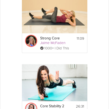
11:09
Strong Core
Jaime McFaden
1000+ I Did This
26:31
Core Stability 2