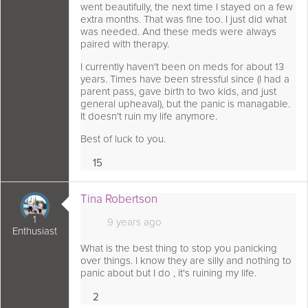
went beautifully, the next time I stayed on a few
extra months. That was fine too. I just did what
was needed. And these meds were always
paired with therapy.
I currently haven't been on meds for about 13
years. Times have been stressful since (I had a
parent pass, gave birth to two kids, and just
general upheaval), but the panic is managable.
It doesn't ruin my life anymore.
Best of luck to you.
15
Loves
s comment as:
Tina Robertson
1
9 years ago
Enthusiast
What is the best thing to stop you panicking
over things. I know they are silly and nothing to
panic about but I do , it's ruining my life.
2
Loves