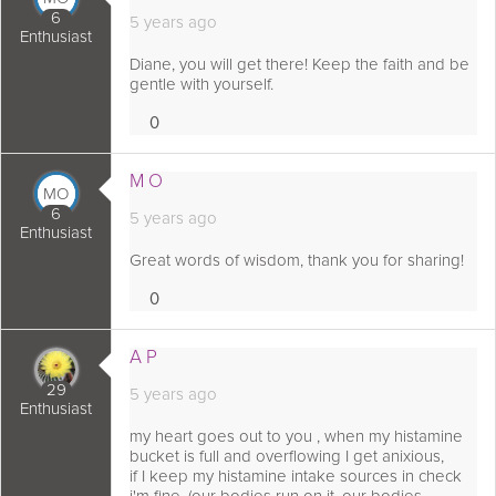
6
5 years ago
Enthusiast
Diane, you will get there! Keep the faith and be
gentle with yourself.
0
Loves
 comment as:
M O
MO
6
5 years ago
Enthusiast
Great words of wisdom, thank you for sharing!
0
Loves
 comment as:
A P
29
5 years ago
Enthusiast
my heart goes out to you , when my histamine
bucket is full and overflowing I get anixious,
if I keep my histamine intake sources in check