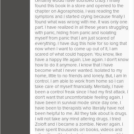
certainly would have sounded crazy. I finally
found this book in a store and opened to the
chapter on Agoraphobia. I was reading the
symptons and I started crying because finally I
found what was wrong with me. It was only one
part. I have realized in all these years struggling
with panic, hiding from panic and isolating
myself from panic that I am just scared of
everything. I have dug this hole for so long that
now when I want to come up out of it, I am
scared of what could happen. You know, like
have a happy life again. Live again. I don't know
how to do it anymore. I know that I have
become what I never wanted. Isolated to my
home, little to no friends and lonely. But, I am in
control. I am able to work from home so I can
take care of myself financially. Mentally, I have
been a control freak since I had my first attack. I
don't want that uncomfortable feeling again. I
have been in survival mode since day one. I
have been to therapists who literally have not
been helpful to me. All they talk about is drugs.
I will not take any mind altering drugs. I tried
Zoloft and I became a zombie. Never again. I
have spent thousands on books, videos and