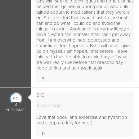
cd's with self help techniques and none of it has
helped me. I joined support groups who only
talked about the medications that they were all
on. So I decided that I would just do the best I
can and do what I could do and avoid the
things I couldn't. Avoidance is now my lifestyle. I
have created this monster that I can't get away
from. I am overwhelmed, depressed and
sometimes feel hopeless. But, I will never give
up on myself. I am hopeful that before I leave
this earth I will be able to remind myself what
life was really like before that dreadful day. I
hope to find and be myself again.
3
Loves
 comment as:
S C
SC
3
6 years ago
Enthusiast
Love that book, and excercise and hydration
and sleep are key for me. :)
0
Loves