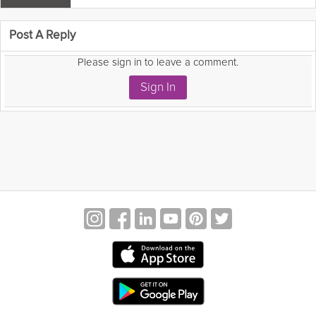
 comment as:
Post A Reply
Please sign in to leave a comment.
Sign In