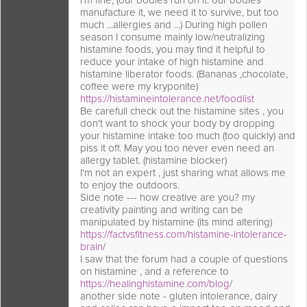
i'm fine, (our bodies run on it. our bodies
manufacture it, we need it to survive, but too
much ...allergies and ...) During high pollen
season I consume mainly low/neutralizing
histamine foods, you may find it helpful to
reduce your intake of high histamine and
histamine liberator foods. (Bananas ,chocolate,
coffee were my kryponite)
https://histamineintolerance.net/foodlist
Be carefull check out the histamine sites , you
don't want to shock your body by dropping
your histamine intake too much (too quickly) and
piss it off. May you too never even need an
allergy tablet. (histamine blocker)
I'm not an expert , just sharing what allows me
to enjoy the outdoors.
Side note --- how creative are you? my
creativity painting and writing can be
manipulated by histamine (its mind altering)
https://factvsfitness.com/histamine-intolerance-
brain
/
I saw that the forum had a couple of questions
on histamine , and a reference to
https://healinghistamine.com/blog
/
another side note - gluten intolerance, dairy