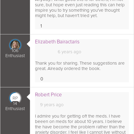
sure, but hope even just reading this can help
inspire you to try something you've thought
might help, but haven't tried yet.
1
Love
 comment as:
Elizabeth Bairactaris
106
6 years ago
Enthusiast
Thank you for sharing. These suggestions are
great. Already ordered the book.
0
Loves
 comment as:
Robert Price
RP
14
9 years ago
Enthusiast
I admire you for getting off the meds. I have
beeen on meds for about 10 years. I believe
the have become the problem rather than the
anxiety disorder. I feel like I cannot live without