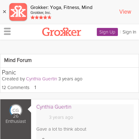
Grokker: Yoga, Fitness, Mind
View
×
Grokker, Inc.
Sign Up
|
Sign In
Mind Forum
Panic
Created by
Cynthia Guertin
3 years ago
12 Comments
Love
1
Cynthia Guertin
CG
26
3 years ago
Enthusiast
Gave a lot to think about