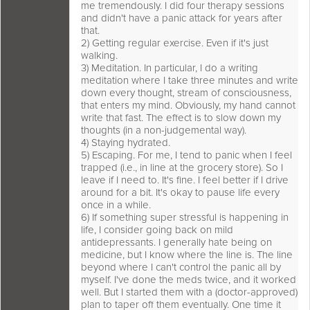
me tremendously. I did four therapy sessions
and didn't have a panic attack for years after
that.
2) Getting regular exercise. Even if it's just
walking.
3) Meditation. In particular, I do a writing
meditation where I take three minutes and write
down every thought, stream of consciousness,
that enters my mind. Obviously, my hand cannot
write that fast. The effect is to slow down my
thoughts (in a non-judgemental way).
4) Staying hydrated.
5) Escaping. For me, I tend to panic when I feel
trapped (i.e., in line at the grocery store). So I
leave if I need to. It's fine. I feel better if I drive
around for a bit. It's okay to pause life every
once in a while.
6) If something super stressful is happening in
life, I consider going back on mild
antidepressants. I generally hate being on
medicine, but I know where the line is. The line
beyond where I can't control the panic all by
myself. I've done the meds twice, and it worked
well. But I started them with a (doctor-approved)
plan to taper off them eventually. One time it