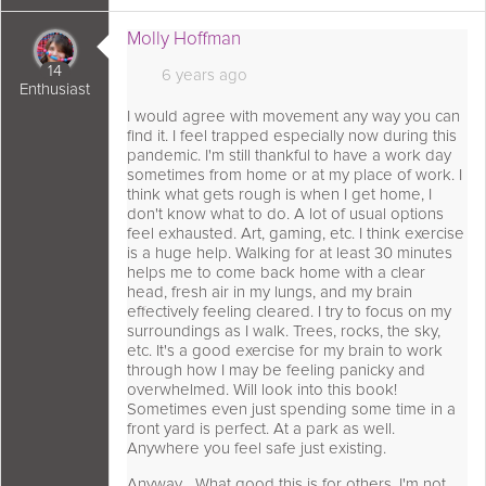
 comment as:
Molly Hoffman
14
6 years ago
Enthusiast
I would agree with movement any way you can
find it. I feel trapped especially now during this
pandemic. I'm still thankful to have a work day
sometimes from home or at my place of work. I
think what gets rough is when I get home, I
don't know what to do. A lot of usual options
feel exhausted. Art, gaming, etc. I think exercise
is a huge help. Walking for at least 30 minutes
helps me to come back home with a clear
head, fresh air in my lungs, and my brain
effectively feeling cleared. I try to focus on my
surroundings as I walk. Trees, rocks, the sky,
etc. It's a good exercise for my brain to work
through how I may be feeling panicky and
overwhelmed. Will look into this book!
Sometimes even just spending some time in a
front yard is perfect. At a park as well.
Anywhere you feel safe just existing.
Anyway... What good this is for others, I'm not