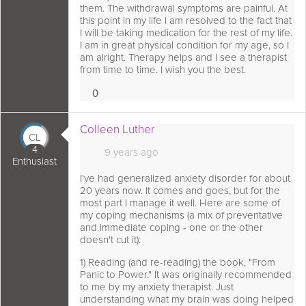
them. The withdrawal symptoms are painful. At
this point in my life I am resolved to the fact that
I will be taking medication for the rest of my life.
I am in great physical condition for my age, so I
am alright. Therapy helps and I see a therapist
from time to time. I wish you the best.
0
Loves
 comment as:
Colleen Luther
CL
4
9 years ago
Enthusiast
I've had generalized anxiety disorder for about
20 years now. It comes and goes, but for the
most part I manage it well. Here are some of
my coping mechanisms (a mix of preventative
and immediate coping - one or the other
doesn't cut it):
1) Reading (and re-reading) the book, "From
Panic to Power." It was originally recommended
to me by my anxiety therapist. Just
understanding what my brain was doing helped