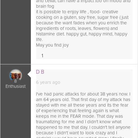
and celiac can have a impact too on mood and
brain fog
it is possible to enjoy lilfe , food- creative
cooking on a gluten, soy free, sugar free ( just
because the want fades when you enrich the
ingredients of roots, leaves, flowers) and
histamine diet. happy gut, happy mind, happy
life.
May you find joy
1
Love
 comment as:
D B
8
6 years ago
Enthusiast
I've had panic attacks for about 38 years now. I
am 64 years old. That first day of my attack has
stayed with me all these years and its the fear
of experiencing that feeling again is what
keeps me in the FEAR mode. That day was
traumatizing for me and I didn't know what
happened to me that day. I couldn't tell anyone
because I didn't want to look crazy and I