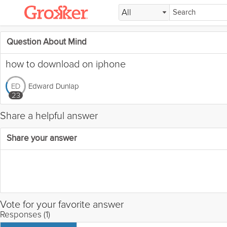
All
Question About Mind
how to download on iphone
Edward Dunlap
ED
23
Share a helpful answer
Share your answer
Vote for your favorite answer
Responses (1)