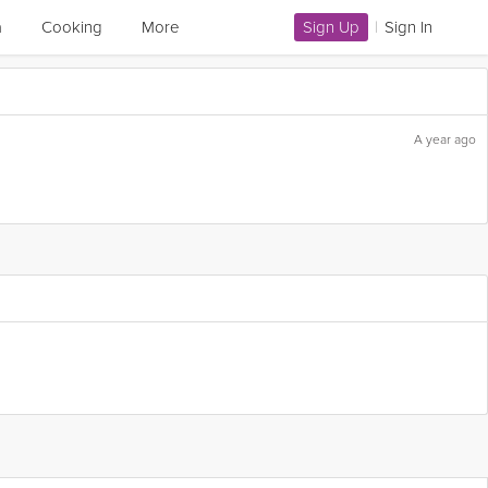
a
Cooking
More
Sign Up
|
Sign In
A year ago
Flag this question as: