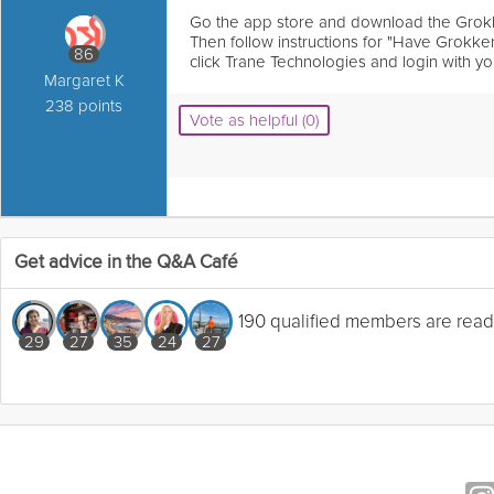
Go the app store and download the Grok
Then follow instructions for "Have Grokk
86
click Trane Technologies and login with yo
Margaret K
238 points
Vote as helpful (0)
Get advice in the Q&A Café
190 qualified members are read
29
27
35
24
27