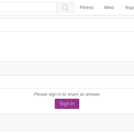
Fitness
Mind
Yog
Please sign in to share an answer