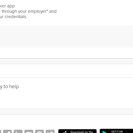
ker app
er through your employer" and
ur credentials.
y to help