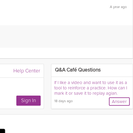
A year ago
Flag this answer as:
Help Center
Q&A Café Questions
If I like a video and want to use it as a
tool to reinforce a practice. How can I
mark it or save it to replay agian.
18 days ago
Answer