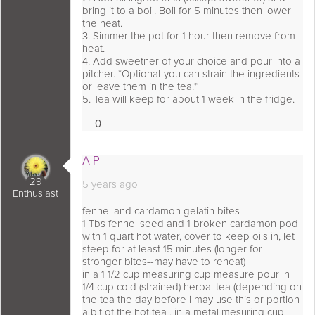
bring it to a boil. Boil for 5 minutes then lower
the heat.
3. Simmer the pot for 1 hour then remove from
heat.
4. Add sweetner of your choice and pour into a
pitcher. *Optional-you can strain the ingredients
or leave them in the tea.*
5. Tea will keep for about 1 week in the fridge.
0
Loves
 comment as:
A P
29
5 years ago
Enthusiast
fennel and cardamon gelatin bites
1 Tbs fennel seed and 1 broken cardamon pod
with 1 quart hot water, cover to keep oils in, let
steep for at least 15 minutes (longer for
stronger bites--may have to reheat)
in a 1 1/2 cup measuring cup measure pour in
1/4 cup cold (strained) herbal tea (depending on
the tea the day before i may use this or portion
a bit of the hot tea , in a metal mesuring cup