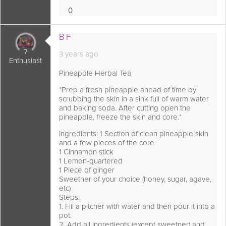
0
Loves
 comment as:
B F
7
3 years ago
Enthusiast
Pineapple Herbal Tea
*Prep a fresh pineapple ahead of time by
scrubbing the skin in a sink full of warm water
and baking soda. After cutting open the
pineapple, freeze the skin and core.*
Ingredients: 1 Section of clean pineapple skin
and a few pieces of the core
1 Cinnamon stick
1 Lemon-quartered
1 Piece of ginger
Sweetner of your choice (honey, sugar, agave,
etc)
Steps:
1. Fill a pitcher with water and then pour it into a
pot.
2. Add all ingredients (except sweetner) and