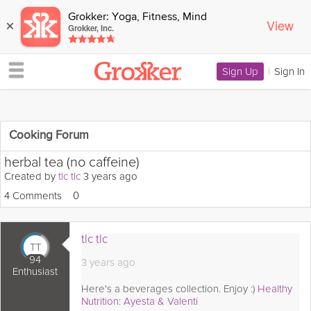
Grokker: Yoga, Fitness, Mind
View
×
Grokker, Inc.
Sign Up
|
Sign In
Cooking Forum
herbal tea (no caffeine)
Created by
tlc tlc
3 years ago
4 Comments
Loves
0
tlc tlc
TT
94
3 years ago
Enthusiast
Here's a beverages collection. Enjoy :)
Healthy
Nutrition: Ayesta & Valenti