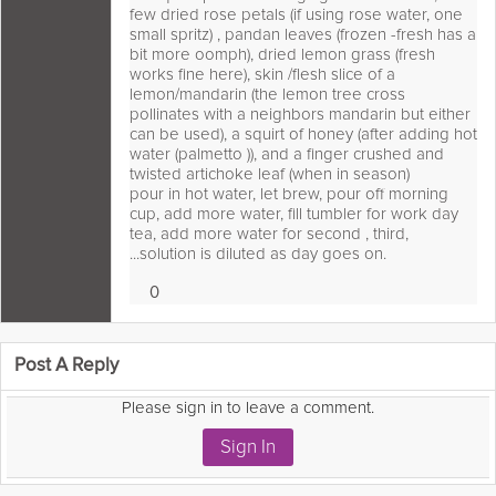
few dried rose petals (if using rose water, one
small spritz) , pandan leaves (frozen -fresh has a
bit more oomph), dried lemon grass (fresh
works fine here), skin /flesh slice of a
lemon/mandarin (the lemon tree cross
pollinates with a neighbors mandarin but either
can be used), a squirt of honey (after adding hot
water (palmetto )), and a finger crushed and
twisted artichoke leaf (when in season)
pour in hot water, let brew, pour off morning
cup, add more water, fill tumbler for work day
tea, add more water for second , third,
...solution is diluted as day goes on.
0
Loves
 comment as:
Post A Reply
Please sign in to leave a comment.
Sign In