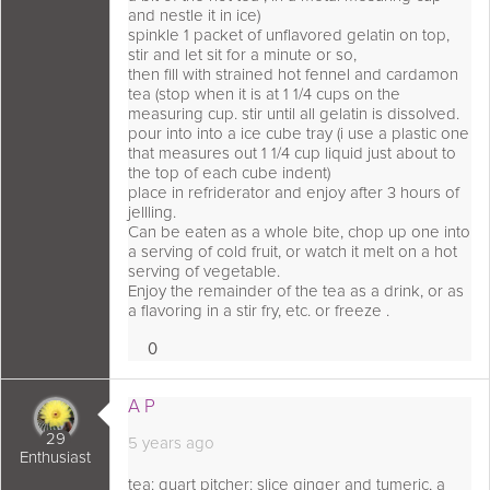
and nestle it in ice)
spinkle 1 packet of unflavored gelatin on top,
stir and let sit for a minute or so,
then fill with strained hot fennel and cardamon
tea (stop when it is at 1 1/4 cups on the
measuring cup. stir until all gelatin is dissolved.
pour into into a ice cube tray (i use a plastic one
that measures out 1 1/4 cup liquid just about to
the top of each cube indent)
place in refriderator and enjoy after 3 hours of
jellling.
Can be eaten as a whole bite, chop up one into
a serving of cold fruit, or watch it melt on a hot
serving of vegetable.
Enjoy the remainder of the tea as a drink, or as
a flavoring in a stir fry, etc. or freeze .
0
Loves
 comment as:
A P
29
5 years ago
Enthusiast
tea: quart pitcher: slice ginger and tumeric, a