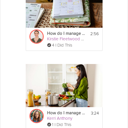
2:56
How do I manage my autism?
Kirstie Fleetwood Meade
4 I Did This
3:24
How do I manage my hypertension?
Kerri Anthony
1 I Did This