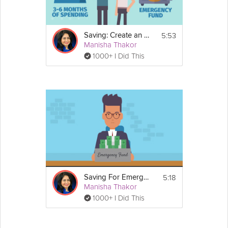
5:53
Saving: Create an Emergency Fund
Manisha Thakor
1000+ I Did This
5:18
Saving For Emergencies
Manisha Thakor
1000+ I Did This