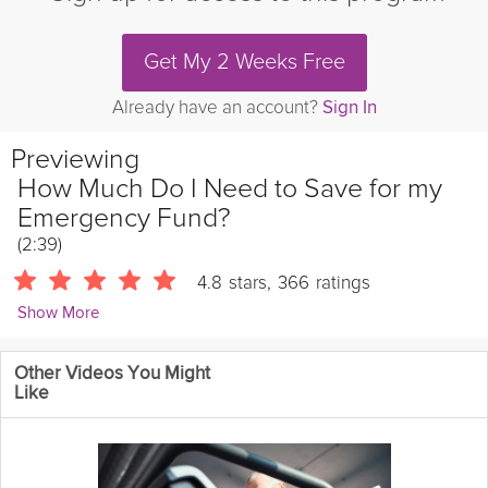
Get My 2 Weeks Free
Already have an account?
Sign In
Previewing
How Much Do I Need to Save for my
Emergency Fund?
(2:39)
4.8
stars
,
366
ratings
Show More
Matt Ryan
Other Videos You Might
365 Followers
Like
Financial advisor Matt Ryan breaks down why you need an
emergency fund even if you think you don't, how much to save
for it, and how to get started – plus an extra tip to help your
emergency fund make you more money!