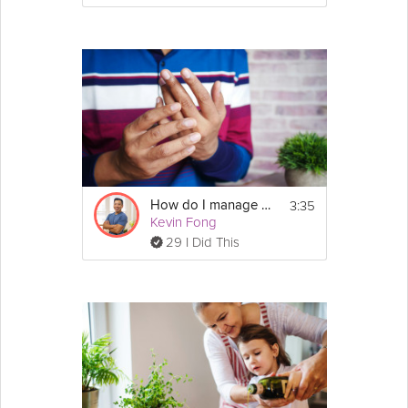
3:35
How do I manage my arthritis?
Kevin Fong
29 I Did This