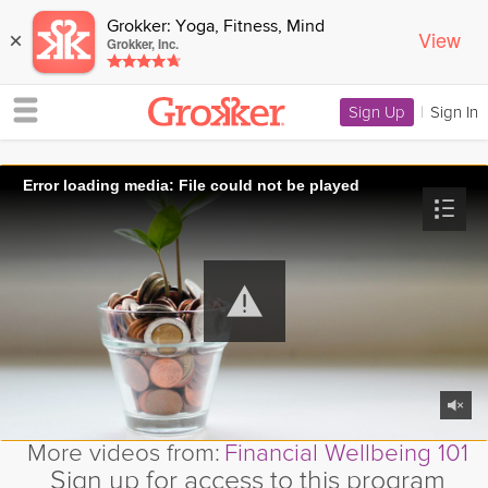
Grokker: Yoga, Fitness, Mind
View
×
Grokker, Inc.
Sign Up
|
Sign In
Error loading media: File could not be played
More videos from:
Financial Wellbeing 101
Sign up for access to this program