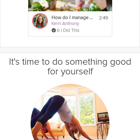
2:49
How do I manage my diabetes?
Kerri Anthony
6 I Did This
It's time to do something good
for yourself