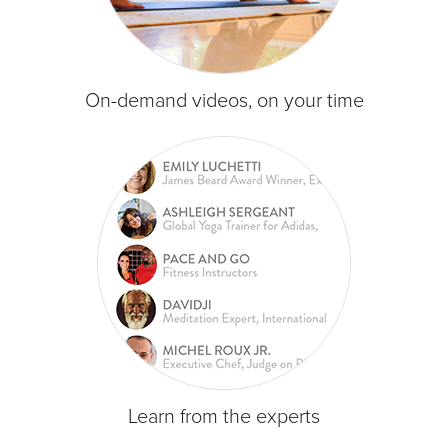
On-demand videos, on your time
Learn from the experts