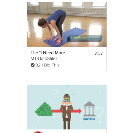
3:03
The "I Need More Energy" Sequence
MTSTaraStiles
32 I Did This