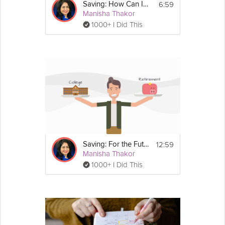
6:59
Saving: How Can I Afford to Save?
Manisha Thakor
1000+ I Did This
12:59
Saving: For the Future
Manisha Thakor
1000+ I Did This