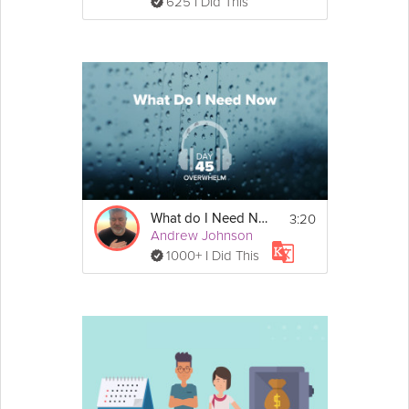
625 I Did This
3:20
What do I Need Now - Overwhelm - Day 45
Andrew Johnson
1000+ I Did This