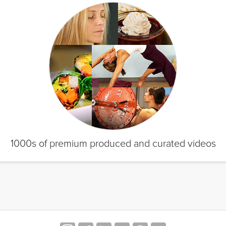
1000s of premium produced and curated videos