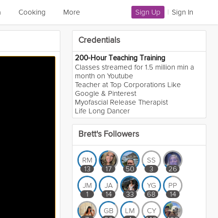
a
Cooking
More
Sign Up
|
Sign In
Credentials
200-Hour Teaching Training
Classes streamed for 1.5 million min a
month on Youtube
Teacher at Top Corporations Like
Google & Pinterest
Myofascial Release Therapist
Life Long Dancer
Brett's Followers
RM
SS
13
17
50
3
26
JM
JA
YG
PP
1
14
33
68
14
GB
LM
CY