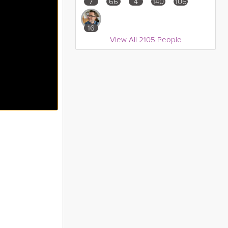
7
66
4
140
106
16
View All 2105 People