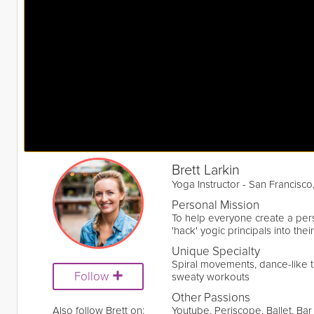
Brett Larkin
Yoga Instructor - San Francisco
Personal Mission
To help everyone create a per
'hack' yogic principals into their
Unique Specialty
Spiral movements, dance-like t
Follow
sweaty workouts
Other Passions
Also follow Brett on:
Youtube, Periscope, Ballet, Bar