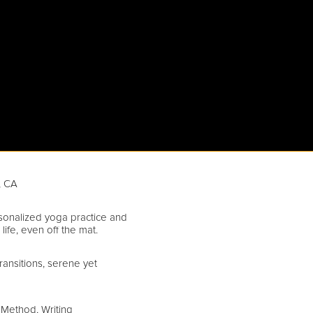
, CA
sonalized yoga practice and
 life, even off the mat.
ransitions, serene yet
 Method, Writing