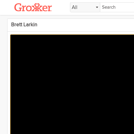
All
Brett Larkin