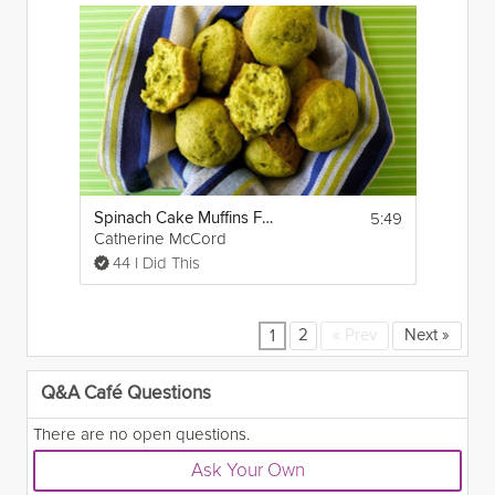
5:49
Spinach Cake Muffins For Your Kids
Catherine McCord
44 I Did This
2
«
Prev
Next
»
1
Q&A Café Questions
There are no open questions.
Ask Your Own