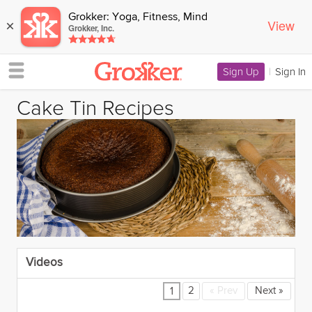
Grokker: Yoga, Fitness, Mind
View
×
Grokker, Inc.
Sign Up
|
Sign In
Cake Tin Recipes
Videos
2
«
Prev
Next
»
1