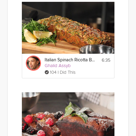
6:35
Italian Spinach Ricotta Bread
Ghalid Assyb
104 I Did This