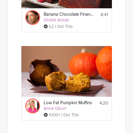
8:41
Banana Chocolate Financier
Ghalid Assyb
52 I Did This
4:20
Low Fat Pumpkin Muffins
Anna Olson
1000+ I Did This