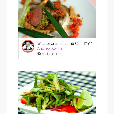
12:06
Wasabi Crusted Lamb Chops
Andrew Kojima
46 I Did This