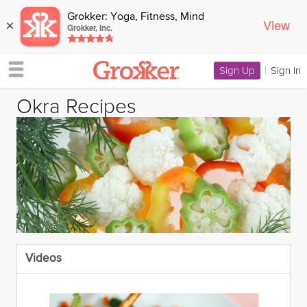
Grokker: Yoga, Fitness, Mind
View
×
Grokker, Inc.
Sign Up
|
Sign In
Okra Recipes
Videos