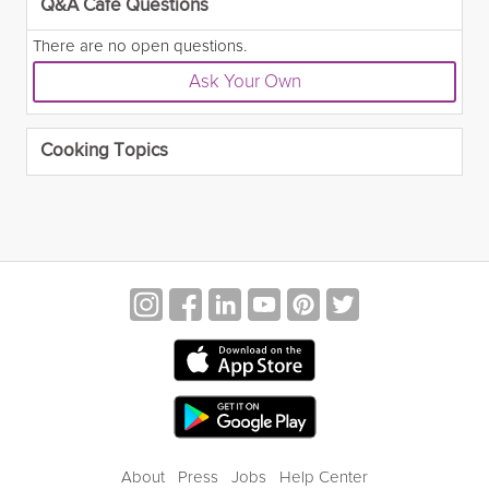
Q&A Café Questions
There are no open questions.
Ask Your Own
Cooking Topics
About
Press
Jobs
Help Center