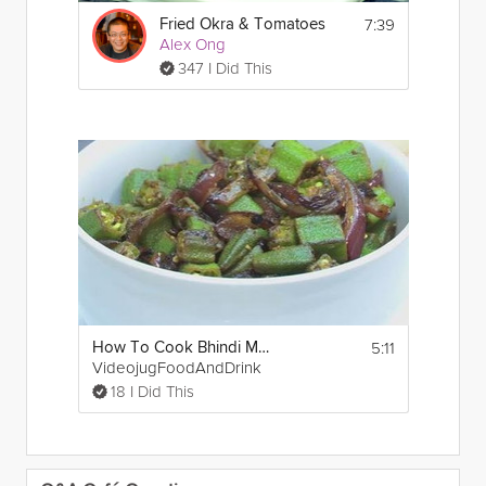
7:39
Fried Okra & Tomatoes
Alex Ong
347 I Did This
5:11
How To Cook Bhindi Masala
VideojugFoodAndDrink
18 I Did This