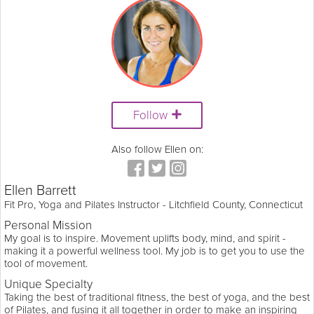
Follow
Also follow Ellen on:
Ellen Barrett
Fit Pro, Yoga and Pilates Instructor - Litchfield County, Connecticut
Personal Mission
My goal is to inspire. Movement uplifts body, mind, and spirit -
making it a powerful wellness tool. My job is to get you to use the
tool of movement.
Unique Specialty
Taking the best of traditional fitness, the best of yoga, and the best
of Pilates, and fusing it all together in order to make an inspiring