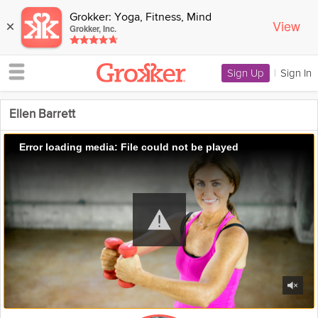
Grokker: Yoga, Fitness, Mind
View
×
Grokker, Inc.
Sign Up
|
Sign In
Ellen Barrett
Error loading media: File could not be played