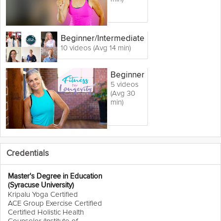
Beginner
/Intermediate
10 videos (Avg 14 min)
Beginner
5 videos
(Avg 30
min)
Credentials
Master's Degree in Education
(Syracuse University)
Kripalu Yoga Certified
ACE Group Exercise Certified
Certified Holistic Health
Counselor (Institute of