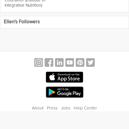
Integrative Nutrition)
Ellen's Followers
About
Press
Jobs
Help Center
Contact Us
Privacy
Terms of Service
Blog
Gift Center
© 2026 Grokker Inc. All Rights Reserved.