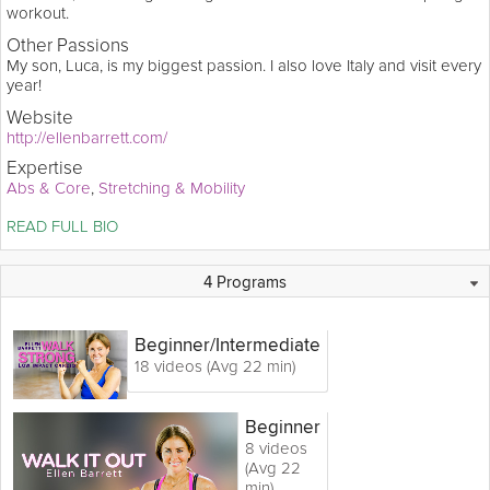
workout.
Other Passions
My son, Luca, is my biggest passion. I also love Italy and visit every
year!
Website
http://ellenbarrett.com/
Expertise
Abs & Core
Stretching & Mobility
Ellen Barrett is a well-known workout video creator, with best-
READ FULL BIO
selling titles like Crunch: Fat Burning Pilates, Prevention 
Magazine's Walk Off Belly Fat, and Ellen Barrett Live: Grace & 
Gusto. She’s the author of four wellness books, including her 
0 Collections
22 Videos
Q&A
4 Programs
latest, The 28Days Lighter Diet (Skirt! 2014). Fusing mind/body 
movement methods is her forte. Visit ellenbarrett.com for info on 
Ellen's retreats, media appearances and weekly teaching 
Beginner
/Intermediate
schedule.
18 videos (Avg 22 min)
Beginner
8 videos
(Avg 22
min)