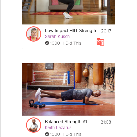
20:17
Low Impact HIIT Strength
Sarah Kusch
1000+ I Did This
21:08
Balanced Strength #1
Keith Lazarus
1000+ I Did This