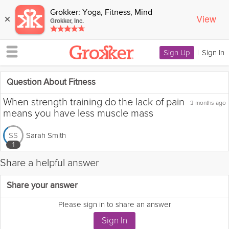
Grokker: Yoga, Fitness, Mind
View
×
Grokker, Inc.
Sign Up
|
Sign In
Question About Fitness
When strength training do the lack of pain
3 months ago
means you have less muscle mass
Sarah Smith
SS
1
Share a helpful answer
Flag this question as:
Share your answer
Please sign in to share an answer