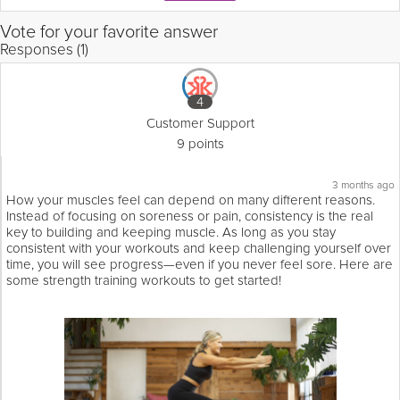
Vote for your favorite answer
Responses (1)
4
Customer Support
9 points
3 months ago
How your muscles feel can depend on many different reasons.
Instead of focusing on soreness or pain, consistency is the real
key to building and keeping muscle. As long as you stay
consistent with your workouts and keep challenging yourself over
time, you will see progress—even if you never feel sore. Here are
some strength training workouts to get started!