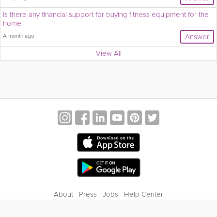
Is there any financial support for buying fitness equipment for the
home.
A month ago
Answer
View All
About
Press
Jobs
Help Center
Contact Us
Privacy
Terms of Service
Blog
Gift Center