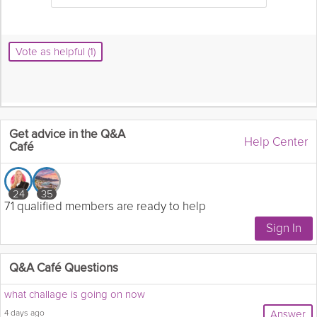
Vote as helpful (1)
Get advice in the Q&A
Help Center
Café
24
35
71 qualified members are ready to help
Q&A Café Questions
what challage is going on now
4 days ago
Answer