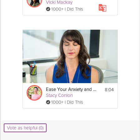
Vicki Mackay
1000+ I Did This
8:04
Ease Your Anxiety and Stress Meditation
Stacy Conlon
1000+ I Did This
Vote as helpful (0)