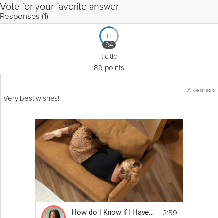
Vote for your favorite answer
Responses (1)
TT
94
tlc tlc
89 points
A year ago
Very best wishes!
3:59
How do I Know if I Have Anxiety? | Education