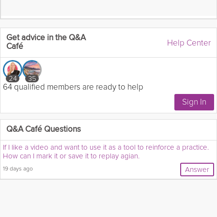
Get advice in the Q&A
Help Center
Café
24
35
64 qualified members are ready to help
Q&A Café Questions
If I like a video and want to use it as a tool to reinforce a practice.
How can I mark it or save it to replay agian.
19 days ago
Answer