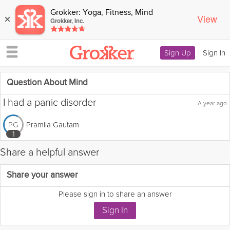
Grokker: Yoga, Fitness, Mind
View
×
Grokker, Inc.
Sign Up
|
Sign In
Question About Mind
I had a panic disorder
A year ago
Pramila Gautam
PG
1
Share a helpful answer
Flag this question as:
Share your answer
Please sign in to share an answer