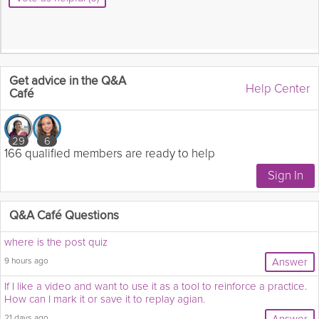
Get advice in the Q&A
Help Center
Café
29
6
166 qualified members are ready to help
Q&A Café Questions
where is the post quiz
9 hours ago
Answer
If I like a video and want to use it as a tool to reinforce a practice.
How can I mark it or save it to replay agian.
21 days ago