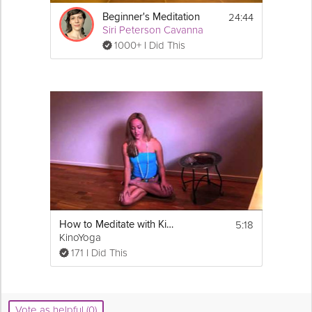
24:44
Beginner's Meditation
Siri Peterson Cavanna
1000+ I Did This
5:18
How to Meditate with Kino
KinoYoga
171 I Did This
Vote as helpful (0)