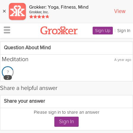
Grokker: Yoga, Fitness, Mind
View
×
Grokker, Inc.
Sign Up
|
Sign In
Question About Mind
Meditation
A year ago
?
2
Share a helpful answer
Flag this question as:
Share your answer
Please sign in to share an answer