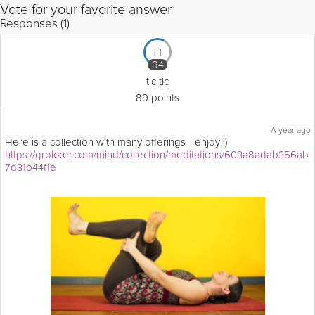
Vote for your favorite answer
Responses (1)
TT
94
tlc tlc
89 points
A year ago
Here is a collection with many offerings - enjoy :)
https://grokker.com/mind/collection/meditations/603a8adab356ab
7d31b44f1e