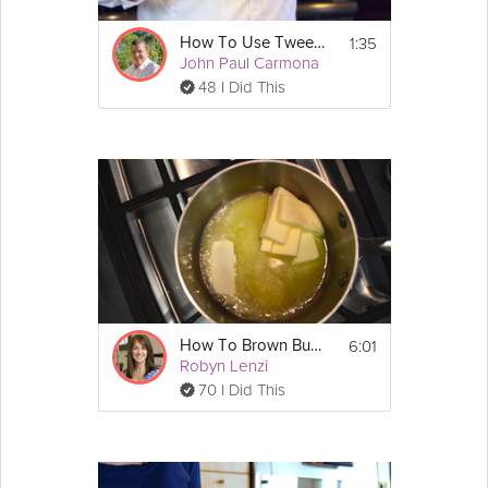
1:35
How To Use Tweezers
John Paul Carmona
48 I Did This
6:01
How To Brown Butter
Robyn Lenzi
70 I Did This