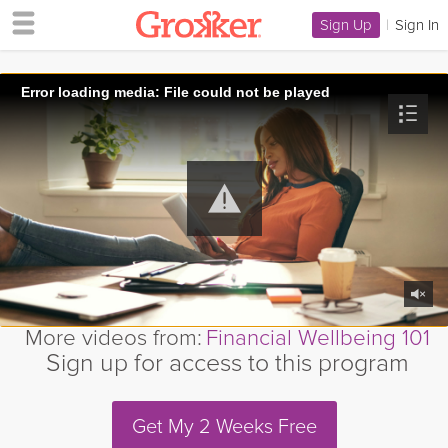
Sign Up
|
Sign In
Error loading media: File could not be played
More videos from:
Financial Wellbeing 101
Sign up for access to this program
Get My 2 Weeks Free