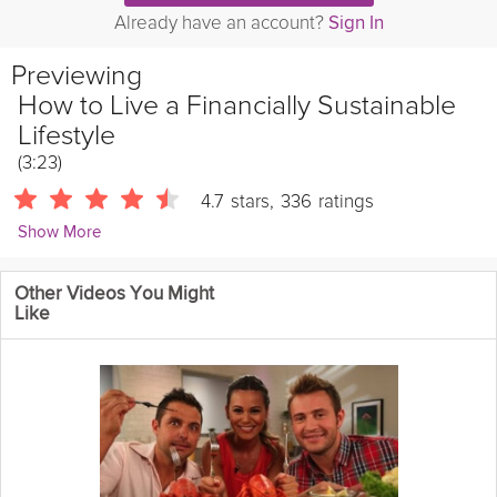
Already have an account?
Sign In
Previewing
How to Live a Financially Sustainable
Lifestyle
(3:23)
4.7
stars
,
336
ratings
Show More
Matt Ryan
Other Videos You Might
365 Followers
Like
Financial sustainability often feels like an abstract value, but in
this video financial planner Matt Ryan breaks down 3 simple
steps to make it a reality and live a lifestyle of financial
sustainability.
Instructions