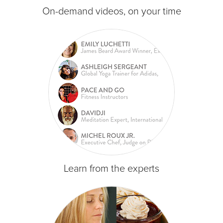
On-demand videos, on your time
Learn from the experts