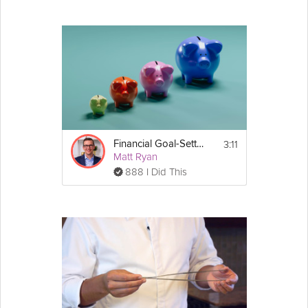
3:11
Financial Goal-Setting
Matt Ryan
888 I Did This