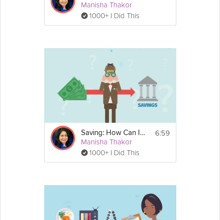
Manisha Thakor
1000+ I Did This
6:59
Saving: How Can I Afford to Save?
Manisha Thakor
1000+ I Did This