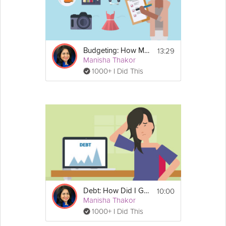
13:29
Budgeting: How Much Can I Afford?
Manisha Thakor
1000+ I Did This
10:00
Debt: How Did I Get Here?
Manisha Thakor
1000+ I Did This