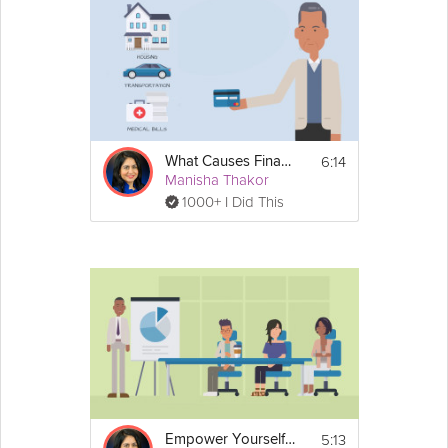
6:14
What Causes Financial Fragility?
Manisha Thakor
1000+ I Did This
5:13
Empower Yourself with Financial Literacy