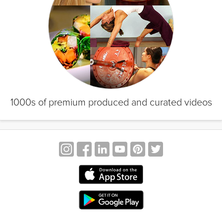
1000s of premium produced and curated videos