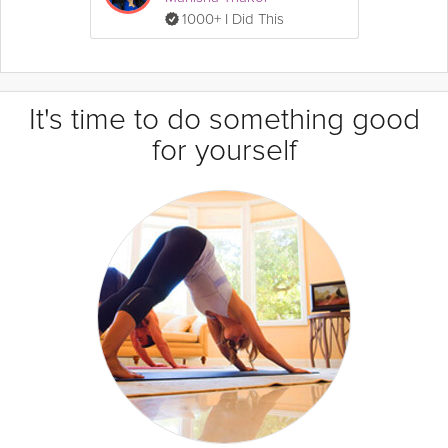
1000+ I Did This
It's time to do something good
for yourself