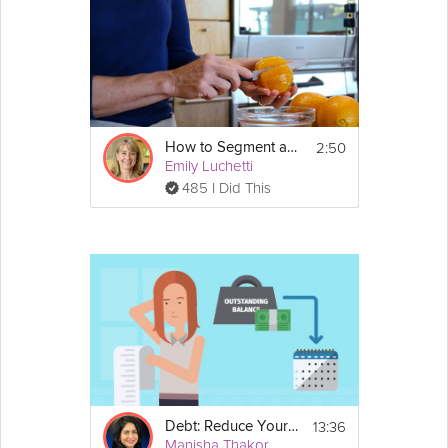
2:50
How to Segment an Orange
Emily Luchetti
485 I Did This
13:36
Debt: Reduce Your Debt
Manisha Thakor