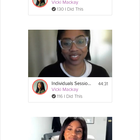
Vicki Mackay
130 I Did This
44:31
Individuals Session #2: Stress Less Survival Guide
Vicki Mackay
116 I Did This