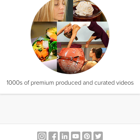
1000s of premium produced and curated videos