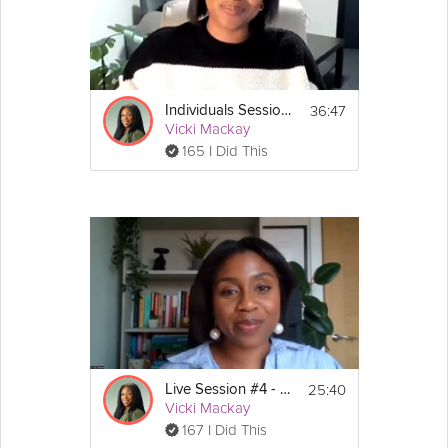
This session is part of the Stress-Less-Survival Guide: 
https://grokker.com/guide/stress-less-survival-guide-
managers-and-
individuals/653be0282fe80b25fa50ee1e
36:47
Individuals Session #4: Stress Less Survival Guide
Vicki Mackay
165 I Did This
25:40
Live Session #4 - Stress-Less Survival Guide
Vicki Mackay
167 I Did This