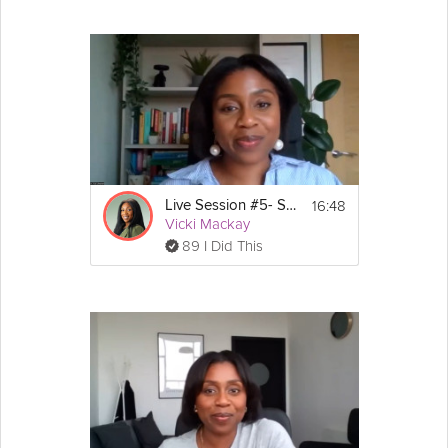
16:48
Live Session #5- Stress-Less Survival Guide
Vicki Mackay
89 I Did This