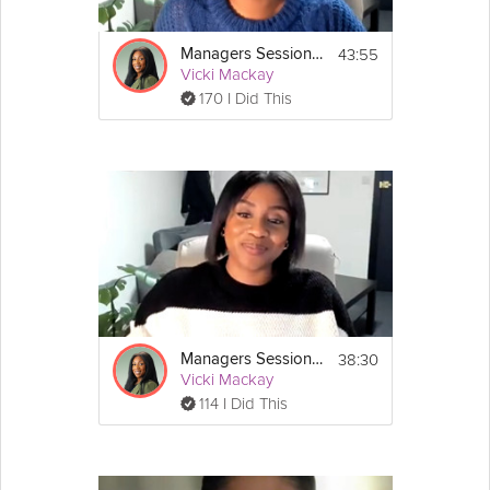
43:55
Managers Session #1: Stress Less Survival Guide
Vicki Mackay
170 I Did This
38:30
Managers Session #3: Stress Less Survival Guide
Vicki Mackay
114 I Did This