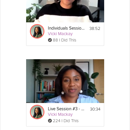
38:52
Individuals Session #3: Stress Less Survival Guide
Vicki Mackay
88 I Did This
30:34
Live Session #3 - Stress-Less Survival Guide
Vicki Mackay
224 I Did This