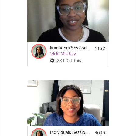
44:33
Managers Session #2: Stress Less Survival Guide
Vicki Mackay
123 I Did This
40:10
Individuals Session #1: Stress Less Survival Guide