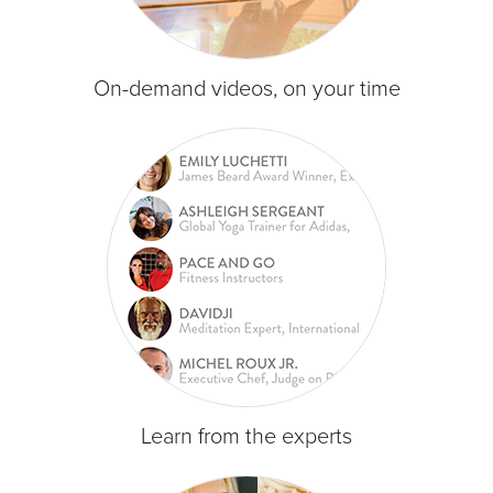
On-demand videos, on your time
Learn from the experts