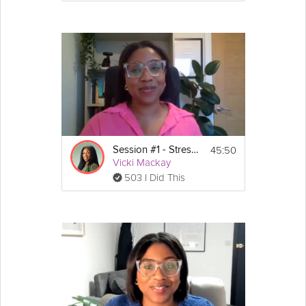
45:50
Session #1 - Stress Guide
Vicki Mackay
503 I Did This