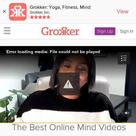
Grokker: Yoga, Fitness, Mind
View
×
Grokker, Inc.
Sign Up
|
Sign In
Error loading media: File could not be played
The Best Online Mind Videos