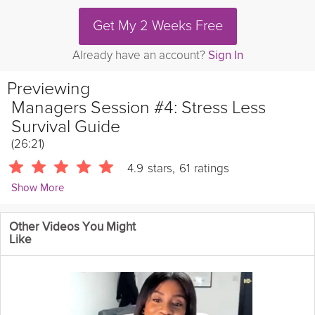
Get My 2 Weeks Free
Already have an account?
Sign In
Previewing
Managers Session #4: Stress Less
Survival Guide
(26:21)
4.9
stars
,
61
ratings
Show More
Vicki Mackay
Other Videos You Might
1904 Followers
Like
If you missed the fourth and final live managers session of the
Stress-Less Survival Guide, you can catch it here!
Instructions