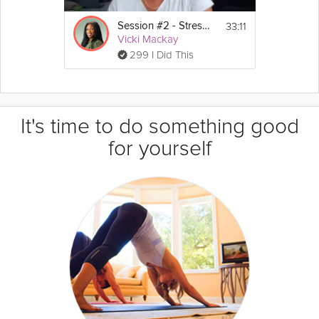
33:11
Session #2 - Stress Guide
Vicki Mackay
299 I Did This
It's time to do something good
for yourself