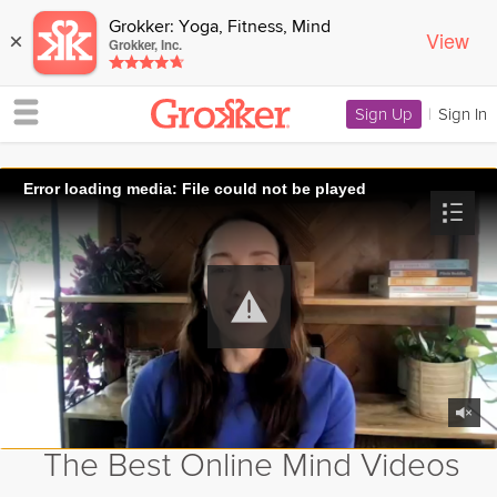
Grokker: Yoga, Fitness, Mind
View
×
Grokker, Inc.
Sign Up
|
Sign In
Error loading media: File could not be played
The Best Online Mind Videos