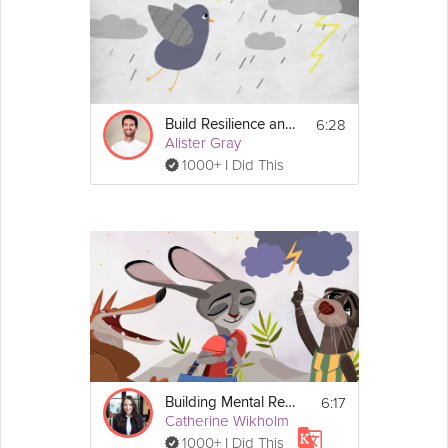
6:28
Build Resilience and Willpower
Alister Gray
1000+ I Did This
6:17
Building Mental Resilience
Catherine Wikholm
1000+ I Did This