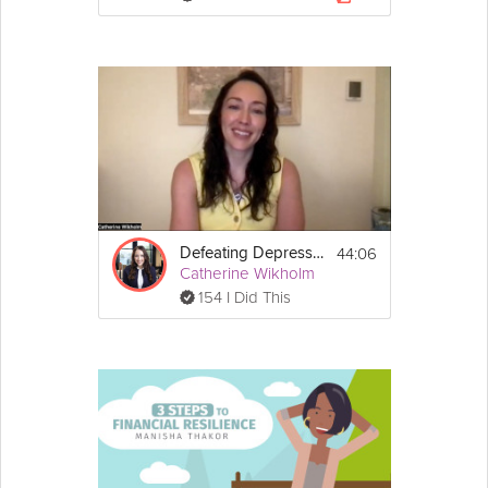
44:06
Defeating Depression Guide - Final Live Session: Building Resilience
Catherine Wikholm
154 I Did This