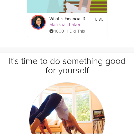
6:30
What is Financial Resilience?
Manisha Thakor
1000+ I Did This
It's time to do something good
for yourself