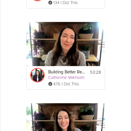
134 I Did This
53:28
Building Better Resilience - Parents Special Session #2: Fostering Your Children's Resilience
Catherine Wikholm
476 I Did This