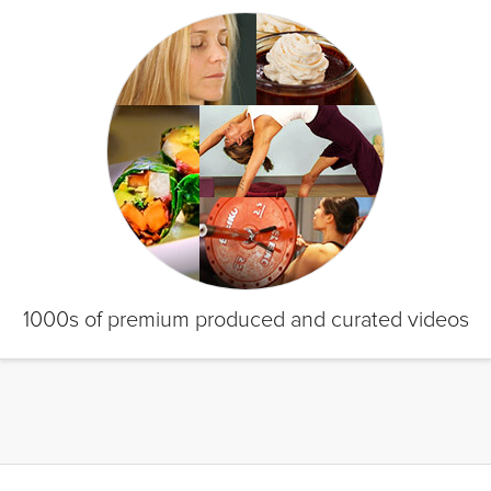
1000s of premium produced and curated videos