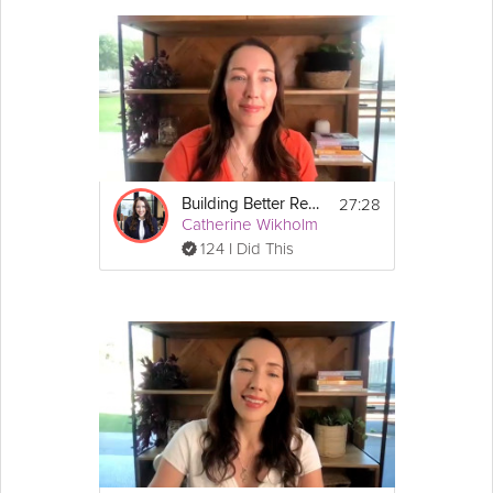
27:28
Building Better Resilience - Unit 3: Manage Your Stress Response
Catherine Wikholm
124 I Did This