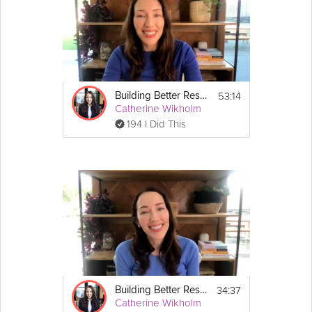
health
- How to build resilience as a manager
Instructions
This session is part of the Building Better Resilience 
Guide: 
https://grokker.com/guide/building-better-
53:14
Building Better Resilience - Parents Special Session #1: Building Your Resilience as a Parent
resilience/664bddda2f07235d99de5418
Catherine Wikholm
194 I Did This
34:37
Building Better Resilience - Managers Special Session #2: Fostering Resilience on Your Team
Catherine Wikholm