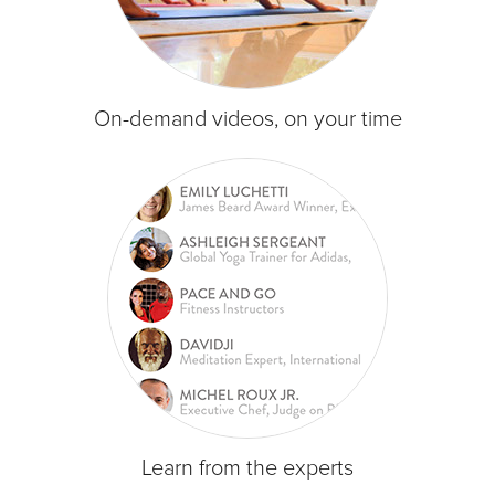
On-demand videos, on your time
Learn from the experts