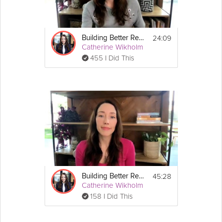
24:09
Building Better Resilience - Final Session: Long-Term Resilience
Catherine Wikholm
455 I Did This
45:28
Building Better Resilience - Unit 1: Gauging Your Current Resilience
Catherine Wikholm
158 I Did This