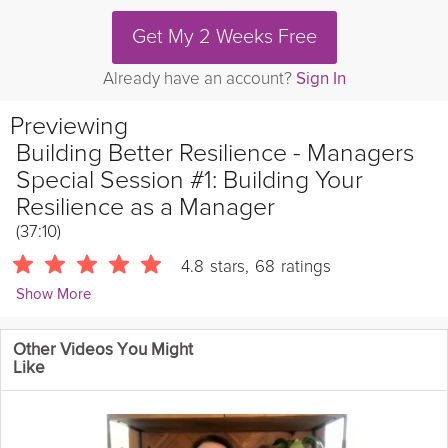
Get My 2 Weeks Free
Already have an account?
Sign In
Previewing
Building Better Resilience - Managers
Special Session #1: Building Your
Resilience as a Manager
(37:10)
4.8
stars
,
68
ratings
Show More
Catherine Wikholm
Other Videos You Might
11354 Followers
Like
Join clinical psychologist Dr. Catherine Wikholm for the first of
two Managers Special Sessions of Building Better Resilience!
This week:
- The unique resilience needed by managers
-
Leading by example when it comes to resilience and mental