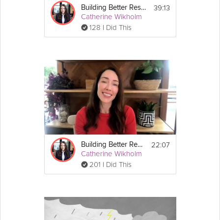
39:13
Building Better Resilience - Unit 2: Define & Develop Your Strengths
Catherine Wikholm
128 I Did This
22:07
Building Better Resilience - Unit 4: Overcome & Bounce Back
Catherine Wikholm
201 I Did This