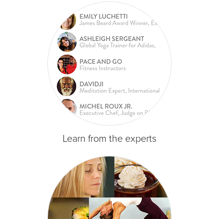
Learn from the experts