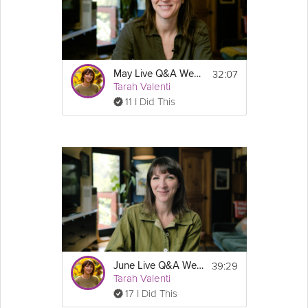
32:07
May Live Q&A Webinar - Sustainable Weight Loss & GLP-1 Success Course
Tarah Valenti
11 I Did This
39:29
June Live Q&A Webinar - Sustainable Weight Loss & GLP-1 Success Course
Tarah Valenti
17 I Did This