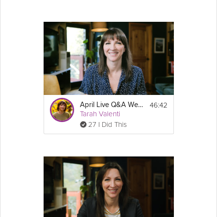
46:42
April Live Q&A Webinar - Weight Loss Jumpstart & GLP-1 Success Course
Tarah Valenti
27 I Did This