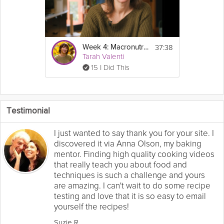
37:38
Week 4: Macronutrients - GLP-1 Success Course
Tarah Valenti
15 I Did This
Testimonial
I just wanted to say thank you for your site. I
discovered it via Anna Olson, my baking
mentor. Finding high quality cooking videos
that really teach you about food and
techniques is such a challenge and yours
are amazing. I can't wait to do some recipe
testing and love that it is so easy to email
yourself the recipes!
Suzie R.