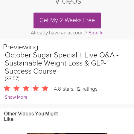
Videos
Get My 2 Weeks Free
Already have an account?
Sign In
Previewing
October Sugar Special + Live Q&A -
Sustainable Weight Loss & GLP-1
Success Course
(33:57)
4.8
stars
,
12
ratings
Show More
Tarah Valenti
Other Videos You Might
953 Followers
Like
Join Tarah for the October live Q&A webinar!
As always, bring all
your nutrition, fitness, and weight loss questions to ask Tarah live,