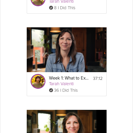
Tarah Valenti
8 I Did This
37:12
Week 1: What to Expect on GLP-1's - GLP-1 Success Course
Tarah Valenti
36 I Did This