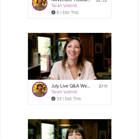
Tarah Valenti
6 I Did This
37:11
July Live Q&A Webinar - Sustainable Weight Loss & GLP-1 Success Course
Tarah Valenti
33 I Did This