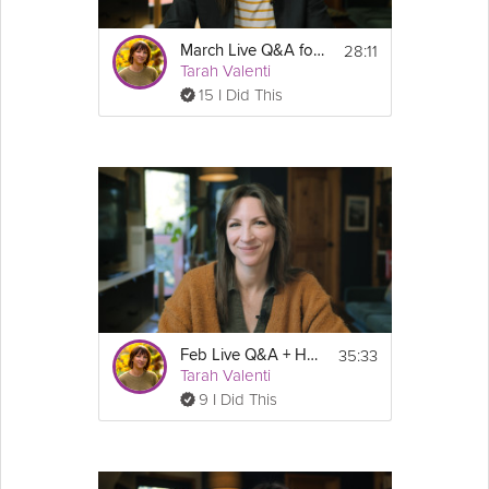
28:11
March Live Q&A for National Nutrition Month
Tarah Valenti
15 I Did This
35:33
Feb Live Q&A + Heart Health Month
Tarah Valenti
9 I Did This