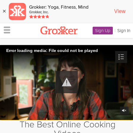
Grokker: Yoga, Fitness, Mind
View
×
Grokker, Inc.
Sign Up
|
Sign In
Error loading media: File could not be played
The Best Online Cooking