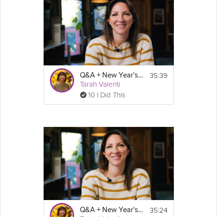
35:39
Q&A + New Year's Resolutions: GLP-1 Success Course
Tarah Valenti
10 I Did This
35:24
Q&A + New Year's Resolutions: Sustainable Weight Loss