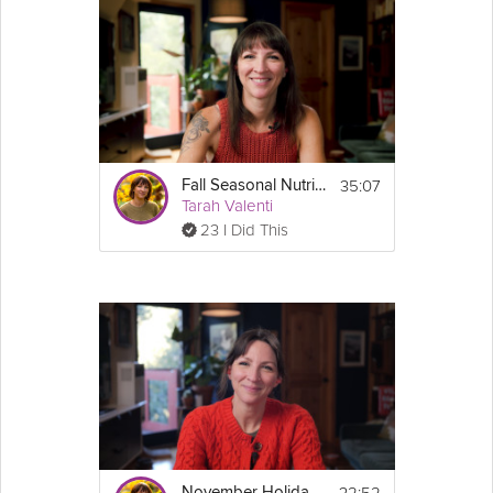
or reply to this email with any questions you'd like her to answer
on the webinar!
Cooking Recipe
Join the Sustainable Weight Loss Course here: 
https://grokker.com/guide/sustainable-weight-loss-
course/6758bb826981973705d4f791
35:07
Fall Seasonal Nutrition & Sept. Live Q&A
Join the GLP-1 Success Course here: 
Tarah Valenti
https://grokker.com/guide/glp-1-success-
23 I Did This
course/66f34d3161d2734a7a4451d5
Email
32:52
November Holiday Eating Guide + Live Q&A