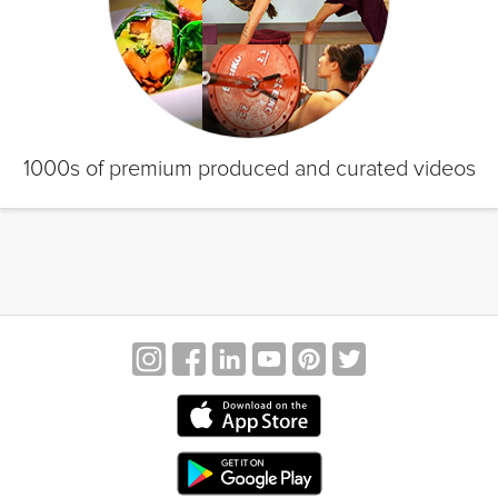
1000s of premium produced and curated videos