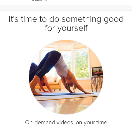
It's time to do something good
for yourself
On-demand videos, on your time