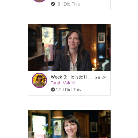
18 I Did This
38:24
Week 9: Holistic Health Habits - GLP-1 Success Course
Tarah Valenti
22 I Did This