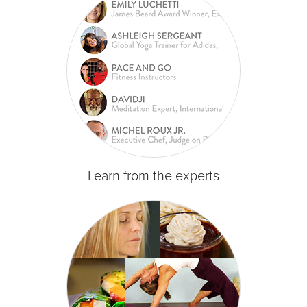
Learn from the experts