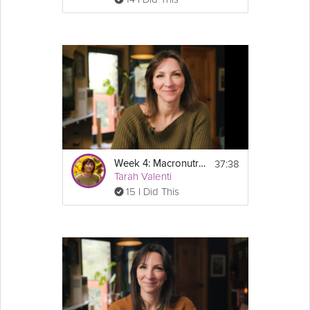
37:38
Week 4: Macronutrients - GLP-1 Success Course
Tarah Valenti
15 I Did This