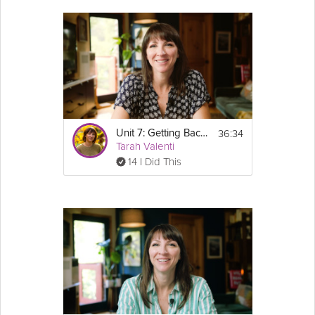
36:34
Unit 7: Getting Back on Track - GLP-1 Success Course Track
Tarah Valenti
14 I Did This