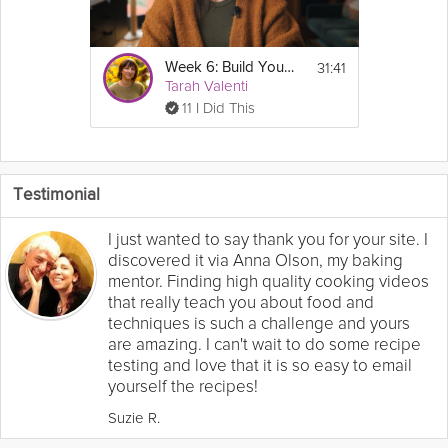
31:41
Week 6: Build Your GLP-1 Fitness Plan - GLP-1 Success Course
Tarah Valenti
11 I Did This
Testimonial
I just wanted to say thank you for your site. I
discovered it via Anna Olson, my baking
mentor. Finding high quality cooking videos
that really teach you about food and
techniques is such a challenge and yours
are amazing. I can't wait to do some recipe
testing and love that it is so easy to email
yourself the recipes!
Suzie R.