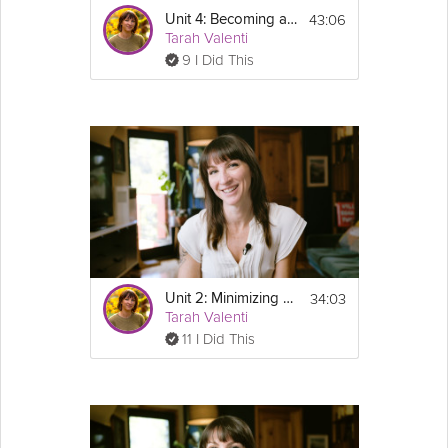
43:06
Unit 4: Becoming a Lifelong Exerciser - GLP-1 Success Course Track
Tarah Valenti
9 I Did This
34:03
Unit 2: Minimizing Weight Regain
Tarah Valenti
11 I Did This