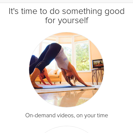
It's time to do something good
for yourself
On-demand videos, on your time