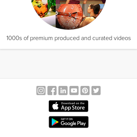
1000s of premium produced and curated videos