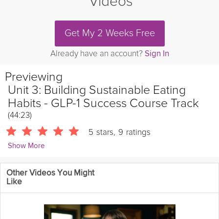
Videos
Get My 2 Weeks Free
Already have an account?
Sign In
Previewing
Unit 3: Building Sustainable Eating
Habits - GLP-1 Success Course Track
(44:23)
5
stars
,
9
ratings
Show More
Tarah Valenti
Other Videos You Might
955 Followers
Like
In this unit, we'll set the stage to success by identifying your
support system, learning the best balanced eating methods for
maintenance, and discovering healthy foods you enjoy!