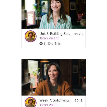
Cooking Recipe
This video is part of the Weight Maintenance 
Course - GLP-1 Success Course Track.
44:23
Unit 3: Building Sustainable Eating Habits - Sustainable Weight Loss Course Track
Tarah Valenti
9 I Did This
Email
30:16
Week 7: Solidifying Eating & Fitness Habits - GLP-1 Success Course
Tarah Valenti