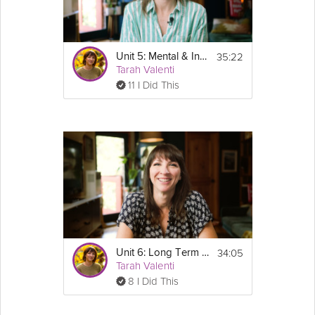
35:22
Unit 5: Mental & Intuitive Eating - GLP-1 Success Course Track
Tarah Valenti
11 I Did This
34:05
Unit 6: Long Term Tracking - GLP-1 Success Course Track
Tarah Valenti
8 I Did This