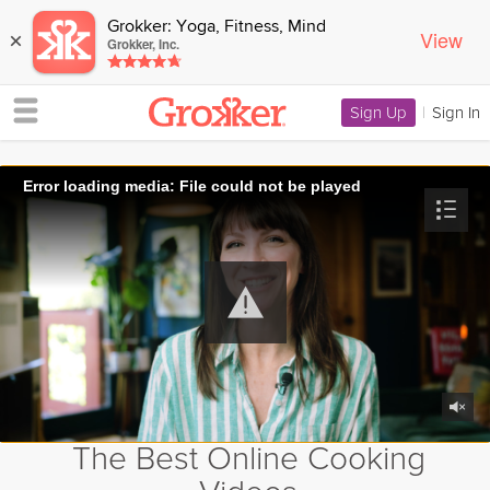
Grokker: Yoga, Fitness, Mind
View
×
Grokker, Inc.
Sign Up
|
Sign In
Error loading media: File could not be played
The Best Online Cooking