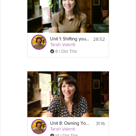
28:52
Unit 1: Shifting your Mindset to Maintenance
Tarah Valenti
8 I Did This
31:16
Unit 8: Owning Your Healthy Lifestyle - GLP-1 Success Course Track
Tarah Valenti
14 I Did This