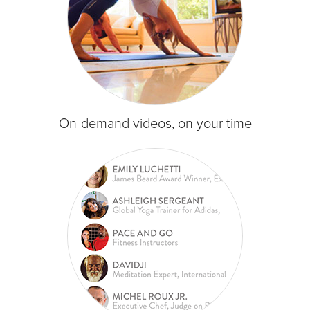
On-demand videos, on your time