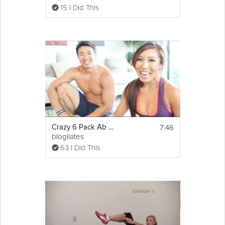
15 I Did This
7:46
Crazy 6 Pack Ab Workout
blogilates
63 I Did This