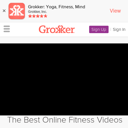
Grokker: Yoga, Fitness, Mind
View
×
Grokker, Inc.
Sign Up
|
Sign In
The Best Online Fitness Videos