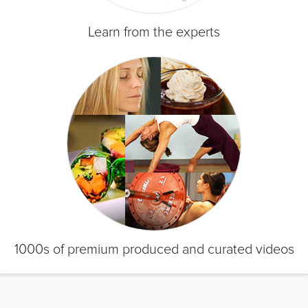
Learn from the experts
1000s of premium produced and curated videos