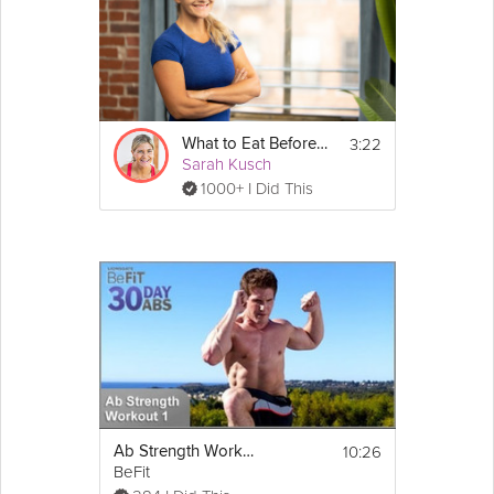
3:22
What to Eat Before Work Outs
Sarah Kusch
1000+ I Did This
10:26
Ab Strength Workout 1: Shred | 30 DAY 6 PACK ABS
BeFit