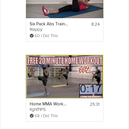
8:24
Six Pack Abs Training Day 2 & 3
fitappy
60 I Did This
25:31
Home MMA Workout Part 2 - P90X INSANITY
fightTIPS
68 I Did This