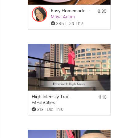
8:35
Easy Homemade Lasagna
Maya Adam
395 I Did This
11:10
High Intensity Training Tabata Workout (HIIT)
FitFabCities
313 I Did This