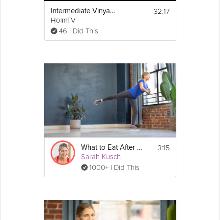
32:17
Intermediate Vinyasa
HolmTV
46 I Did This
3:15
What to Eat After Work Outs
Sarah Kusch
1000+ I Did This