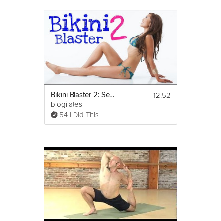
12:52
Bikini Blaster 2: Sexy Legs Workout Part 1
blogilates
54 I Did This