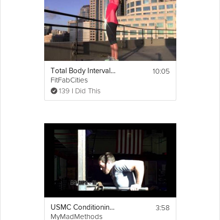
10:05
Total Body Interval Workout
FitFabCities
139 I Did This
3:58
USMC Conditioning Workout
MyMadMethods