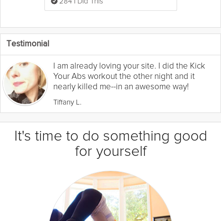
284 I Did This
Testimonial
I am already loving your site. I did the Kick
Your Abs workout the other night and it
nearly killed me--in an awesome way!
Tiffany L.
It's time to do something good
for yourself