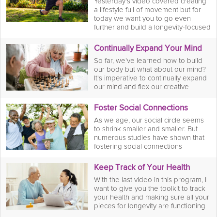
Yesterday's video covered creating
a lifestyle full of movement but for
today we want you to go even
further and build a longevity-focused
workout plan that incorporates
regular strength training and cardio.
Continually Expand Your Mind
With this workout plan, you'll build
So far, we've learned how to build
muscle which is vital for your joints
our body but what about our mind?
and overall longevity.
It's imperative to continually expand
our mind and flex our creative
muscles through puzzles, games,
and new learning opportunities to
Foster Social Connections
name a few. Doing so will stimulate
As we age, our social circle seems
our brain and create new neural
to shrink smaller and smaller. But
pathways which is essential for
numerous studies have shown that
cognitive health and overall
fostering social connections
longevity.
increases overall wellbeing by
giving us a sense of purpose and
Keep Track of Your Health
belonging which is imperative for
With the last video in this program, I
overall happiness and wellbeing.
want to give you the toolkit to track
your health and making sure all your
pieces for longevity are functioning
well. By doing this, we can keep