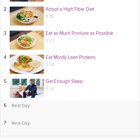
2
Adopt a High Fiber Diet
8:18
3
Eat as Much Produce as Possible
6:27
4
Eat Mostly Lean Proteins
5:36
5
Get Enough Sleep
5:34
Rest Day
6
Rest Day
7