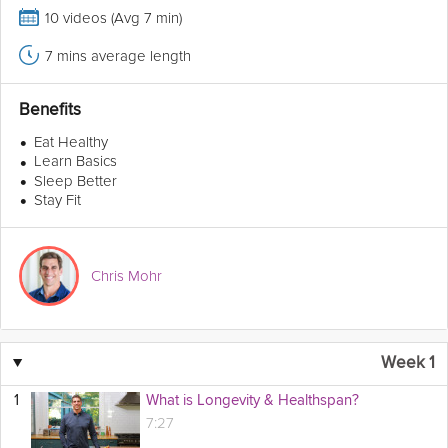
10 videos (Avg 7 min)
7 mins average length
Benefits
•
Eat Healthy
•
Learn Basics
•
Sleep Better
•
Stay Fit
Chris Mohr
▼
Week 1
1
What is Longevity & Healthspan?
7:27