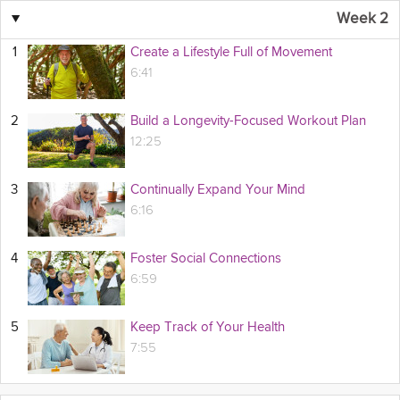
▼
Week 2
1
Create a Lifestyle Full of Movement
6:41
2
Build a Longevity-Focused Workout Plan
12:25
3
Continually Expand Your Mind
6:16
4
Foster Social Connections
6:59
5
Keep Track of Your Health
7:55