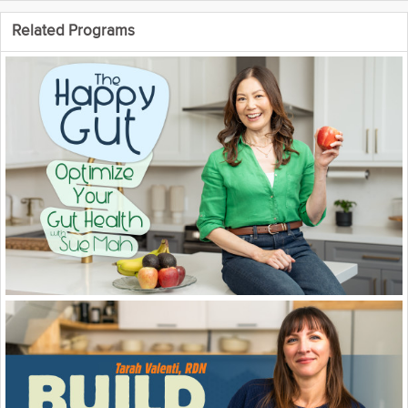
tabs on certain parts of ourselves
and learn when we should take
Related Programs
action for certain diseases before
they get too out of hand.