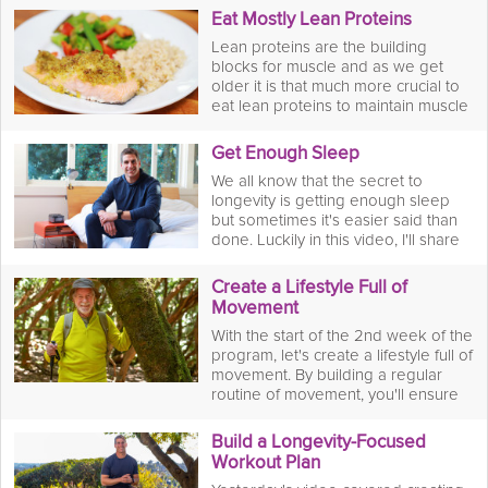
vitamins, minerals and antioxidants
Eat Mostly Lean Proteins
as well as fiber into your diet that will
Lean proteins are the building
lower risk of many diseases
blocks for muscle and as we get
ensuring you live a long, healthy life.
older it is that much more crucial to
eat lean proteins to maintain muscle
mass. By doing this, we prevent
injury well into our later years and
Get Enough Sleep
have a better quality of life by having
We all know that the secret to
the ability to do more things.
longevity is getting enough sleep
but sometimes it's easier said than
done. Luckily in this video, I'll share
my top three tips on how to achieve
a good night's sleep and build it into
Create a Lifestyle Full of
your lifelong routine for better
Movement
health.
With the start of the 2nd week of the
program, let's create a lifestyle full of
movement. By building a regular
routine of movement, you'll ensure
you're burning calories and gaining
mobility well into your later years.
Build a Longevity-Focused
Workout Plan