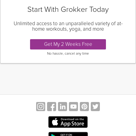
Start With Grokker Today
Unlimited access to an unparalleled variety of at-
home workouts, yoga, and more
Get My 2 Weeks Free
No hassle, cancel any time