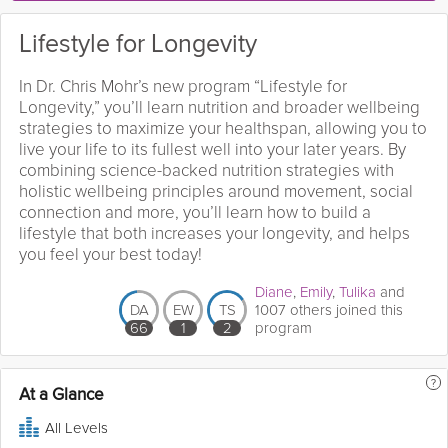
Lifestyle for Longevity
In Dr. Chris Mohr’s new program “Lifestyle for
Longevity,” you’ll learn nutrition and broader wellbeing
strategies to maximize your healthspan, allowing you to
live your life to its fullest well into your later years. By
combining science-backed nutrition strategies with
holistic wellbeing principles around movement, social
connection and more, you’ll learn how to build a
lifestyle that both increases your longevity, and helps
you feel your best today!
Diane
,
Emily
,
Tulika
and
DA
EW
TS
1007 others joined this
66
1
2
program
?
At a Glance
All Levels