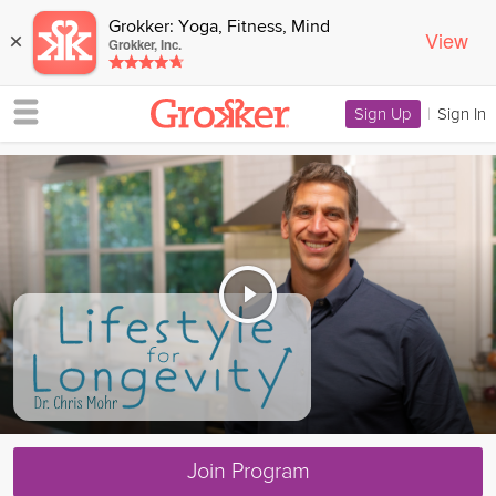
Grokker: Yoga, Fitness, Mind
View
×
Grokker, Inc.
Sign Up
|
Sign In
Join Program