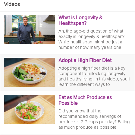
Videos
What is Longevity &
Healthspan?
Ah, the age-old question of what
exactly is longevity & healthspan?
While healthspan might be just a
number of how many years one
lives, longevity is defined by the
quality of life one lives well into their
Adopt a High Fiber Diet
golden years. Join Dr. Chris Mohr as
Adopting a high fiber diet is a key
he explains in depth the differences
component to unlocking longevity
between longevity & healthspan and
and healthy living. In this video, you'll
how to achieve a life well-lived.
learn the different ways to
incorporate high fiber foods into
your diet and make it a lifelong
Eat as Much Produce as
healthy habit for years to come.
Possible
Did you know that the
recommended daily servings of
produce is 2-3 cups per day? Eating
as much produce as possible
provides a superboost of essential