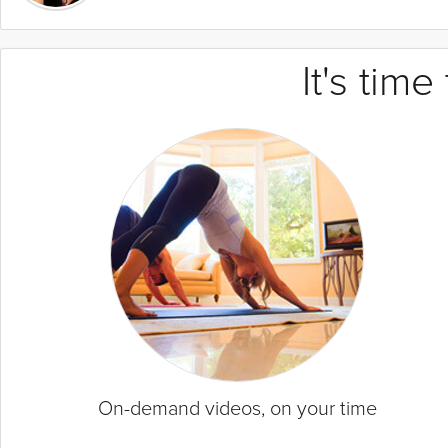
It's tim
On-demand videos, on your time