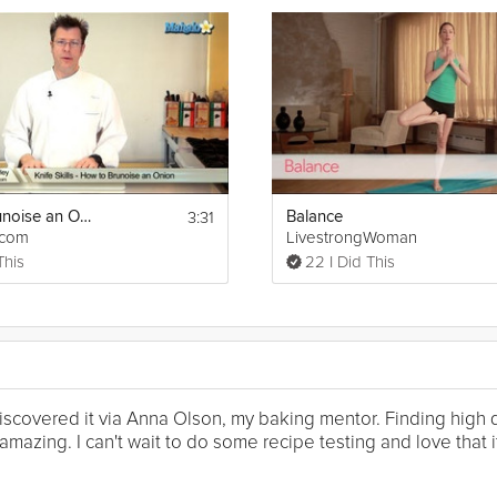
3:31
How to Brunoise an Onion
Balance
tcom
LivestrongWoman
This
22 I Did This
I discovered it via Anna Olson, my baking mentor. Finding high
mazing. I can't wait to do some recipe testing and love that it