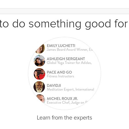
e to do something good for
Learn from the experts