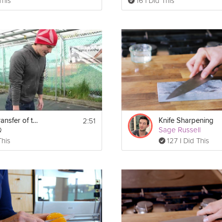
This
16 I Did This
2:51
The Skill Transfer of the Burpee
Knife Sharpening
Q
Sage Russell
This
127 I Did This