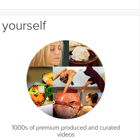
 yourself
1000s of premium produced and curated
videos