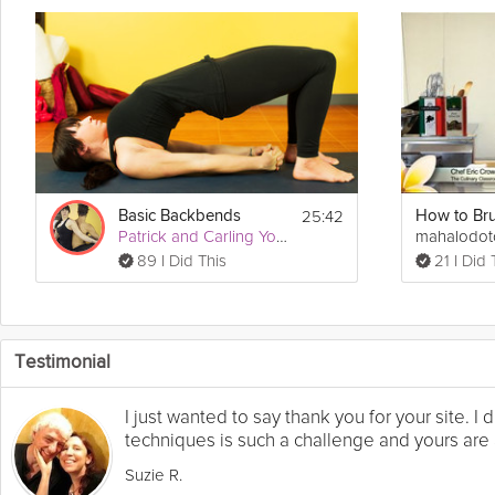
25:42
Basic Backbends
Patrick and Carling Yoga
mahalodo
89 I Did This
21 I Did 
Testimonial
I just wanted to say thank you for your site. 
techniques is such a challenge and yours are a
Suzie R.