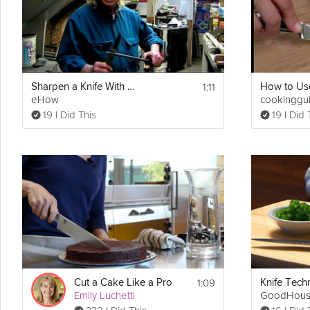
1:11
Sharpen a Knife With a Butcher's Steel
eHow
cookinggu
19 I Did This
19 I Did 
1:09
Cut a Cake Like a Pro
Emily Luchetti
GoodHous