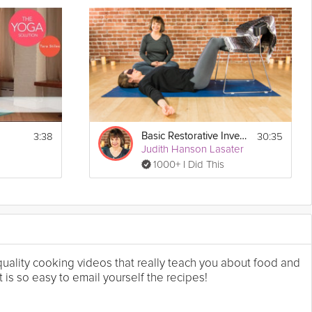
3:38
30:35
Basic Restorative Inversions
Judith Hanson Lasater
1000+ I Did This
 quality cooking videos that really teach you about food and
 is so easy to email yourself the recipes!