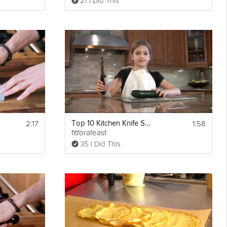
21 I Did This
2:17
1:58
Top 10 Kitchen Knife Safety Tips for Kids
fitforafeast
35 I Did This