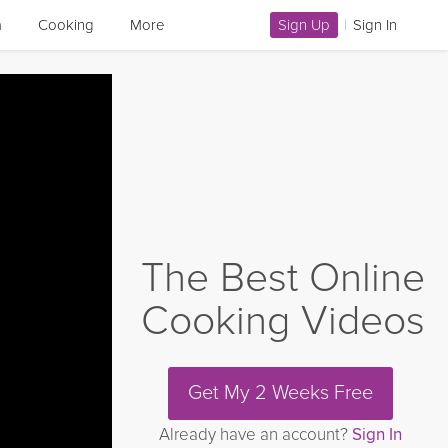
a
Cooking
More
Sign Up
|
Sign In
The Best Online
Cooking Videos
Get My 2 Weeks Free
Already have an account?
Sign In