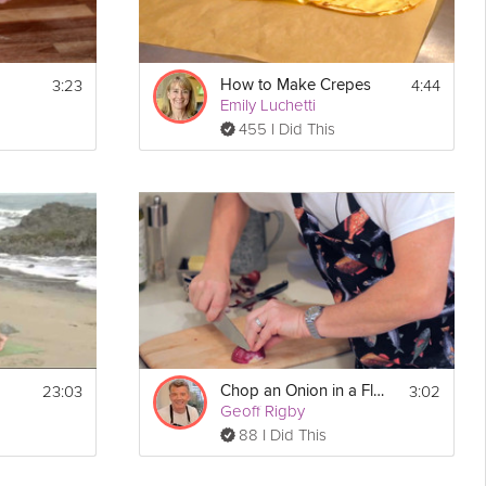
3:23
4:44
How to Make Crepes
Emily Luchetti
455 I Did This
23:03
3:02
Chop an Onion in a Flash
Geoff Rigby
88 I Did This