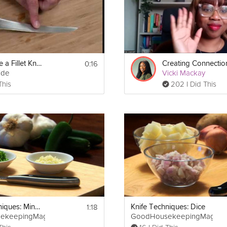
0:16
How to Use a Fillet Knife
ide
Vicki Mackay
This
202 I Did This
1:18
Knife Techniques: Mince
Knife Techniques: Dice
ekeepingMag
GoodHousekeepingMag