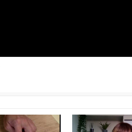
)
d know when they're cooking.