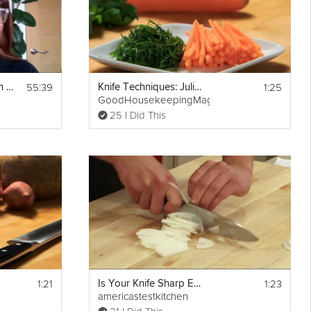
55:39
1:25
Creating Connection Guide - Unit 2: Communication Skills
Knife Techniques: Julienne
GoodHousekeepingMag
25 I Did This
1:21
1:23
Is Your Knife Sharp Enough?
americastestkitchen