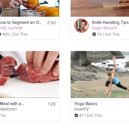
2:50
How to Segment an Orange
Knife Handling Tips
mily Luchetti
Sage Russell
485 I Did This
74 I Did This
1:28
Portioning Meat with a Chef's Knife
Yoga Basics
stkitchen
HolmTV
This
47 I Did This