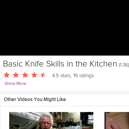
Basic Knife Skills in the Kitchen
(1:36
4.5
stars
,
19
ratings
Show More
FifteenSpatulas
Other Videos You Might Like
This video shows you a few basic knife skills that everyone shoul