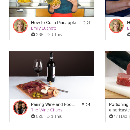
3:21
How to Cut a Pineapple
Emily Luchetti
E
235 I Did This
5:24
Pairing Wine and Food - Part 1
The Wine Chaps
americaste
535 I Did This
17 I Did 