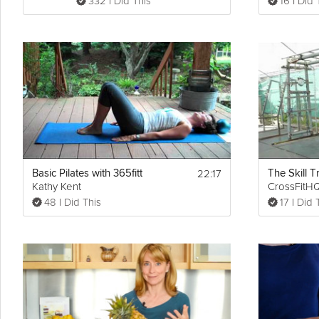
332 I Did This
16 I Did 
22:17
Basic Pilates with 365fitt
Kathy Kent
CrossFitH
48 I Did This
17 I Did 