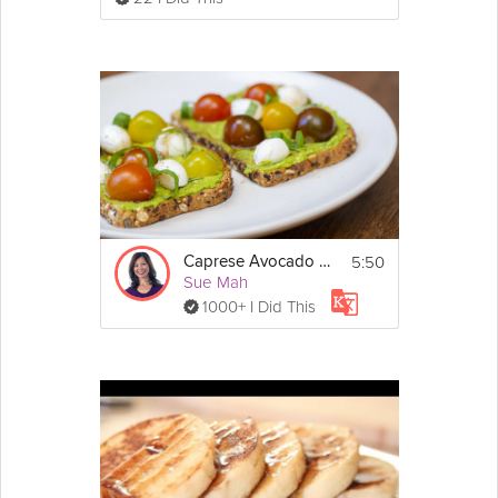
5:50
Caprese Avocado Toast
Sue Mah
1000+ I Did This