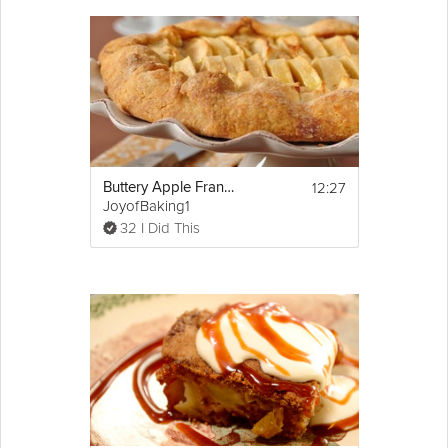
this dessert is perfect for you. Follow along with Executive Pastry
Chef Emily Luchetti in this Grokker Premium video as she
teaches you how to make this
delicious
Apple Frangipane Tart,
part of the Fall Fruit Dessert series by Chef Emily. For this recipe
you can buy a pre-baked tart shell or make your own in
advance.
Cooking Recipe
12:27
Buttery Apple Frangipane Tart
 makes 1 tart, serves 8 
Servings:
JoyofBaking1
 30 minutes
Cook Time:
32 I Did This
  10 minutes
Prep Time:
 40 minutes
Ready In:
 a 
food processor
, 
Make Sure You Have:
Show
spatula, and a tart shell
More
Email
Ingredients:
3/4 cup sliced almonds
1/3 cup plus 1 tablespoon granulated 
sugar
2 tbsp unbleached all-purpose 
flour
4 tbsp (1/2 stick) unsalted 
butter
, softened
Pinch 
kosher
 salt
1 large 
egg