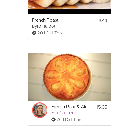
3:46
French Toast
ByronTalbott
20 I Did This
15:05
French Pear & Almond Tart
Ella Caulier
76 I Did This