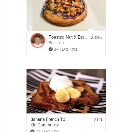
the tart. 
5. Stir together the remaining 1 tablespoon 
sugar and the melted butter.  Brush it over 
the top of the tart.  Bake until the frangipane 
is set and the apples are golden, about 30 
minutes.  Serve the tart warm or at room 
20:35
Toasted Nut & Berry Tart
temperature.
Eric Lee
84 I Did This
Enjoy!
2:03
Banana French Toast
Kin Community
22 I Did This