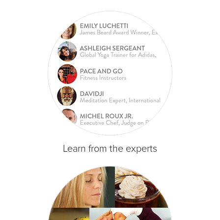
Learn from the experts