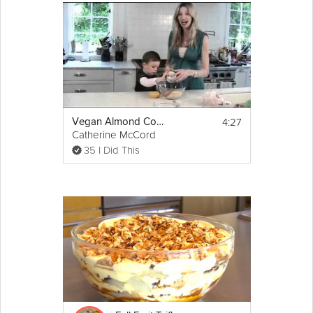
4:27
Vegan Almond Cookies
Catherine McCord
35 I Did This