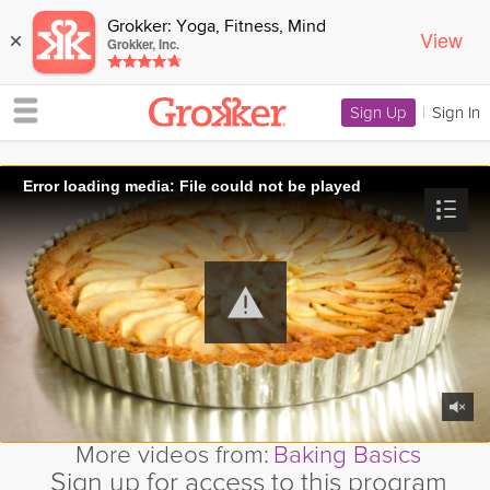
Grokker: Yoga, Fitness, Mind
View
×
Grokker, Inc.
Sign Up
|
Sign In
Error loading media: File could not be played
More videos from:
Baking Basics
Sign up for access to this program