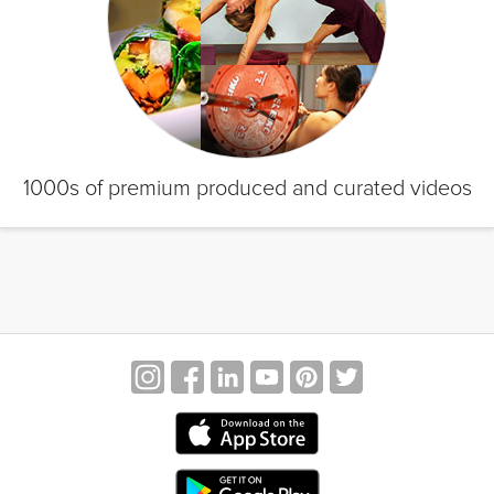
1000s of premium produced and curated videos