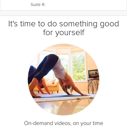
Suzie R.
It's time to do something good
for yourself
On-demand videos, on your time