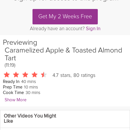
Get My 2 Weeks Free
Already have an account?
Sign In
Previewing
Caramelized Apple & Toasted Almond
Tart
(11:19)
4.7
stars
,
80
ratings
40 mins
Ready In
10 mins
Prep Time
30 mins
Cook Time
Show More
Emily Luchetti
Other Videos You Might
861 Followers
Like
If you love warm caramelized apples and toasted almonds then