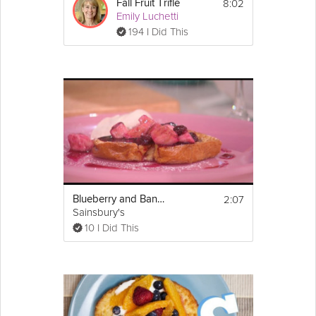
8:02
Fall Fruit Trifle
Emily Luchetti
194 I Did This
2:07
Blueberry and Banana French Toast
Sainsbury's
10 I Did This