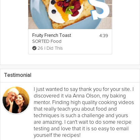
4:39
Fruity French Toast
SORTED Food
26 I Did This
Testimonial
I just wanted to say thank you for your site. I
discovered it via Anna Olson, my baking
mentor. Finding high quality cooking videos
that really teach you about food and
techniques is such a challenge and yours
are amazing. I can't wait to do some recipe
testing and love that it is so easy to email
yourself the recipes!