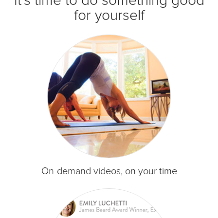
It's time to do something good
for yourself
On-demand videos, on your time