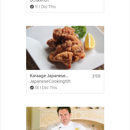
ochikeron
11 I Did This
3:59
Karaage Japanese Fried Chicken
JapaneseCooking101
18 I Did This