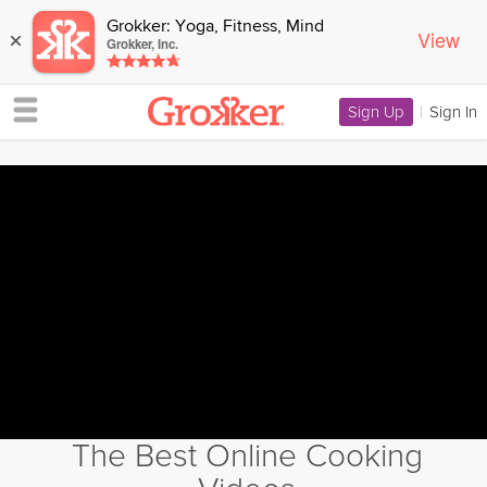
Grokker: Yoga, Fitness, Mind
View
×
Grokker, Inc.
Sign Up
|
Sign In
The Best Online Cooking