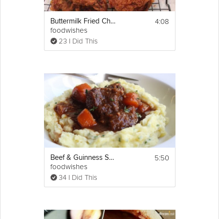
4:08
Buttermilk Fried Chicken
foodwishes
23 I Did This
5:50
Beef & Guinness Stew
foodwishes
34 I Did This