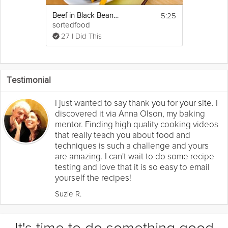
5:25
Beef in Black Beans Stir-Fry
sortedfood
27 I Did This
Testimonial
I just wanted to say thank you for your site. I
discovered it via Anna Olson, my baking
mentor. Finding high quality cooking videos
that really teach you about food and
techniques is such a challenge and yours
are amazing. I can't wait to do some recipe
testing and love that it is so easy to email
yourself the recipes!
Suzie R.