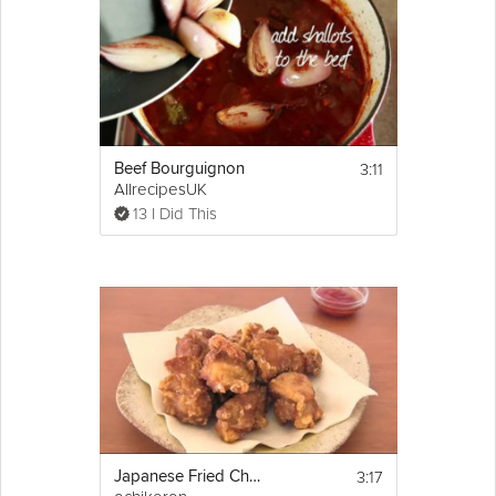
3:11
Beef Bourguignon
AllrecipesUK
13 I Did This
3:17
Japanese Fried Chicken