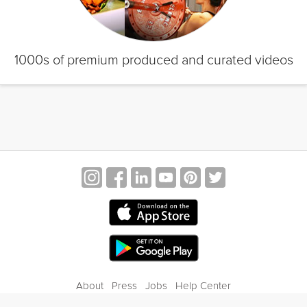
1000s of premium produced and curated videos
About
Press
Jobs
Help Center
Contact Us
Privacy
Terms of Service
Blog
Gift Center