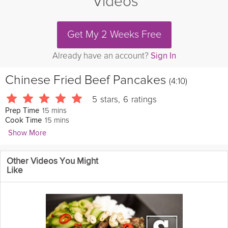
Videos
Get My 2 Weeks Free
Already have an account?
Sign In
Chinese Fried Beef Pancakes
(4:10)
5
stars
,
6
ratings
15 mins
Prep Time
15 mins
Cook Time
Show More
EasyChineseFood
Other Videos You Might
Fried
beef
pancakes are similar to
meat
pies, but are much
Like
easier to make. Their taste is about the same, as well as the
texture. The outer crust of these beef pancakes are crunchy, but
the inside is soft and tender. These are absolutely
delicious
!