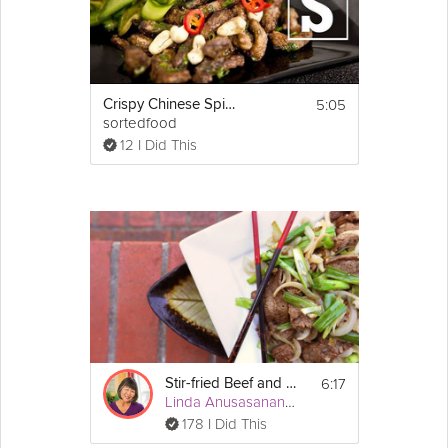
Cooking Recipe
Ingredients:
2 cups all purpose 
flour
1 cup water
1/2 pound of ground 
beef
5:05
Crispy Chinese Spice Beef
1/2 
onion
sortedfood
1 
egg
12 I Did This
1 tsp 
soy sauce
1/2 tsp cooking wine
some black 
pepper
 powder
Email
a little bit of 
sesame oil
6:17
Stir-fried Beef and Onions
Linda Anusasananan
178 I Did This