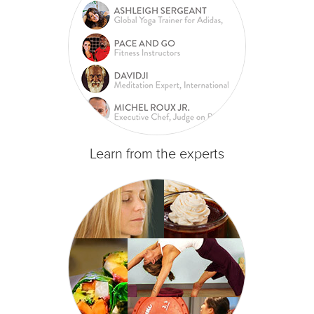
Learn from the experts