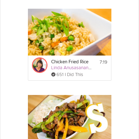
7:19
Chicken Fried Rice
Linda Anusasananan
651 I Did This