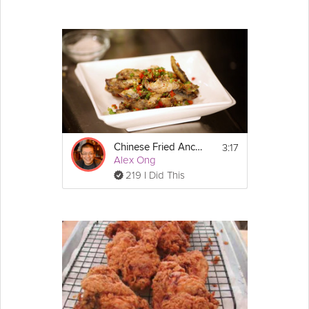
3:17
Chinese Fried Anchovies
Alex Ong
219 I Did This