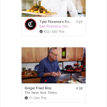
7:27
Tyler Florence's Fried Chicken
San Francisco Chronicle
432 I Did This
4:38
Ginger Fried Rice
The New York Times
17 I Did This