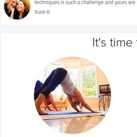
techniques is such a challenge and yours are a
Suzie R.
It's tim