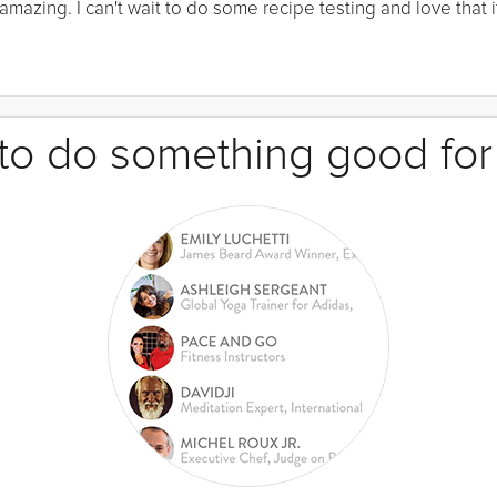
mazing. I can't wait to do some recipe testing and love that it
e to do something good for