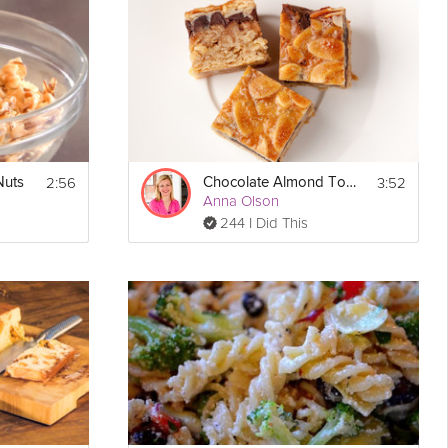
2:56
3:52
Nuts
Chocolate Almond Toffee Bar
Show
Anna Olson
Print
More
244 I Did This
Email
 
°F.
nd 