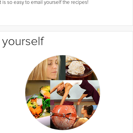
 is so easy to email yourself the recipes!
 yourself