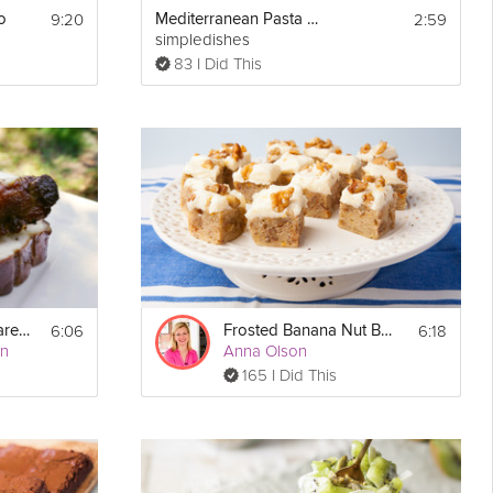
9:20
2:59
o
Mediterranean Pasta Salad
simpledishes
83 I Did This
6:06
6:18
Chinese Glazed Spare Ribs
Frosted Banana Nut Bars
an
Anna Olson
165 I Did This