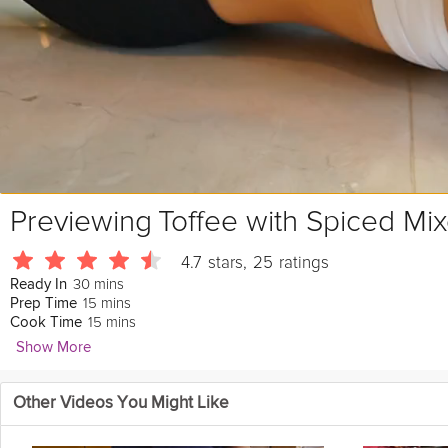
Previewing
Toffee with Spiced Mi
4.7
stars
,
25
ratings
30 mins
Ready In
15 mins
Prep Time
15 mins
Cook Time
Show More
Alana Toner
Other Videos You Might Like
223 Followers
Look to impress your guests with a crunchy caramel toffee made with