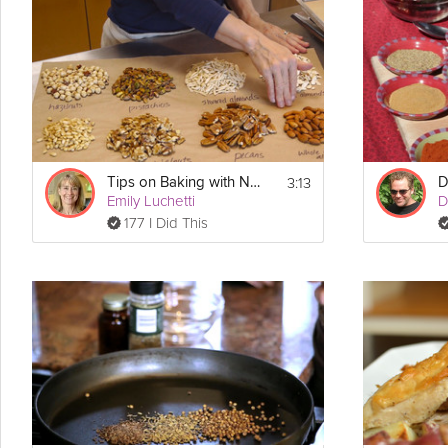
Toner shares her secrets to a
delicious
dessert in this Grokker Pr
Cooking Recipe
 4
Servings:
Ingredients:
Coffee
3:13
Tips on Baking with Nuts
D
Sugar
Emily Luchetti
D
Glucose
Butter
177 I Did This
Cocoa nibs
Nuts
Chocolate
Directions:
1. Start off by adding coffee, sugar and glucose (or 
corn
 syrup) into
everything is dissolved and homogeneous.  Cook it and stir constan
2. Add in desired "add ins" (cocoa nibs, nuts, etc.) Then pour onto 
break into pieces to cool (or break into pieces and coat with temp