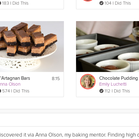
183 I Did This
104 I Did This
8:15
'Artagnan Bars
nna Olson
Emily Luchetti
574 I Did This
112 I Did This
I discovered it via Anna Olson, my baking mentor. Finding high