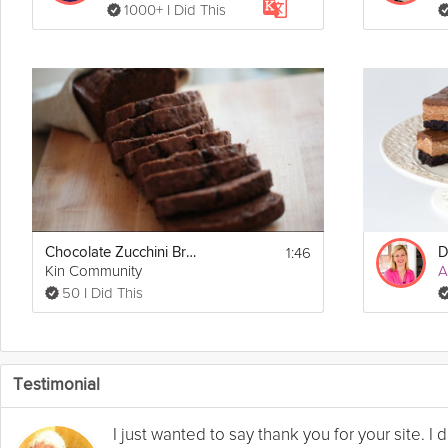
1000+ I Did This
1:46
Chocolate Zucchini Bread
D
Kin Community
A
50 I Did This
Testimonial
I just wanted to say thank you for your site. 