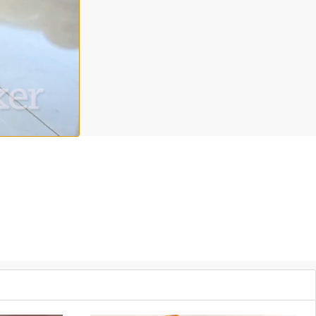
 the party and a perfect way to end a meal. Chef Instructor Alana