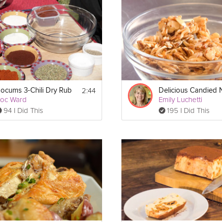
emium video.
2:44
ocums 3-Chili Dry Rub
Delicious Candied 
oc Ward
Emily Luchetti
94 I Did This
195 I Did This
 a pot and bring it to a boil.  Then add butter and continue to boil until
tly until mixture reaches the desired color (dark amber or about 280
silicone mat and allow to cool.  Finally coat with tempered chocolate a
ered chocolate)