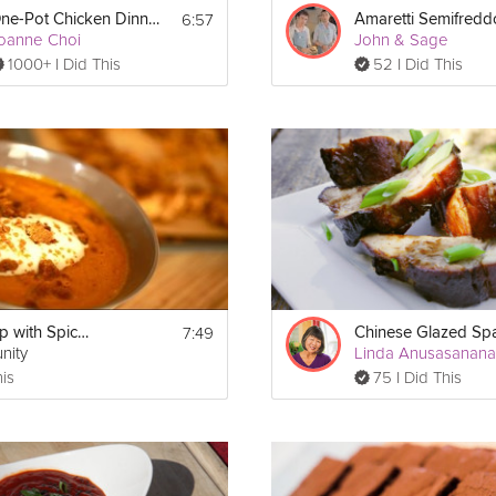
6:57
One-Pot Chicken Dinner
Amaretti Semifredd
oanne Choi
John & Sage
1000+ I Did This
52 I Did This
7:49
Carrot Soup with Spiced Crumble
nity
Linda Anusasanan
his
75 I Did This