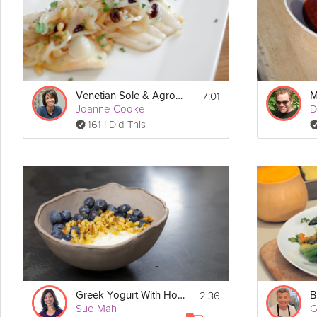
7:01
Venetian Sole & Agrodolce
M
Joanne Cooke
D
161 I Did This
2:36
Greek Yogurt With Honey, Nut & Fruit
B
Sue Mah
G