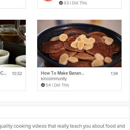
63 I Did This
10:32
1:34
Chocolate Pudding Cake
How To Make Banana Nut Pancakes Breakfast
kincommunity
54 I Did This
 quality cooking videos that really teach you about food and