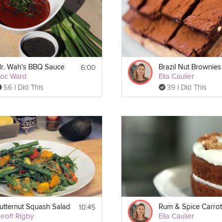
6:00
r. Wah's BBQ Sauce
Brazil Nut Brownies
oc Ward
Ella Caulier
56 I Did This
39 I Did This
10:45
utternut Squash Salad
eoff Rigby
Ella Caulier