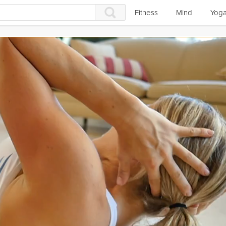
Fitness
Mind
Yog