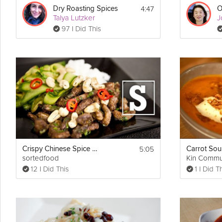
4:47
Dry Roasting Spices
Talya Lutzker
J
97 I Did This
5:05
Crispy Chinese Spice Beef
sortedfood
Kin Commu
12 I Did This
1 I Did T