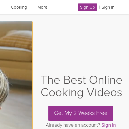
a
Cooking
More
Sign Up
|
Sign In
The Best Online
Cooking Videos
Get My 2 Weeks Free
Already have an account?
Sign In