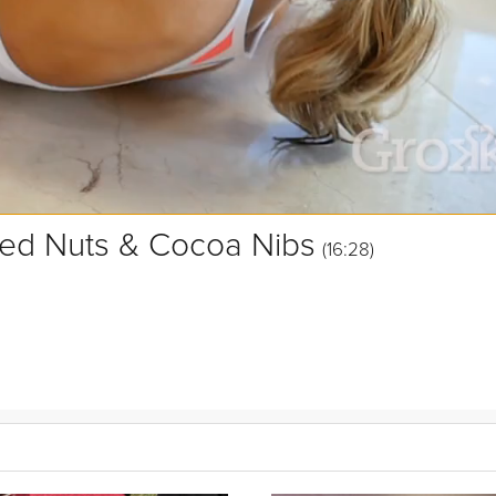
xed Nuts & Cocoa Nibs
(16:28)
 spices, mixed nuts, and cocoa nibs. It will definitely be the star of