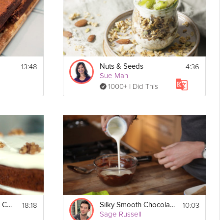
13:48
4:36
Nuts & Seeds
Sue Mah
1000+ I Did This
18:18
10:03
Rum & Spice Carrot Cake
Silky Smooth Chocolate Ganache
Sage Russell