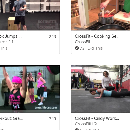
2:13
CrossFit: Box Jumps And Box Jump Overs
CrossFit - Cooking Seafood Bouillabaisse
rossfit1
CrossFit
 This
73 I Did This
7:13
Crossfit Workout: Grace (30 Clean & Jerks for time)
CrossFit - Cindy Workout
n
CrossFitHQ