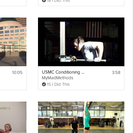
18 I Did This
10:05
3:58
USMC Conditioning Workout
MyMadMethods
15 I Did This