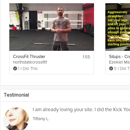
1:55
CrossFit Thruster
Situps - Cr
northstatecrossfit1
Ezekiel Ma
1 I Did This
5 I Did T
Testimonial
I am already loving your site. I did the Kick 
Tiffany L.