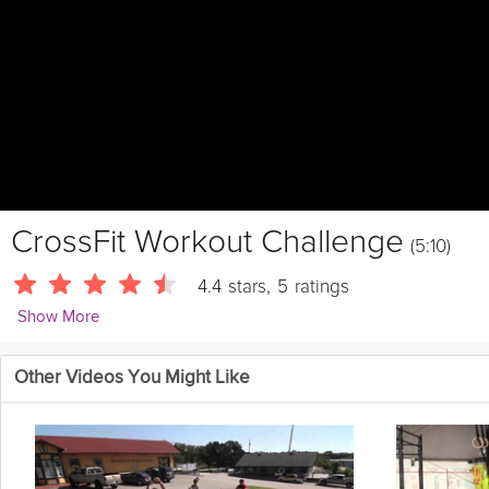
CrossFit Workout Challenge
(5:10)
4.4
stars
,
5
ratings
Show More
CrossFitHQ
Other Videos You Might Like
For time:
50 Box jump, 24 inch box
50 Jumping pull-ups
50 Kettleb
pound ball
50 Burpees
50 Double unders