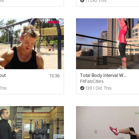
his
1 I Did This
13:36
out
Total Body Interval Workout
FitFabCities
This
139 I Did This