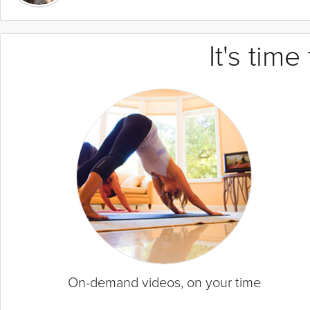
It's tim
On-demand videos, on your time