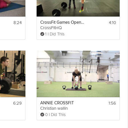
8:24
4:10
CrossFit Games Open 12.3 - Workout Instructions
CrossFitHQ
1 I Did This
6:29
1:56
ANNIE CROSSFIT
Christian wallin
0 I Did This