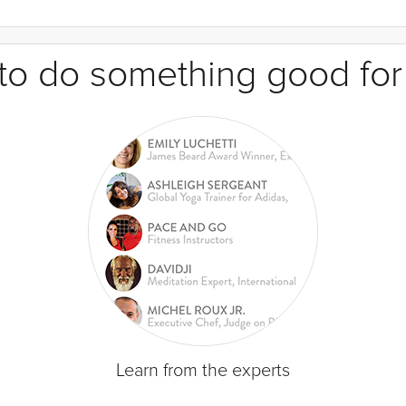
e to do something good for
Learn from the experts