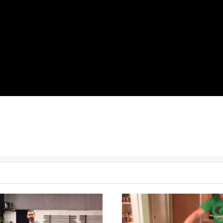
ell swings, 1 pood
Walking Lunge, 50 steps
50 Knees to elbows
50 