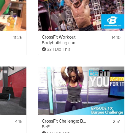
11:26
14:10
CrossFit Workout
Bodybuilding.com
33 I Did This
4:15
2:51
CrossFit Challenge: Burpees
BeFit