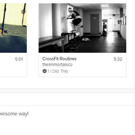
5:01
5:32
CrossFit Routines
theimmortalsco
1 I Did This
n awesome way!