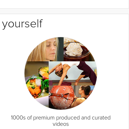
 yourself
1000s of premium produced and curated
videos