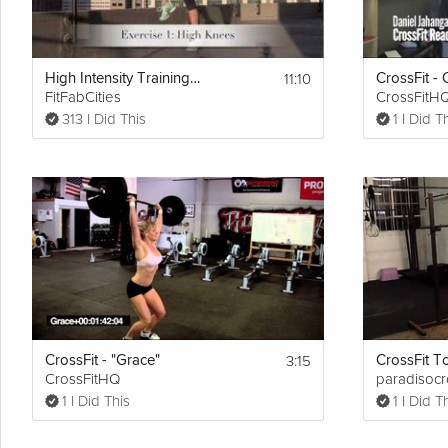
11:10
High Intensity Training Tabata Workout (HIIT)
FitFabCities
CrossFitH
313 I Did This
1 I Did T
3:15
CrossFit - "Grace"
CrossFit To
CrossFitHQ
paradisocro
1 I Did This
1 I Did T