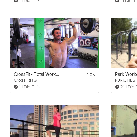
1 I Did This
1 I Did T
4:05
CrossFit - Total Workout Demo
Park Work
CrossFitHQ
RJRICHES
1 I Did This
21 I Did 