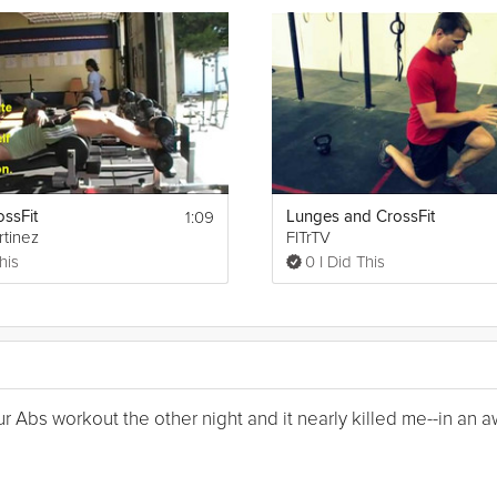
1:09
ossFit
Lunges and CrossFit
rtinez
FITrTV
his
0 I Did This
Your Abs workout the other night and it nearly killed me--in a