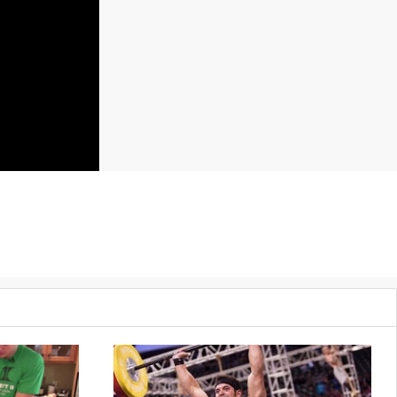
Push press, 45 pounds
50 Back extensions
50 Wall ball shots, 20