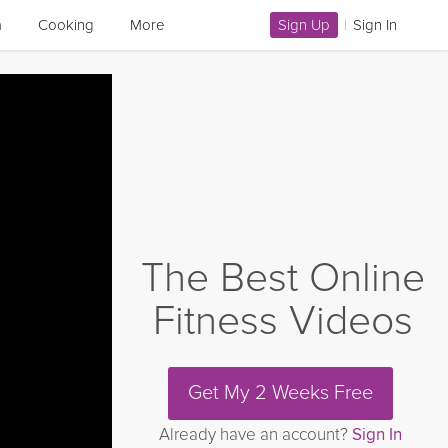
a
Cooking
More
Sign Up
|
Sign In
The Best Online
Fitness Videos
Get My 2 Weeks Free
Already have an account?
Sign In