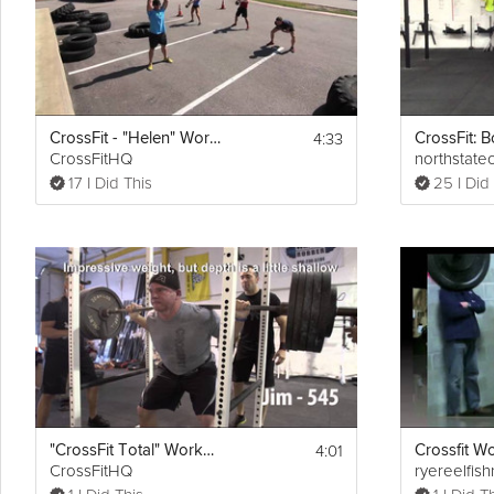
4:33
CrossFit - "Helen" Workout
CrossFitHQ
northstatec
17 I Did This
25 I Did
4:01
"CrossFit Total" Workout
CrossFitHQ
ryereelfish