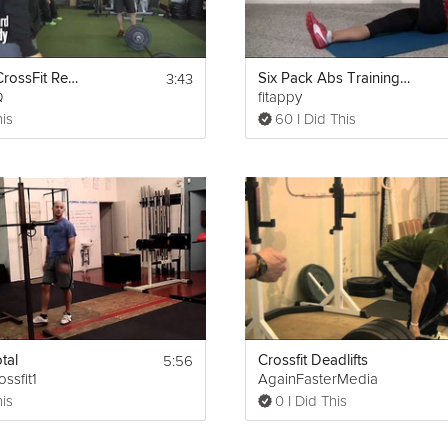
3:43
CrossFit - CrossFit Ready Scales Fran
Six Pack Abs Training Day 2 & 3
Q
fitappy
his
60 I Did This
5:56
tal
Crossfit Deadlifts
ssfit1
AgainFasterMedia
his
0 I Did This